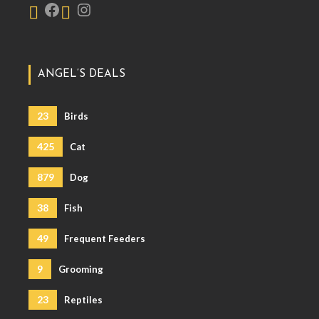
ANGEL’S DEALS
23
Birds
425
Cat
879
Dog
38
Fish
49
Frequent Feeders
9
Grooming
23
Reptiles