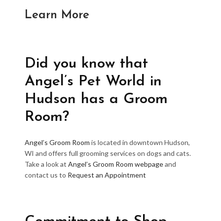
Learn More
Did you know that
Angel’s Pet World in
Hudson has a Groom
Room?
Angel’s Groom Room
is located in downtown Hudson,
WI and offers full grooming services on dogs and cats.
Take a look at
Angel’s Groom Room webpage
and
contact us to
Request an Appointment