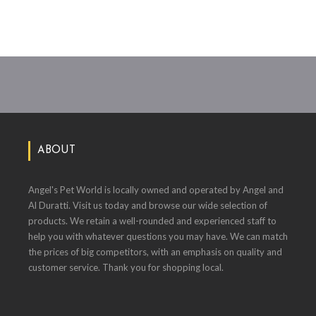
ABOUT
Angel's Pet World is locally owned and operated by Angel and
Al Duratti. Visit us today and browse our wide selection of
products. We retain a well-rounded and experienced staff to
help you with whatever questions you may have. We can match
the prices of big competitors, with an emphasis on quality and
customer service. Thank you for shopping local.