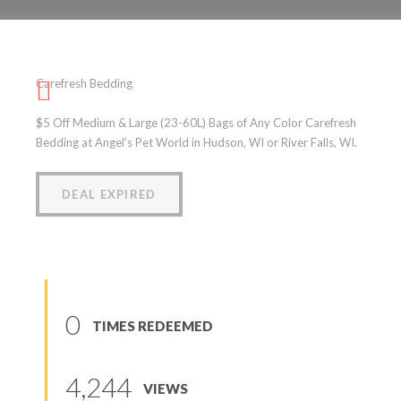
Carefresh Bedding
Carefresh Bedding
(
0
reviews
)
$5 Off Medium & Large (23-60L) Bags of Any Color Carefresh
Bedding at Angel's Pet World in Hudson, WI or River Falls, WI.
DEAL EXPIRED
0
TIMES REDEEMED
4,244
VIEWS