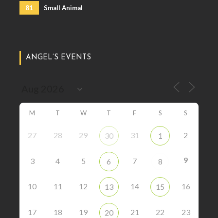
81
Small Animal
ANGEL’S EVENTS
M
T
W
T
F
S
S
27
28
29
31
2
30
1
9
3
4
5
7
6
8
10
11
12
14
16
13
15
17
18
19
21
22
23
20