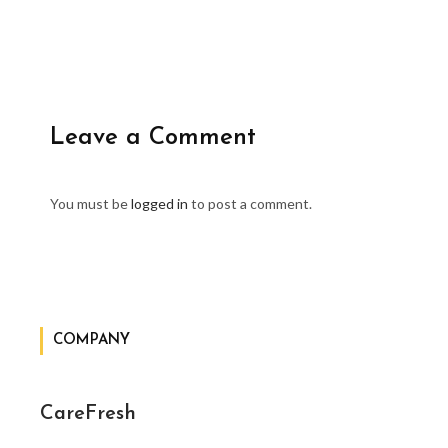
Leave a Comment
You must be
logged in
to post a comment.
COMPANY
CareFresh