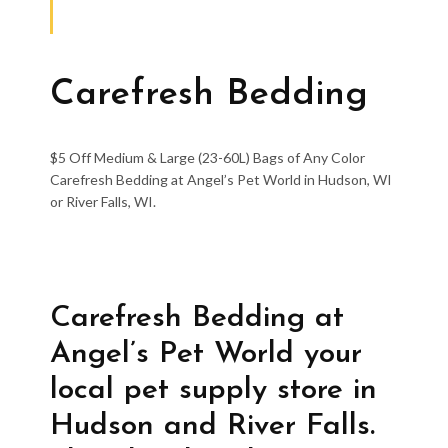
Carefresh Bedding
$5 Off Medium & Large (23-60L) Bags of Any Color
Carefresh Bedding at Angel’s Pet World in Hudson, WI
or River Falls, WI.
Carefresh Bedding at
Angel’s Pet World your
local pet supply store in
Hudson and River Falls.