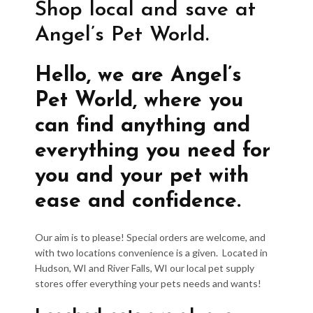
Shop local and save at
Angel’s Pet World.
Hello, we are Angel’s
Pet World, where you
can find anything and
everything you need for
you and your pet with
ease and confidence.
Our aim is to please! Special orders are welcome, and
with two locations convenience is a given. Located in
Hudson, WI and River Falls, WI our local pet supply
stores offer everything your pets needs and wants!