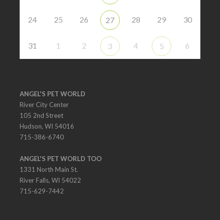
24
25
26
28
29
30
27
31
1
2
4
6
3
5
ANGEL'S PET WORLD
River City Center
105 2nd Street
Hudson, WI 54016
715-386-6740
ANGEL'S PET WORLD TOO
1331 North Main St.
River Falls, WI 54022
715-629-7442