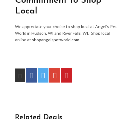
Commitment to Shop
Local
We appreciate your choice to shop local at Angel’s Pet
World in Hudson, WI and River Falls, WI. Shop local
online at
shopangelspetworld.com
Related Deals