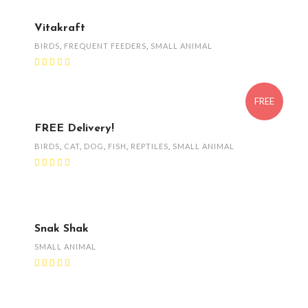
Vitakraft
BIRDS
,
FREQUENT FEEDERS
,
SMALL ANIMAL
FREE
FREE Delivery!
BIRDS
,
CAT
,
DOG
,
FISH
,
REPTILES
,
SMALL ANIMAL
Snak Shak
SMALL ANIMAL