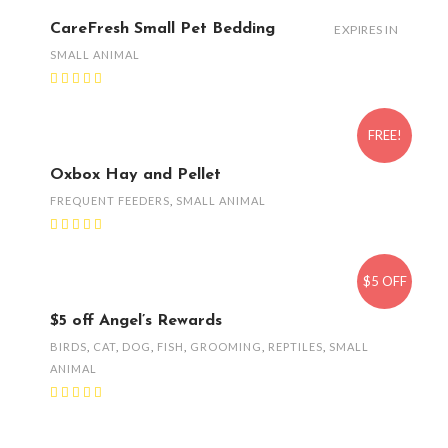
CareFresh Small Pet Bedding
EXPIRES IN
SMALL ANIMAL
FREE!
Oxbox Hay and Pellet
FREQUENT FEEDERS
,
SMALL ANIMAL
$5 OFF
$5 off Angel’s Rewards
BIRDS
,
CAT
,
DOG
,
FISH
,
GROOMING
,
REPTILES
,
SMALL
ANIMAL