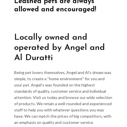
Leashed pets are always
allowed and encouraged!
Locally owned and
operated by Angel and
Al Duratti
Being pet lovers themselves, Angel and Al’s dream was
simple, to create a “home environment” for you and
your pet. Angel’s was founded on the highest
standards of quality, customer service and individual
attention. Visit us today and browse our wide selection
of products. We retain a well-rounded and experienced
staff to help you with whatever questions you may
have. We can match the prices of big competitors, with
an emphasis on quality and customer service.