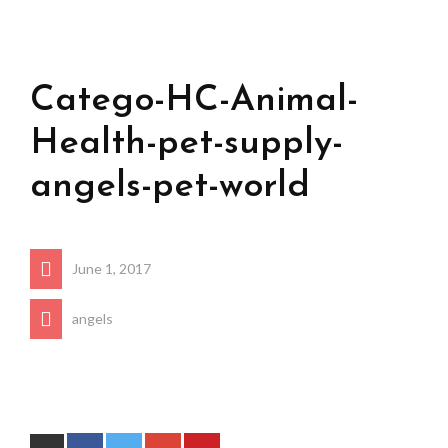
Catego-HC-Animal-
Health-pet-supply-
angels-pet-world
June 1, 2017
angels