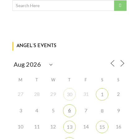
ANGEL’S EVENTS
M
T
W
T
F
S
S
27
28
29
31
2
30
1
6
3
4
5
7
9
8
10
11
12
14
16
13
15