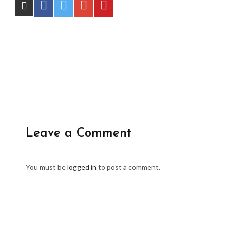
Leave a Comment
You must be
logged in
to post a comment.