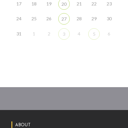
17
18
19
21
22
23
20
24
25
26
28
29
30
27
31
1
2
4
6
3
5
ABOUT