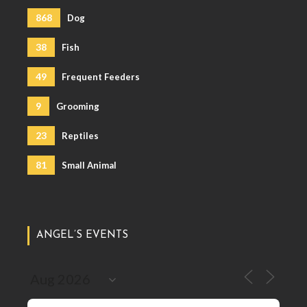
868
Dog
38
Fish
49
Frequent Feeders
9
Grooming
23
Reptiles
81
Small Animal
ANGEL’S EVENTS