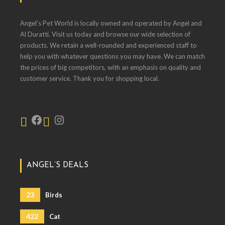
Angel's Pet World is locally owned and operated by Angel and
Al Duratti. Visit us today and browse our wide selection of
products. We retain a well-rounded and experienced staff to
help you with whatever questions you may have. We can match
the prices of big competitors, with an emphasis on quality and
customer service. Thank you for shopping local.
ANGEL’S DEALS
23
Birds
422
Cat