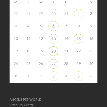
M
T
W
T
F
S
S
27
28
29
31
2
30
1
6
3
4
5
7
9
8
10
11
12
14
16
13
15
17
18
19
21
22
23
20
24
25
26
28
29
30
27
31
1
2
4
6
3
5
ANGEL'S PET WORLD
River City Center