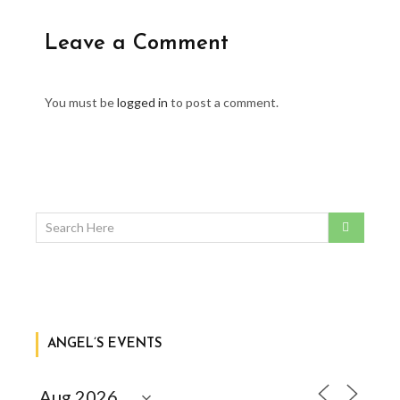
Leave a Comment
You must be
logged in
to post a comment.
ANGEL’S EVENTS