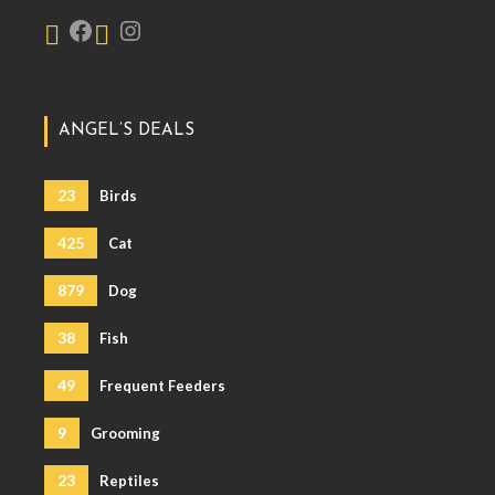
ANGEL’S DEALS
23
Birds
425
Cat
879
Dog
38
Fish
49
Frequent Feeders
9
Grooming
23
Reptiles