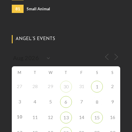
81
Small Animal
ANGEL’S EVENTS
M
T
W
T
F
S
S
27
28
29
31
2
30
1
3
4
5
7
9
6
8
10
11
12
14
16
13
15