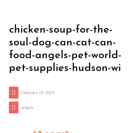
chicken-soup-for-the-
soul-dog-can-cat-can-
food-angels-pet-world-
pet-supplies-hudson-wi
February 29, 2024
angels