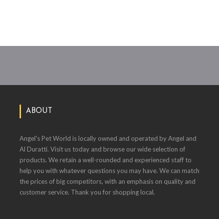
ABOUT
Angel's Pet World is locally owned and operated by Angel and
Al Duratti. Visit us today and browse our wide selection of
products. We retain a well-rounded and experienced staff to
help you with whatever questions you may have. We can match
the prices of big competitors, with an emphasis on quality and
customer service. Thank you for shopping local.