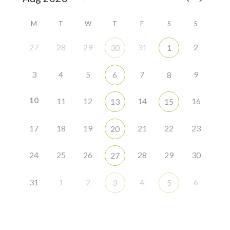
M
T
W
T
F
S
S
27
28
29
31
2
30
1
3
4
5
7
9
6
8
10
11
12
14
16
13
15
17
18
19
21
22
23
20
24
25
26
28
29
30
27
31
1
2
4
6
3
5