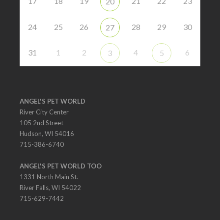
17
18
19
21
22
23
20
24
25
26
28
29
30
27
31
1
2
4
6
3
5
ANGEL'S PET WORLD
River City Center
105 2nd Street
Hudson, WI 54016
715-386-6740
ANGEL'S PET WORLD TOO
1331 North Main St.
River Falls, WI 54022
715-629-7442