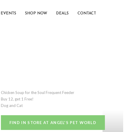
EVENTS
SHOP NOW
DEALS
CONTACT
Chicken Soup for the Soul Frequent Feeder
Buy 12, get 1 Free!
Dog and Cat
FIND IN STORE AT ANGEL'S PET WORLD