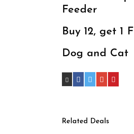
Feeder
Buy 12, get 1 F
Dog and Cat
Related Deals