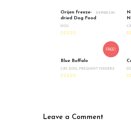
Orijen freeze-
N
EXPIRES IN
dried Dog Food
N
DOG
C
FREE!
Blue Buffalo
C
CAT
,
DOG
,
FREQUENT FEEDERS
D
Leave a Comment