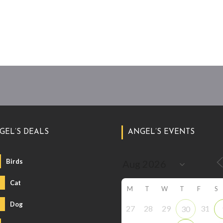
GEL’S DEALS
ANGEL’S EVENTS
Birds
Cat
M
T
W
T
F
S
Dog
27
28
29
31
30