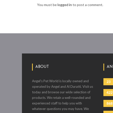
You must be
logged in
to post a comment.
ABOUT
AN
Angel's Pet World is locally owned and
23
operated by Angel and Al Duratti. Visit us
today and browse our wide selection of
422
products. We retain a well-rounded and
experienced staff to help you with
868
whatever questions you may have. We