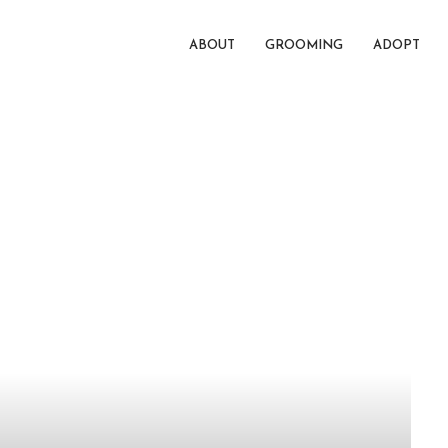
ABOUT
GROOMING
ADOPT