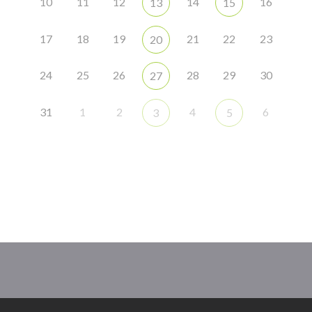
10
11
12
14
16
13
15
17
18
19
21
22
23
20
24
25
26
28
29
30
27
31
1
2
4
6
3
5