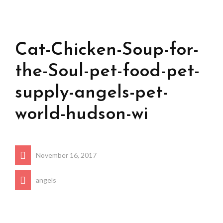
Cat-Chicken-Soup-for-
the-Soul-pet-food-pet-
supply-angels-pet-
world-hudson-wi
November 16, 2017
angels