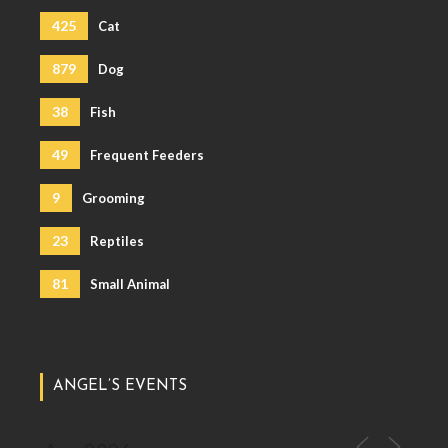
425
Cat
879
Dog
38
Fish
49
Frequent Feeders
9
Grooming
23
Reptiles
81
Small Animal
ANGEL’S EVENTS