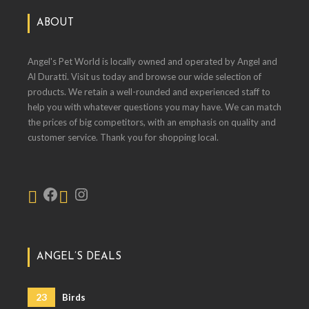
ABOUT
Angel's Pet World is locally owned and operated by Angel and
Al Duratti. Visit us today and browse our wide selection of
products. We retain a well-rounded and experienced staff to
help you with whatever questions you may have. We can match
the prices of big competitors, with an emphasis on quality and
customer service. Thank you for shopping local.
ANGEL’S DEALS
23
Birds