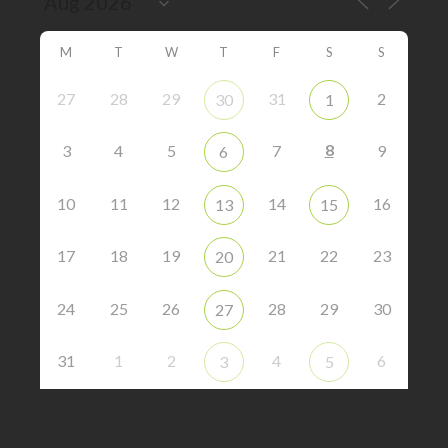
M
T
W
T
F
S
S
27
28
29
31
2
30
1
8
3
4
5
7
9
6
10
11
12
14
16
13
15
17
18
19
21
22
23
20
24
25
26
28
29
30
27
31
1
2
4
6
3
5