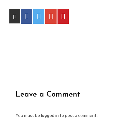
Leave a Comment
You must be
logged in
to post a comment.