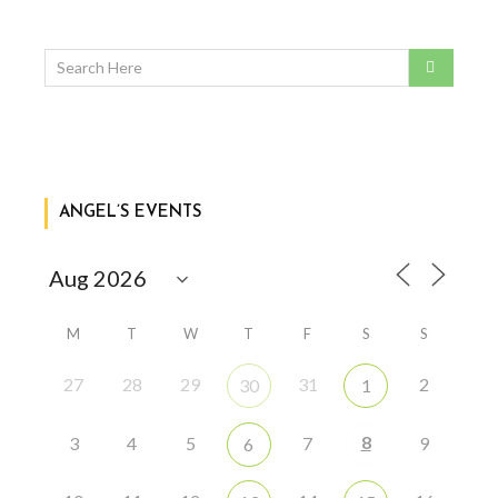
ANGEL’S EVENTS
M
T
W
T
F
S
S
27
28
29
31
2
30
1
8
3
4
5
7
9
6