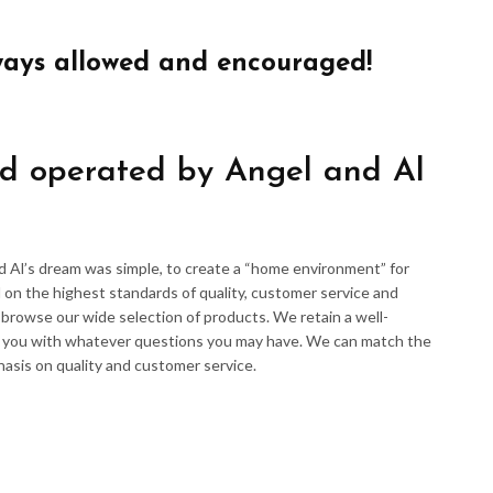
ways allowed and encouraged!
d operated by Angel and Al
d Al’s dream was simple, to create a “home environment” for
 on the highest standards of quality, customer service and
d browse our wide selection of products. We retain a well-
p you with whatever questions you may have. We can match the
hasis on quality and customer service.