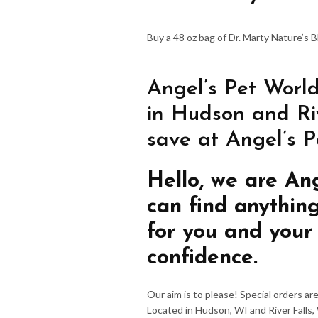
Buy a 48 oz bag of Dr. Marty Nature’s 
Angel’s Pet World
in Hudson and Riv
save at Angel’s P
Hello, we are An
can find anythin
for you and your
confidence.
Our aim is to please! Special orders a
Located in Hudson, WI and River Falls,