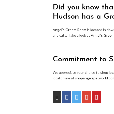
Did you know that
Hudson has a G
Angel’s Groom Room
is located in do
and cats. Take a look at
Angel’s Groo
Commitment to S
We appreciate your choice to shop loca
local online at
shopangelspetworld.co