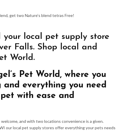
Blend, get two Nature’s blend tetras Free!
 your local pet supply store
er Falls. Shop local and
et World.
gel’s Pet World, where you
g and everything you need
 pet with ease and
re welcome, and with two locations convenience is a given.
 WI our local pet supply stores offer everything your pets needs