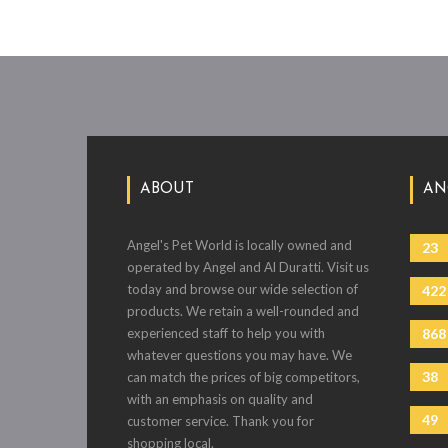
ABOUT
AN
Angel's Pet World is locally owned and
23
operated by Angel and Al Duratti. Visit us
today and browse our wide selection of
422
products. We retain a well-rounded and
experienced staff to help you with
868
whatever questions you may have. We
38
can match the prices of big competitors,
with an emphasis on quality and
49
customer service. Thank you for
shopping local.