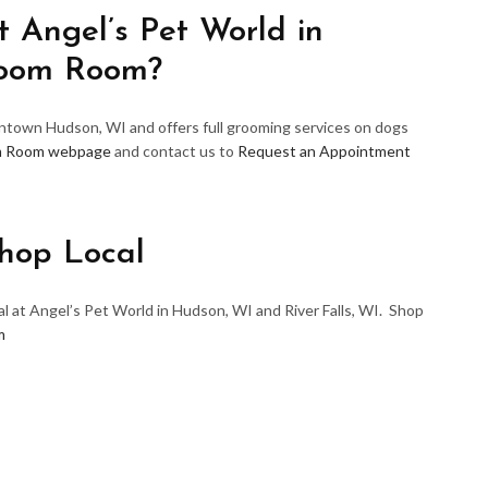
 Angel’s Pet World in
room Room?
wntown Hudson, WI and offers full grooming services on dogs
m Room webpage
and contact us to
Request an Appointment
hop Local
l at Angel’s Pet World in Hudson, WI and River Falls, WI. Shop
m