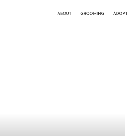
ABOUT
GROOMING
ADOPT