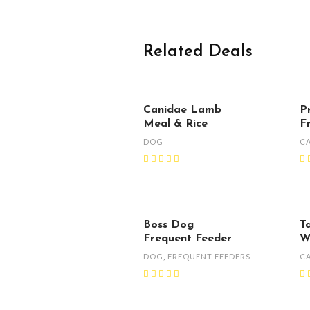
Related Deals
Canidae Lamb
P
Meal & Rice
F
DOG
C
Boss Dog
T
Frequent Feeder
W
DOG
,
FREQUENT FEEDERS
C