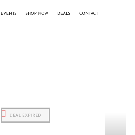
EVENTS
SHOP NOW
DEALS
CONTACT
DEAL EXPIRED