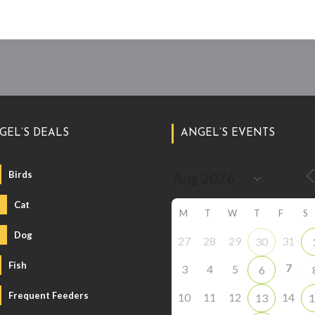
GEL’S DEALS
ANGEL’S EVENTS
Birds
Cat
M
T
W
T
F
S
Dog
27
28
29
31
30
Fish
7
3
4
5
6
Frequent Feeders
10
11
12
14
13
1