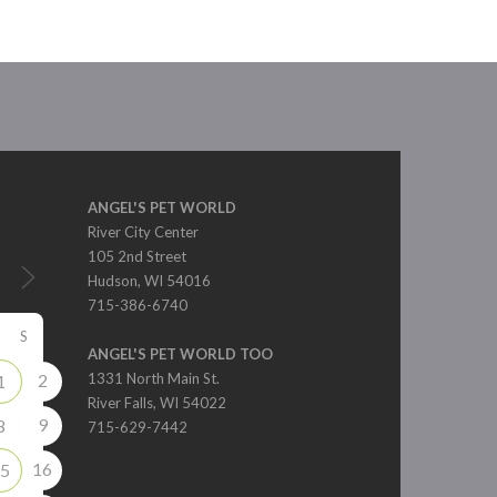
ANGEL'S PET WORLD
River City Center
105 2nd Street
Hudson, WI 54016
715-386-6740
S
ANGEL'S PET WORLD TOO
2
1331 North Main St.
1
River Falls, WI 54022
9
8
715-629-7442
16
5