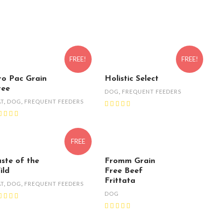
FREE!
FREE!
ro Pac Grain
Holistic Select
ree
DOG
,
FREQUENT FEEDERS
AT
,
DOG
,
FREQUENT FEEDERS
FREE
aste of the
Fromm Grain
ild
Free Beef
Frittata
AT
,
DOG
,
FREQUENT FEEDERS
DOG