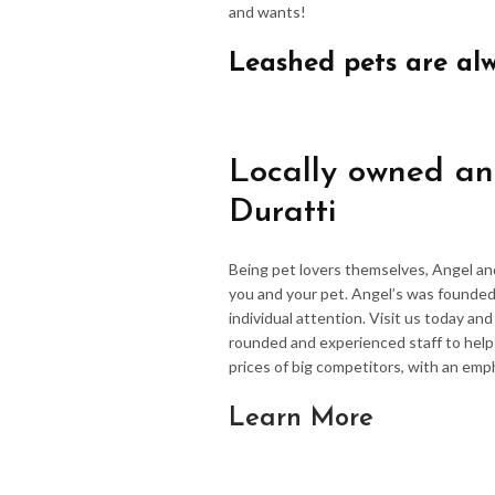
and wants!
Leashed pets are al
Locally owned an
Duratti
Being pet lovers themselves, Angel an
you and your pet. Angel’s was founded
individual attention. Visit us today an
rounded and experienced staff to hel
prices of big competitors, with an emp
Learn More