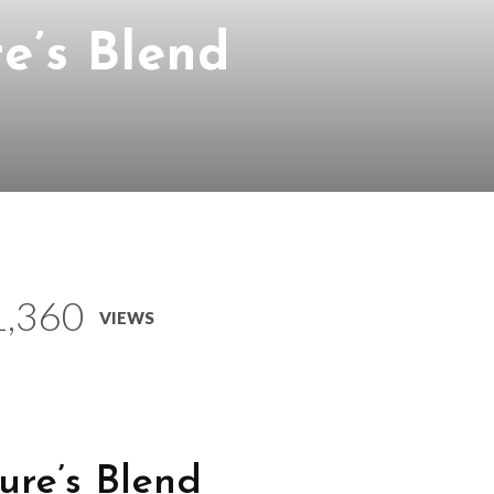
e’s Blend
1,360
VIEWS
ure’s Blend