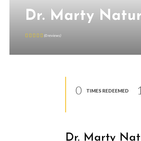
Dr. Marty Natur
(
0
reviews
)
0
TIMES REDEEMED
Dr. Marty Nat