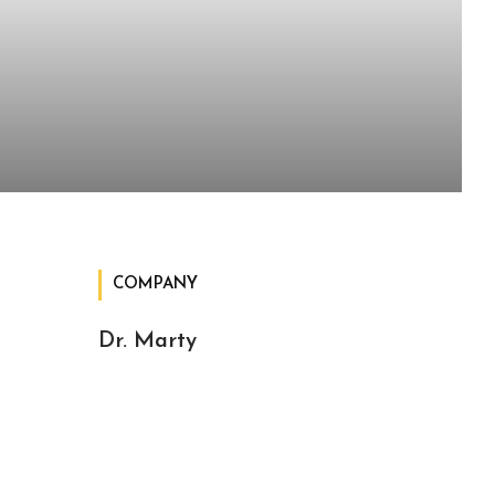
COMPANY
Dr. Marty