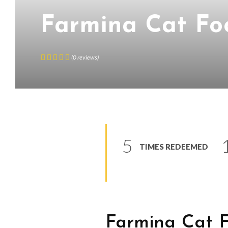
Farmina Cat Fo
(
0
reviews
)
5
TIMES REDEEMED
Farmina Cat 