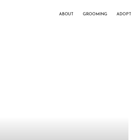
ABOUT
GROOMING
ADOPT