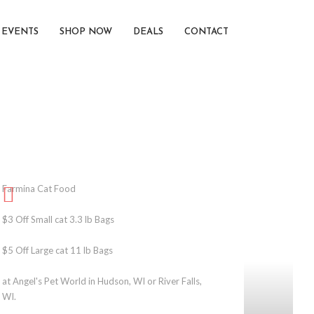
EVENTS
SHOP NOW
DEALS
CONTACT
Farmina Cat Food
$3 Off Small cat 3.3 lb Bags
$5 Off Large cat 11 lb Bags
at Angel's Pet World in Hudson, WI or River Falls,
WI.