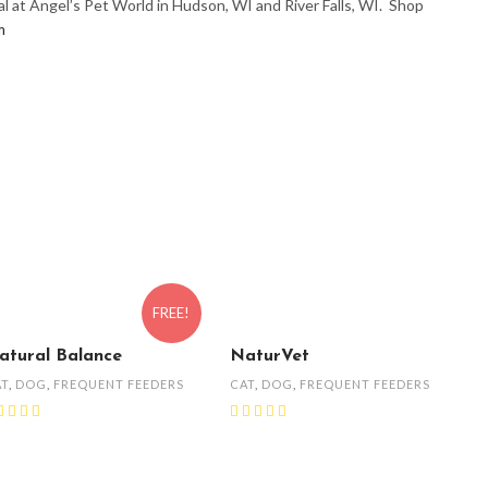
l at Angel’s Pet World in Hudson, WI and River Falls, WI. Shop
m
FREE!
atural Balance
NaturVet
AT
,
DOG
,
FREQUENT FEEDERS
CAT
,
DOG
,
FREQUENT FEEDERS