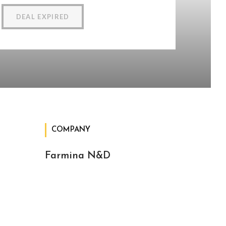
DEAL EXPIRED
COMPANY
Farmina N&D