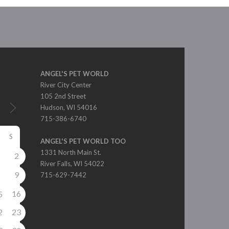
ANGEL'S PET WORLD
River City Center
105 2nd Street
Hudson, WI 54016
715-386-6740
S
ANGEL'S PET WORLD TOO
1331 North Main St.
2
1
River Falls, WI 54022
9
8
715-629-7442
16
5
2
23