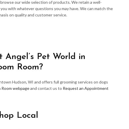
d browse our wide selection of products. We retain a well-
p you with whatever questions you may have. We can match the
hasis on quality and customer service.
 Angel’s Pet World in
room Room?
wntown Hudson, WI and offers full grooming services on dogs
m Room webpage
and contact us to
Request an Appointment
hop Local