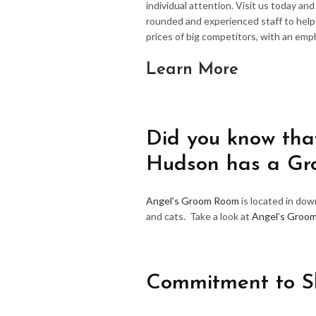
individual attention. Visit us today an
rounded and experienced staff to hel
prices of big competitors, with an emp
Learn More
Did you know that
Hudson has a G
Angel’s Groom Room
is located in do
and cats. Take a look at
Angel’s Groo
Commitment to S