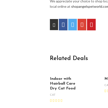
We appreciate your choice to shop loca
local online at
shopangelspetworld.co
Related Deals
Indoor with
N
Hairball Care
C
Dry Cat Food
CAT