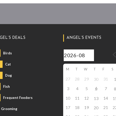
GEL’S DEALS
ANGEL’S EVENTS
Birds
Cat
M
T
W
T
F
S
Dog
27
28
29
31
30
Fish
6
3
4
5
7
Frequent Feeders
10
11
12
14
13
1
17
18
19
21
2
20
Grooming