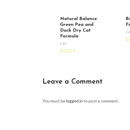
Natural Balance
B
Green Pea and
F
Duck Dry Cat
C
Formula
CAT
Leave a Comment
You must be
logged in
to post a comment.