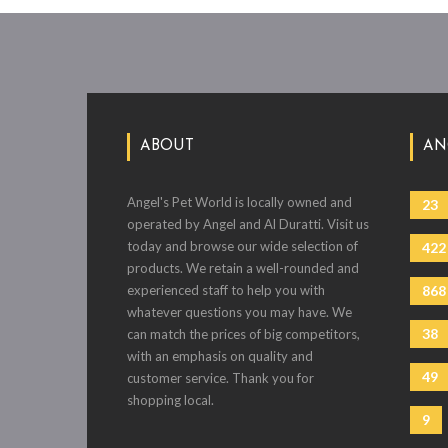
ABOUT
AN
Angel's Pet World is locally owned and
23
operated by Angel and Al Duratti. Visit us
today and browse our wide selection of
422
products. We retain a well-rounded and
experienced staff to help you with
868
whatever questions you may have. We
38
can match the prices of big competitors,
with an emphasis on quality and
49
customer service. Thank you for
shopping local.
9