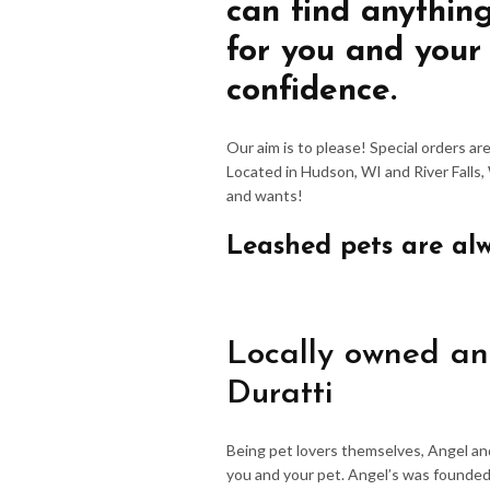
can find anythin
for you and your
confidence.
Our aim is to please! Special orders a
Located in Hudson, WI and River Falls,
and wants!
Leashed pets are al
Locally owned an
Duratti
Being pet lovers themselves, Angel an
you and your pet. Angel’s was founded