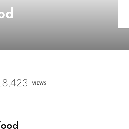
od
18,423
VIEWS
Food