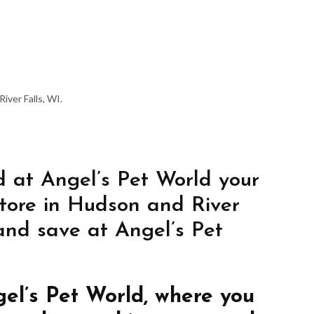
iver Falls, WI.
 at Angel’s Pet World your
store in Hudson and River
 and save at Angel’s Pet
gel’s Pet World, where you