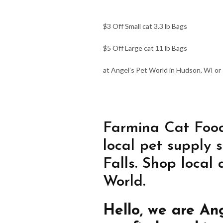
$3 Off Small cat 3.3 lb Bags
$5 Off Large cat 11 lb Bags
at Angel’s Pet World in Hudson, WI or R
Farmina Cat Food
local pet supply 
Falls. Shop local
World.
Hello, we are An