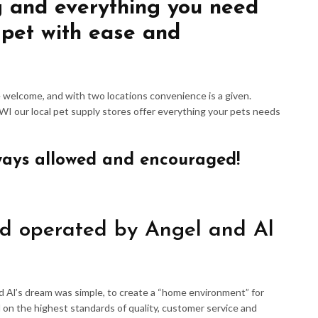
g and everything you need
 pet with ease and
re welcome, and with two locations convenience is a given.
 WI our local pet supply stores offer everything your pets needs
ways allowed and encouraged!
d operated by Angel and Al
d Al’s dream was simple, to create a “home environment” for
 on the highest standards of quality, customer service and