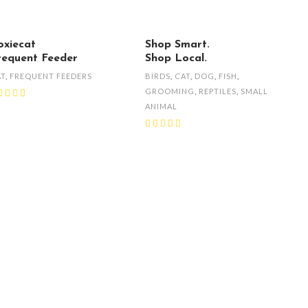
oxiecat
Shop Smart.
requent Feeder
Shop Local.
AT
,
FREQUENT FEEDERS
BIRDS
,
CAT
,
DOG
,
FISH
,
GROOMING
,
REPTILES
,
SMALL
ANIMAL