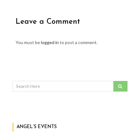
Leave a Comment
You must be
logged in
to post a comment.
ANGEL’S EVENTS