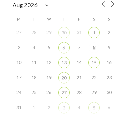
M
T
W
T
F
S
S
27
28
29
31
2
30
1
8
3
4
5
7
9
6
10
11
12
14
16
13
15
17
18
19
21
22
23
20
24
25
26
28
29
30
27
31
1
2
4
6
3
5