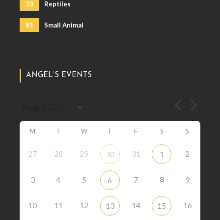
23
Reptiles
81
Small Animal
ANGEL’S EVENTS
M
T
W
T
F
S
S
27
28
29
31
2
30
1
8
3
4
5
7
9
6
10
11
12
14
16
13
15