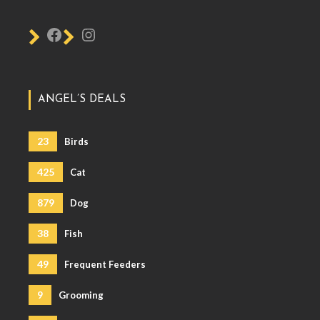
ANGEL’S DEALS
23
Birds
425
Cat
879
Dog
38
Fish
49
Frequent Feeders
9
Grooming