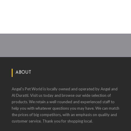
ABOUT
Angel's Pet World is locally owned and operated by Angel and
Al Duratti. Visit us today and browse our wide selection of
products. We retain a well-rounded and experienced staff to
help you with whatever questions you may have. We can match
the prices of big competitors, with an emphasis on quality and
customer service. Thank you for shopping local.