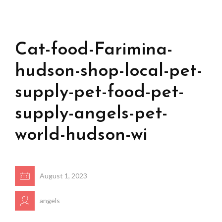
Cat-food-Farimina-
hudson-shop-local-pet-
supply-pet-food-pet-
supply-angels-pet-
world-hudson-wi
August 1, 2023
angels