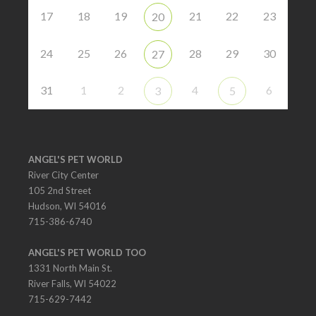
17
18
19
21
22
23
20
24
25
26
28
29
30
27
31
1
2
4
6
3
5
ANGEL'S PET WORLD
River City Center
105 2nd Street
Hudson, WI 54016
715-386-6740
ANGEL'S PET WORLD TOO
1331 North Main St.
River Falls, WI 54022
715-629-7442