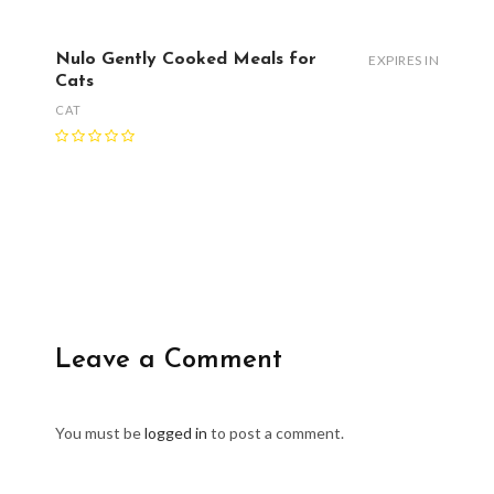
Nulo Gently Cooked Meals for
EXPIRES IN
Cats
CAT
Leave a Comment
You must be
logged in
to post a comment.