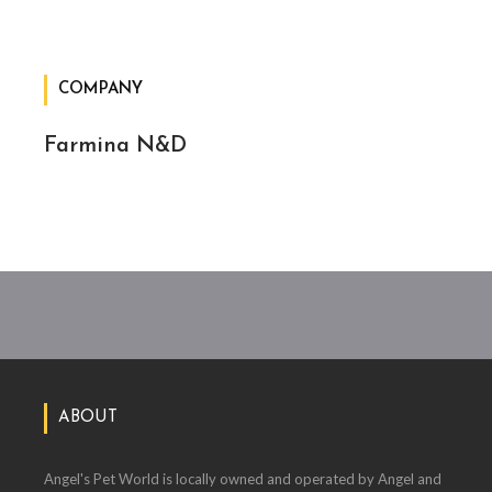
COMPANY
Farmina N&D
ABOUT
Angel's Pet World is locally owned and operated by Angel and