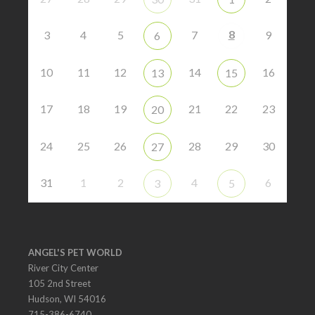
8
3
4
5
7
9
6
10
11
12
14
16
13
15
17
18
19
21
22
23
20
24
25
26
28
29
30
27
31
1
2
4
6
3
5
ANGEL'S PET WORLD
River City Center
105 2nd Street
Hudson, WI 54016
715-386-6740