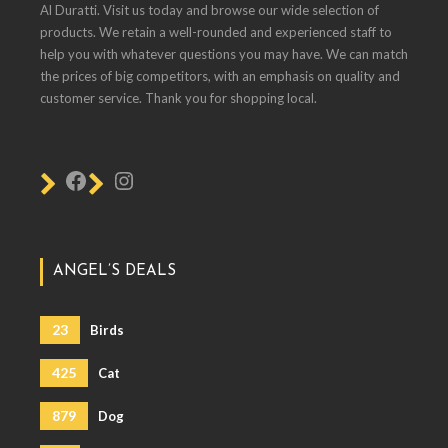
Al Duratti. Visit us today and browse our wide selection of
products. We retain a well-rounded and experienced staff to
help you with whatever questions you may have. We can match
the prices of big competitors, with an emphasis on quality and
customer service. Thank you for shopping local.
ANGEL’S DEALS
23
Birds
425
Cat
879
Dog