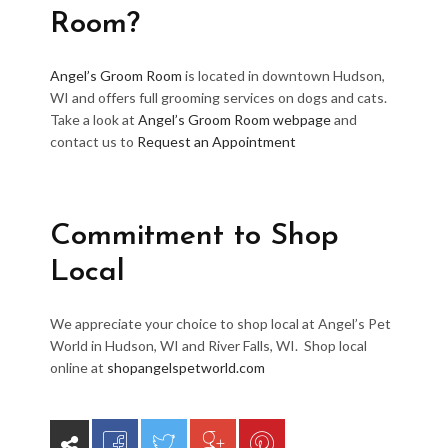
Room?
Angel’s Groom Room
is located in downtown Hudson,
WI and offers full grooming services on dogs and cats.
Take a look at
Angel’s Groom Room webpage
and
contact us to
Request an Appointment
Commitment to Shop
Local
We appreciate your choice to shop local at Angel’s Pet
World in Hudson, WI and River Falls, WI. Shop local
online at
shopangelspetworld.com