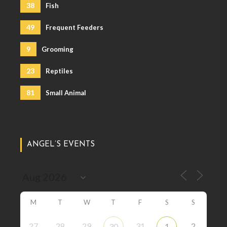
38
Fish
49
Frequent Feeders
9
Grooming
23
Reptiles
81
Small Animal
ANGEL’S EVENTS
M
T
W
T
F
S
S
27
28
29
31
2
30
1