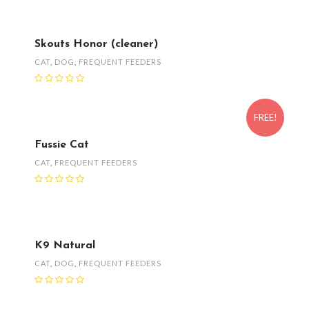
Skouts Honor (cleaner)
CAT
,
DOG
,
FREQUENT FEEDERS
FREE!
Fussie Cat
CAT
,
FREQUENT FEEDERS
K9 Natural
CAT
,
DOG
,
FREQUENT FEEDERS