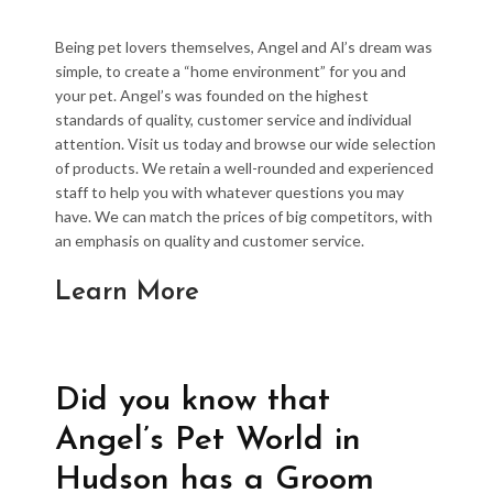
Being pet lovers themselves, Angel and Al’s dream was
simple, to create a “home environment” for you and
your pet. Angel’s was founded on the highest
standards of quality, customer service and individual
attention. Visit us today and browse our wide selection
of products. We retain a well-rounded and experienced
staff to help you with whatever questions you may
have. We can match the prices of big competitors, with
an emphasis on quality and customer service.
Learn More
Did you know that
Angel’s Pet World in
Hudson has a Groom