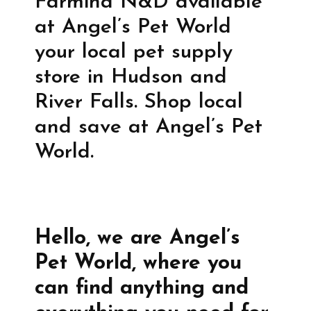
Farmina N&D available
at Angel’s Pet World
your local pet supply
store in Hudson and
River Falls. Shop local
and save at Angel’s Pet
World.
Hello, we are Angel’s
Pet World, where you
can find anything and