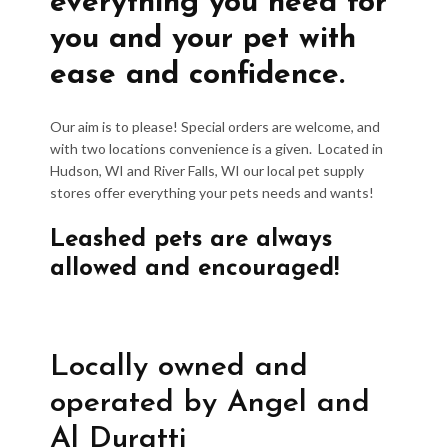
everything you need for
you and your pet with
ease and confidence.
Our aim is to please! Special orders are welcome, and
with two locations convenience is a given. Located in
Hudson, WI and River Falls, WI our local pet supply
stores offer everything your pets needs and wants!
Leashed pets are always
allowed and encouraged!
Locally owned and
operated by Angel and
Al Duratti