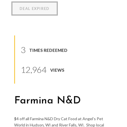
DEAL EXPIRED
3
TIMES REDEEMED
12,964
VIEWS
Farmina N&D
$4 off all Farmina N&D Dry Cat Food at Angel’s Pet
World in Hudson, WI and River Falls, WI. Shop local