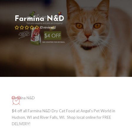
Farmina N&D
(
0
reviews
)
Farmina N&D
$4 off all Farmina N&D Dry Cat Food at Angel's Pet World in
Hudson, WI and River Falls, WI. Shop local online for FREE
DELIVERY!