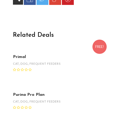
Related Deals
FREE!
Primal
CAT
,
DOG
,
FREQUENT FEEDERS
Purina Pro Plan
CAT
,
DOG
,
FREQUENT FEEDERS