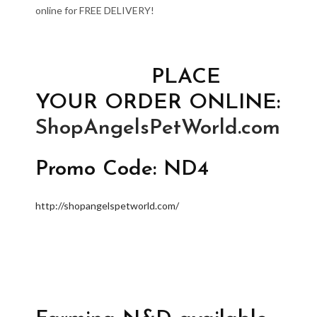
online for FREE DELIVERY!
PLACE
YOUR ORDER ONLINE:
ShopAngelsPetWorld.com
Promo Code: ND4
http://shopangelspetworld.com/