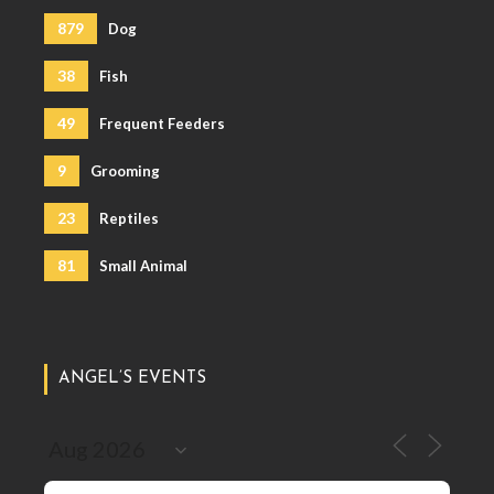
879
Dog
38
Fish
49
Frequent Feeders
9
Grooming
23
Reptiles
81
Small Animal
ANGEL’S EVENTS