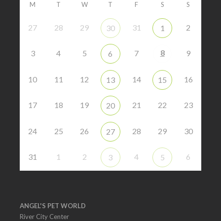
M
T
W
T
F
S
S
27
28
29
31
2
30
1
8
3
4
5
7
9
6
10
11
12
14
16
13
15
17
18
19
21
22
23
20
24
25
26
28
29
30
27
31
1
2
4
6
3
5
ANGEL'S PET WORLD
River City Center