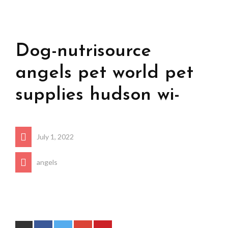
Dog-nutrisource
angels pet world pet
supplies hudson wi-
July 1, 2022
angels