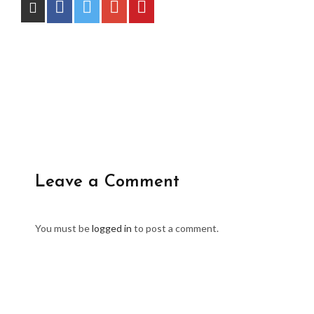
Leave a Comment
You must be
logged in
to post a comment.