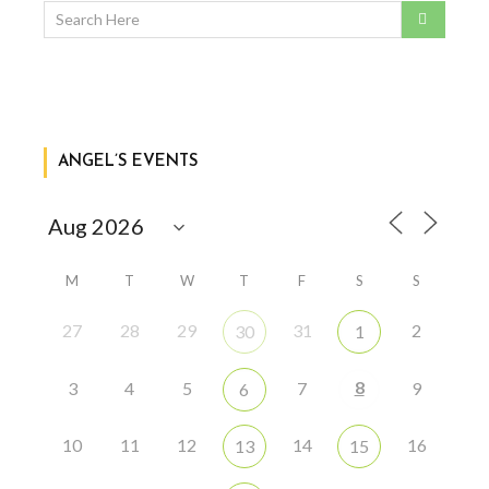
ANGEL’S EVENTS
M
T
W
T
F
S
S
27
28
29
31
2
30
1
8
3
4
5
7
9
6
10
11
12
14
16
13
15