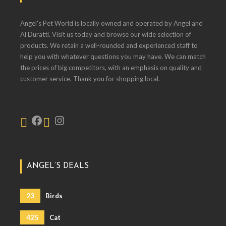
Angel's Pet World is locally owned and operated by Angel and
Al Duratti. Visit us today and browse our wide selection of
products. We retain a well-rounded and experienced staff to
help you with whatever questions you may have. We can match
the prices of big competitors, with an emphasis on quality and
customer service. Thank you for shopping local.
ANGEL’S DEALS
23
Birds
425
Cat