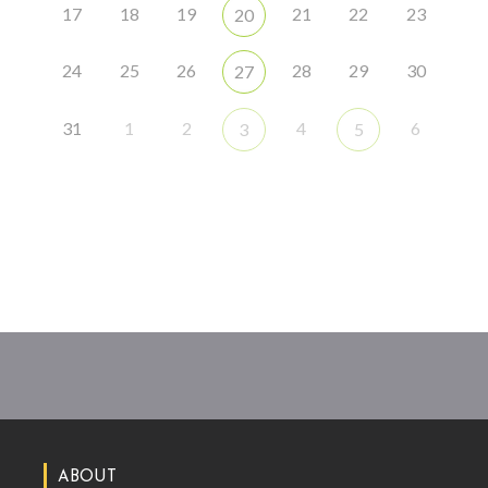
17
18
19
21
22
23
20
24
25
26
28
29
30
27
31
1
2
4
6
3
5
ABOUT