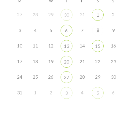
M
T
W
T
F
S
S
27
28
29
31
2
30
1
8
3
4
5
7
9
6
10
11
12
14
16
13
15
17
18
19
21
22
23
20
24
25
26
28
29
30
27
31
1
2
4
6
3
5