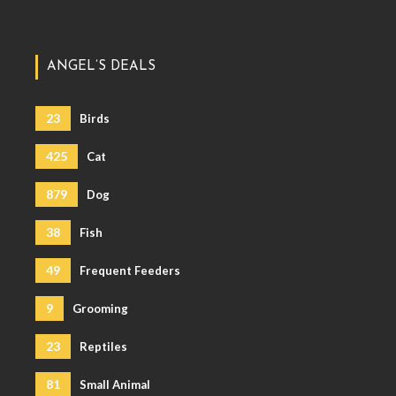
ANGEL’S DEALS
23
Birds
425
Cat
879
Dog
38
Fish
49
Frequent Feeders
9
Grooming
23
Reptiles
81
Small Animal