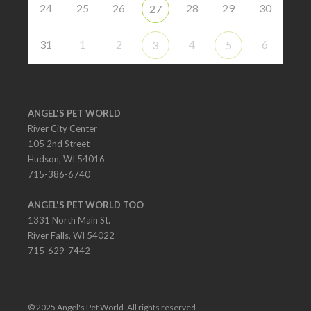
24
25
26
28
29
30
27
31
1
2
4
6
3
5
ANGEL'S PET WORLD
River City Center
105 2nd Street
Hudson, WI 54016
715-386-6740
ANGEL'S PET WORLD TOO
1331 North Main St.
River Falls, WI 54022
715-629-7442
© 2025 Angel's Pet World. All rights reserved.