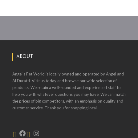
ABOUT
Angel's Pet World is locally owned and operated by Angel and
Al Duratti. Visit us today and browse our wide selection of
products. We retain a well-rounded and experienced staff to
help you with whatever questions you may have. We can match
the prices of big competitors, with an emphasis on quality and
customer service. Thank you for shopping local.