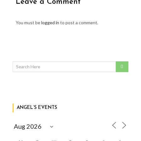
Leave a Comment
You must be
logged in
to post a comment.
ANGEL’S EVENTS