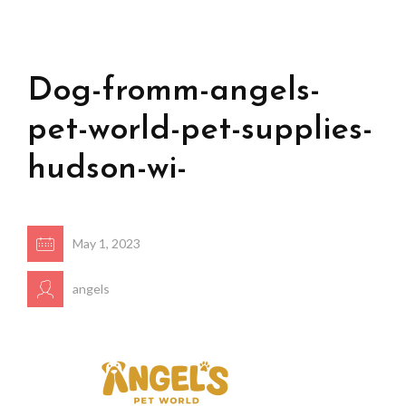
Dog-fromm-angels-
pet-world-pet-supplies-
hudson-wi-
May 1, 2023
angels