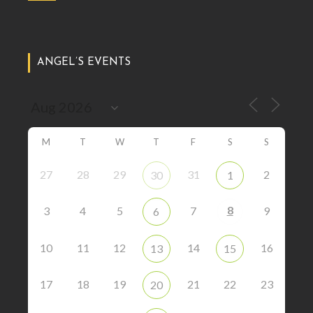
ANGEL’S EVENTS
M
T
W
T
F
S
S
27
28
29
31
2
30
1
8
3
4
5
7
9
6
10
11
12
14
16
13
15
17
18
19
21
22
23
20