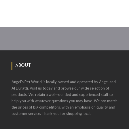
ABOUT
Angel's Pet World is locally owned and operated by Angel and
Al Duratti. Visit us today and browse our wide selection of
products. We retain a well-rounded and experienced staff to
help you with whatever questions you may have. We can match
the prices of big competitors, with an emphasis on quality and
customer service. Thank you for shopping local.