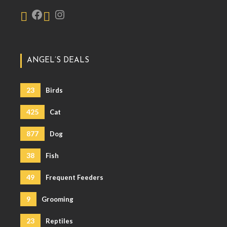
ANGEL’S DEALS
23
Birds
425
Cat
877
Dog
38
Fish
49
Frequent Feeders
9
Grooming
23
Reptiles