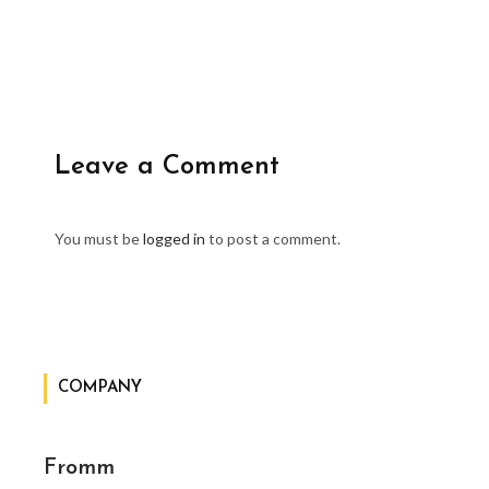
Leave a Comment
You must be
logged in
to post a comment.
COMPANY
Fromm