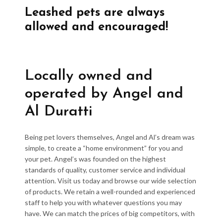
Leashed pets are always
allowed and encouraged!
Locally owned and
operated by Angel and
Al Duratti
Being pet lovers themselves, Angel and Al’s dream was
simple, to create a “home environment” for you and
your pet. Angel’s was founded on the highest
standards of quality, customer service and individual
attention. Visit us today and browse our wide selection
of products. We retain a well-rounded and experienced
staff to help you with whatever questions you may
have. We can match the prices of big competitors, with