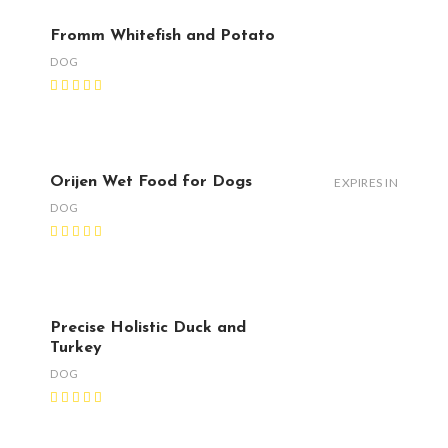
Fromm Whitefish and Potato
DOG
Orijen Wet Food for Dogs
EXPIRES IN
DOG
Precise Holistic Duck and
Turkey
DOG