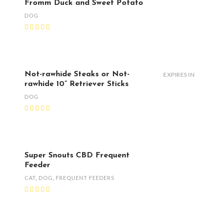
Fromm Duck and Sweet Potato
DOG
Not-rawhide Steaks or Not-
EXPIRES IN
rawhide 10” Retriever Sticks
DOG
Super Snouts CBD Frequent
Feeder
CAT
,
DOG
,
FREQUENT FEEDERS