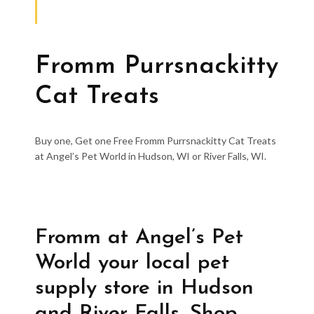
Fromm Purrsnackitty
Cat Treats
Buy one, Get one Free Fromm Purrsnackitty Cat Treats
at Angel’s Pet World in Hudson, WI or River Falls, WI.
Fromm at Angel’s Pet
World your local pet
supply store in Hudson
and River Falls. Shop