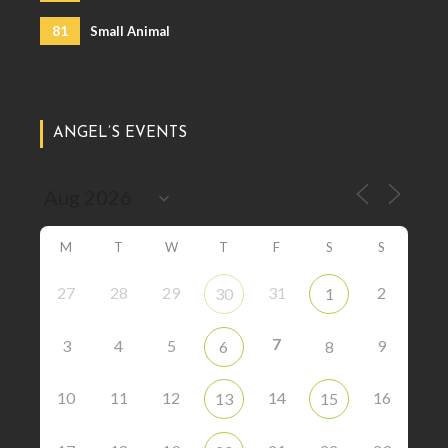
81
Small Animal
ANGEL’S EVENTS
M
T
W
T
F
S
S
27
28
29
31
2
30
1
7
3
4
5
9
6
8
10
11
12
14
16
13
15