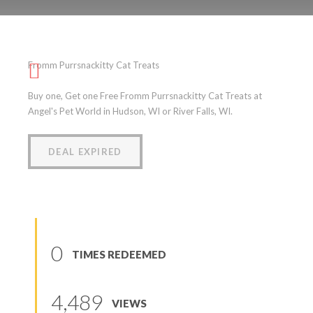
Fromm Purrsnackitty Cat
Treats
Fromm Purrsnackitty Cat Treats
(
0
reviews
)
Buy one, Get one Free Fromm Purrsnackitty Cat Treats at
Angel's Pet World in Hudson, WI or River Falls, WI.
DEAL EXPIRED
0
TIMES REDEEMED
4,489
VIEWS