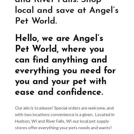
local and save at Angel’s
Pet World.
Hello, we are Angel’s
Pet World, where you
can find anything and
everything you need for
you and your pet with
ease and confidence.
Our aim is to please! Special orders are welcome, and
with two locations convenience is a given. Located in
Hudson, WI and River Falls, WI our local pet supply
stores offer everything your pets needs and wants!