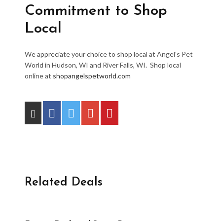
Commitment to Shop
Local
We appreciate your choice to shop local at Angel’s Pet
World in Hudson, WI and River Falls, WI. Shop local
online at
shopangelspetworld.com
Related Deals