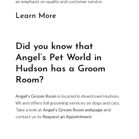
an emphasis on quality and customer service.
Learn More
Did you know that
Angel’s Pet World in
Hudson has a Groom
Room?
Angel’s Groom Room
is located in downtown Hudson,
WI and offers full grooming services on dogs and cats.
Take a look at
Angel’s Groom Room webpage
and
contact us to
Request an Appointment