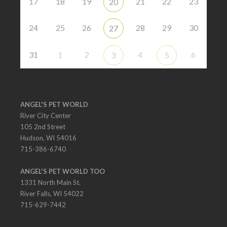
17
18
19
21
22
23
20
24
25
26
28
29
30
27
31
1
2
4
6
3
5
ANGEL'S PET WORLD
River City Center
105 2nd Street
Hudson, WI 54016
715-386-6740
ANGEL'S PET WORLD TOO
1331 North Main St.
River Falls, WI 54022
715-629-7442