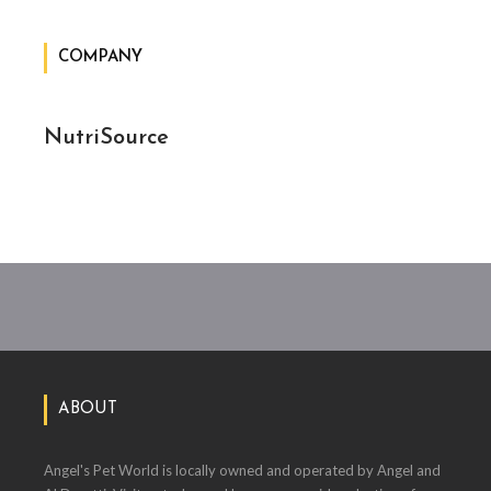
COMPANY
NutriSource
ABOUT
Angel's Pet World is locally owned and operated by Angel and