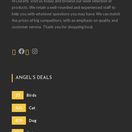
Al Duratti. Visit us today and browse our wide selection of
products. We retain a well-rounded and experienced staff to
help you with whatever questions you may have. We can match
the prices of big competitors, with an emphasis on quality and
customer service. Thank you for shopping local.
ANGEL’S DEALS
23
Birds
425
Cat
879
Dog