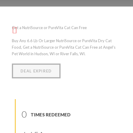
Get a NutriSource or
PureVita Cat Can Free
Get a NutriSource or PureVita Cat Can Free
(
0
reviews
)
Buy Any 6.6 Lb Or Larger NutriSource or PureVita Dry Cat
Food, Get a NutriSource or PureVita Cat Can Free at Angel's
Pet World in Hudson, WI or River Falls, WI.
DEAL EXPIRED
0
TIMES REDEEMED