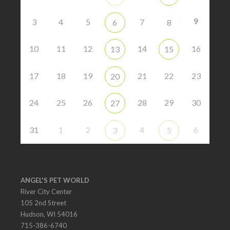
9
3
4
5
7
6
8
10
11
12
14
16
13
15
17
18
19
21
22
23
20
24
25
26
28
29
30
27
31
1
2
4
6
3
5
ANGEL'S PET WORLD
River City Center
105 2nd Street
Hudson, WI 54016
715-386-6740