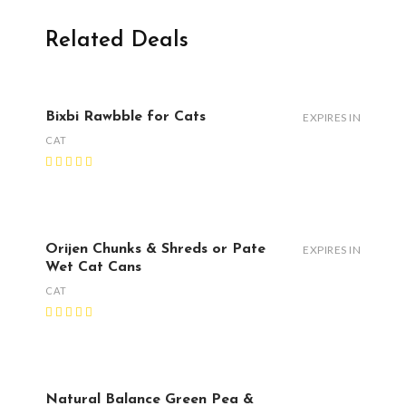
Related Deals
Bixbi Rawbble for Cats
EXPIRES IN
CAT
Orijen Chunks & Shreds or Pate
EXPIRES IN
Wet Cat Cans
CAT
Natural Balance Green Pea &