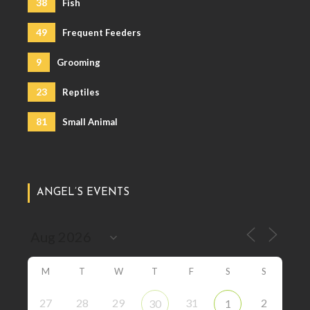
38
Fish
49
Frequent Feeders
9
Grooming
23
Reptiles
81
Small Animal
ANGEL’S EVENTS
M
T
W
T
F
S
S
27
28
29
31
2
30
1