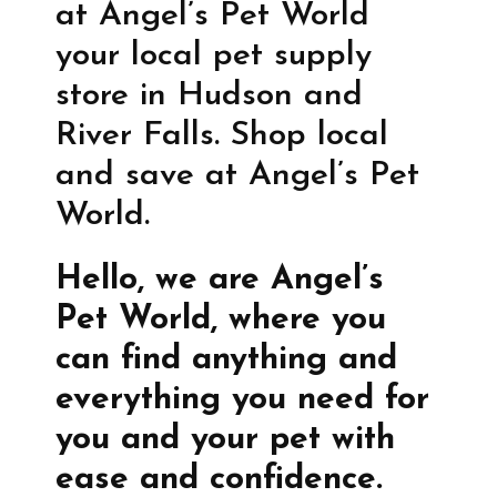
at Angel’s Pet World
your local pet supply
store in Hudson and
River Falls. Shop local
and save at Angel’s Pet
World.
Hello, we are Angel’s
Pet World, where you
can find anything and
everything you need for
you and your pet with
ease and confidence.