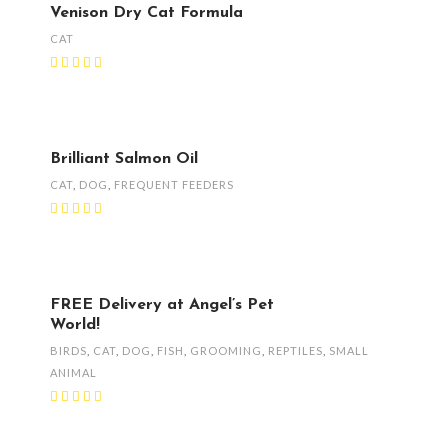
Venison Dry Cat Formula
CAT
Brilliant Salmon Oil
CAT
,
DOG
,
FREQUENT FEEDERS
FREE Delivery at Angel’s Pet
World!
BIRDS
,
CAT
,
DOG
,
FISH
,
GROOMING
,
REPTILES
,
SMALL
ANIMAL