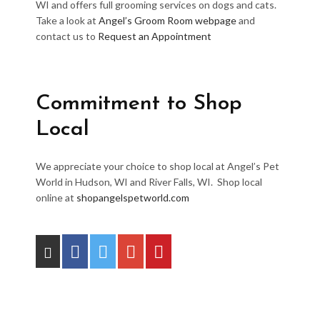
WI and offers full grooming services on dogs and cats.
Take a look at
Angel’s Groom Room webpage
and
contact us to
Request an Appointment
Commitment to Shop
Local
We appreciate your choice to shop local at Angel’s Pet
World in Hudson, WI and River Falls, WI. Shop local
online at
shopangelspetworld.com