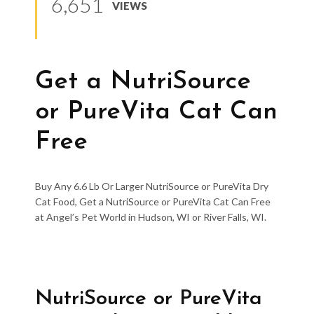
6,651
VIEWS
Get a NutriSource
or PureVita Cat Can
Free
Buy Any 6.6 Lb Or Larger NutriSource or PureVita Dry
Cat Food, Get a NutriSource or PureVita Cat Can Free
at Angel’s Pet World in Hudson, WI or River Falls, WI.
NutriSource or PureVita