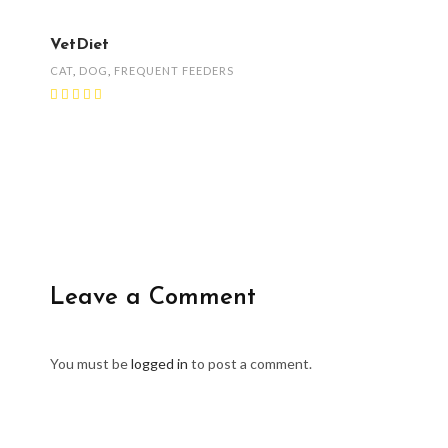
VetDiet
CAT
,
DOG
,
FREQUENT FEEDERS
Leave a Comment
You must be
logged in
to post a comment.