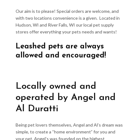
Our aim is to please! Special orders are welcome, and
with two locations convenience is a given. Located in
Hudson, WI and River Falls, WI our local pet supply
stores offer everything your pets needs and wants!
Leashed pets are always
allowed and encouraged!
Locally owned and
operated by Angel and
Al Duratti
Being pet lovers themselves, Angel and Al’s dream was
simple, to create a “home environment” for you and
your pet. Angel’s was founded on the highest