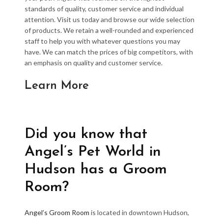
standards of quality, customer service and individual
attention. Visit us today and browse our wide selection
of products. We retain a well-rounded and experienced
staff to help you with whatever questions you may
have. We can match the prices of big competitors, with
an emphasis on quality and customer service.
Learn More
Did you know that
Angel’s Pet World in
Hudson has a Groom
Room?
Angel’s Groom Room
is located in downtown Hudson,