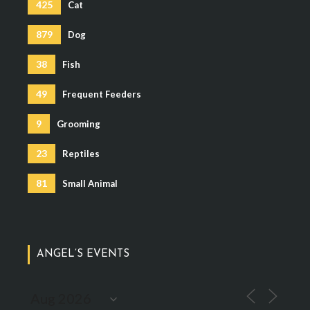
425
Cat
879
Dog
38
Fish
49
Frequent Feeders
9
Grooming
23
Reptiles
81
Small Animal
ANGEL’S EVENTS