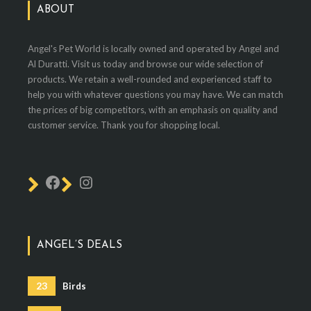
ABOUT
Angel's Pet World is locally owned and operated by Angel and
Al Duratti. Visit us today and browse our wide selection of
products. We retain a well-rounded and experienced staff to
help you with whatever questions you may have. We can match
the prices of big competitors, with an emphasis on quality and
customer service. Thank you for shopping local.
ANGEL’S DEALS
23
Birds