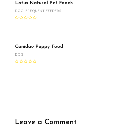
Lotus Natural Pet Foods
DOG
,
FREQUENT FEEDERS
Canidae Puppy Food
DOG
Leave a Comment