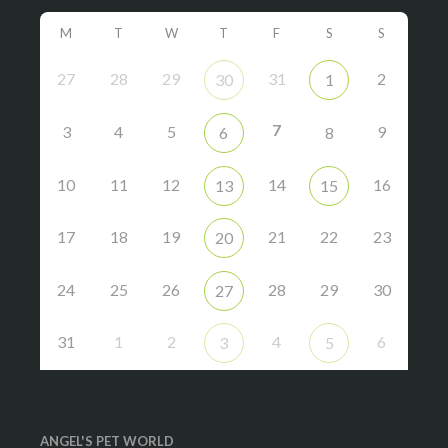
M
T
W
T
F
S
S
27
28
29
31
2
30
1
7
3
4
5
9
6
8
10
11
12
14
16
13
15
17
18
19
21
22
23
20
24
25
26
28
29
30
27
31
1
2
4
6
3
5
ANGEL'S PET WORLD