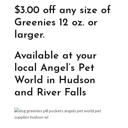
$3.00 off any size of
Greenies 12 oz. or
larger.
Available at your
local Angel’s Pet
World in Hudson
and River Falls