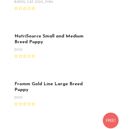
BIRDS
,
CAT
,
DOG
,
FISH
NutriSource Small and Medium
Breed Puppy
DOG
Fromm Gold Line Large Breed
Puppy
DOG
FREE!