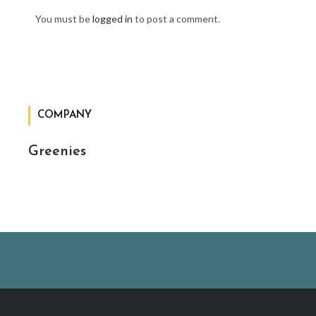
You must be
logged in
to post a comment.
COMPANY
Greenies