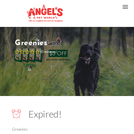
Greenies
(
0
reviews
)
Expired!
Greenies