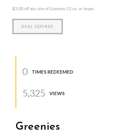
$3.00 off any size of Greenies 12 oz. or larger.
DEAL EXPIRED
0
TIMES REDEEMED
5,325
VIEWS
Greenies