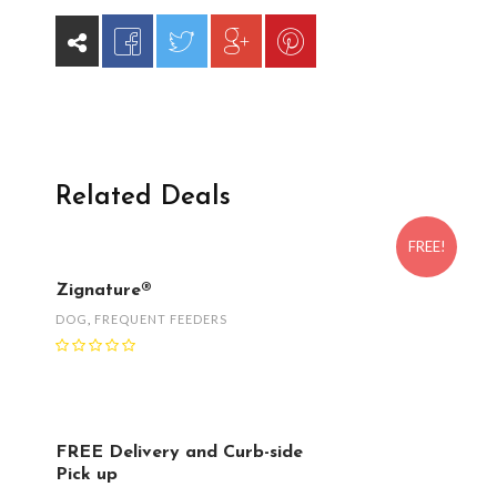
Related Deals
FREE!
Zignature®
DOG
,
FREQUENT FEEDERS
FREE Delivery and Curb-side
Pick up