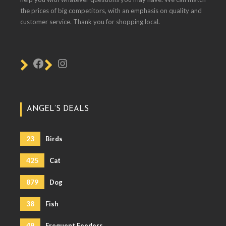
the prices of big competitors, with an emphasis on quality and
customer service. Thank you for shopping local.
ANGEL’S DEALS
23
Birds
425
Cat
879
Dog
38
Fish
49
Frequent Feeders