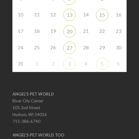
10
11
12
14
16
13
15
17
18
19
21
22
23
20
24
25
26
28
29
30
27
31
1
2
4
6
3
5
ANGEL'S PET WORLD
River City Center
105 2nd Street
Hudson, WI 54016
715-386-6740
ANGEL'S PET WORLD TOO