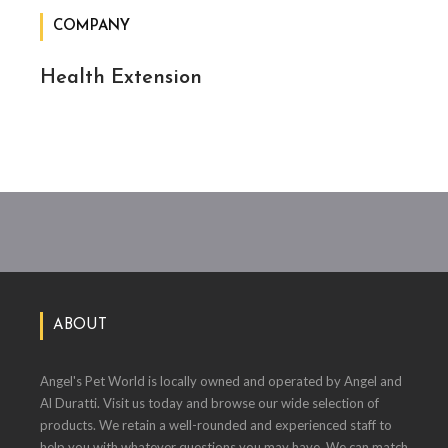
COMPANY
Health Extension
ABOUT
Angel's Pet World is locally owned and operated by Angel and
Al Duratti. Visit us today and browse our wide selection of
products. We retain a well-rounded and experienced staff to
help you with whatever questions you may have. We can match