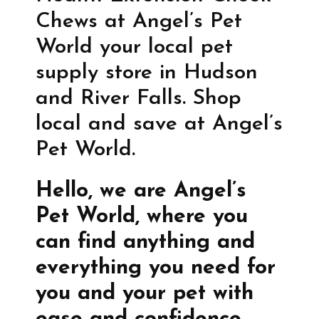
Chews at Angel’s Pet
World your local pet
supply store in Hudson
and River Falls. Shop
local and save at Angel’s
Pet World.
Hello, we are Angel’s
Pet World, where you
can find anything and
everything you need for
you and your pet with