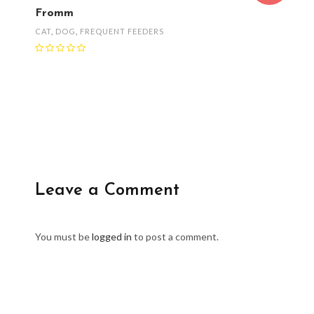
Fromm
CAT
,
DOG
,
FREQUENT FEEDERS
Leave a Comment
You must be
logged in
to post a comment.