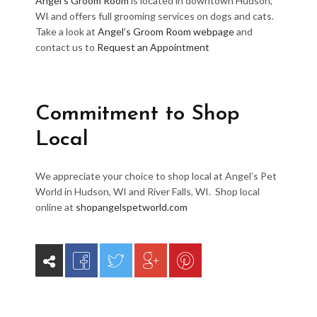
Angel’s Groom Room
is located in downtown Hudson,
WI and offers full grooming services on dogs and cats.
Take a look at
Angel’s Groom Room webpage
and
contact us to
Request an Appointment
Commitment to Shop
Local
We appreciate your choice to shop local at Angel’s Pet
World in Hudson, WI and River Falls, WI. Shop local
online at
shopangelspetworld.com