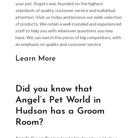
your pet. Angel’s was founded on the highest
standards of quality, customer service and individual
attention. Visit us today and browse our wide selection
of products. We retain a well-rounded and experienced
staff to help you with whatever questions you may
have. We can match the prices of big competitors, with
an emphasis on quality and customer service.
Learn More
Did you know that
Angel’s Pet World in
Hudson has a Groom
Room?