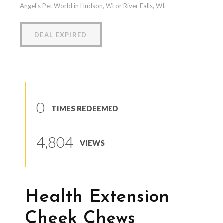
Angel's Pet World in Hudson, WI or River Falls, WI.
DEAL EXPIRED
0
TIMES REDEEMED
4,804
VIEWS
Health Extension
Cheek Chews