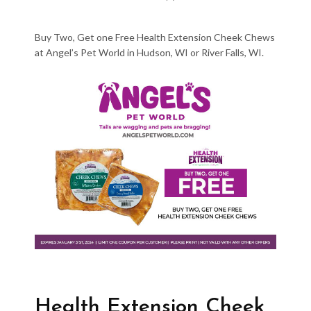
Buy Two, Get one Free Health Extension Cheek Chews
at Angel’s Pet World in Hudson, WI or River Falls, WI.
Health Extension Cheek