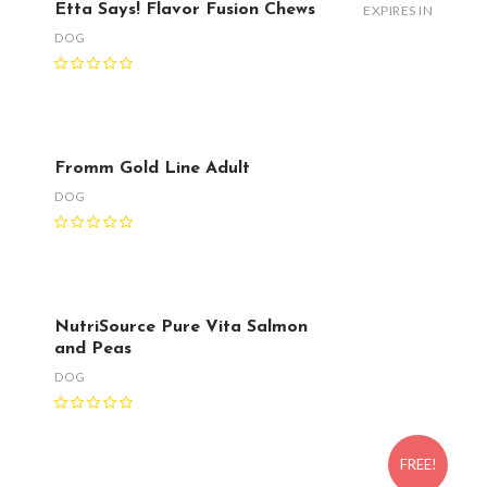
Etta Says! Flavor Fusion Chews
EXPIRES IN
DOG
Fromm Gold Line Adult
DOG
NutriSource Pure Vita Salmon
and Peas
DOG
FREE!