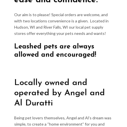
ease and confidence.
Our aim is to please! Special orders are welcome, and
with two locations convenience is a given. Located in
Hudson, WI and River Falls, WI our local pet supply
stores offer everything your pets needs and wants!
Leashed pets are always
allowed and encouraged!
Locally owned and
operated by Angel and
Al Duratti
Being pet lovers themselves, Angel and Al’s dream was
simple, to create a “home environment” for you and