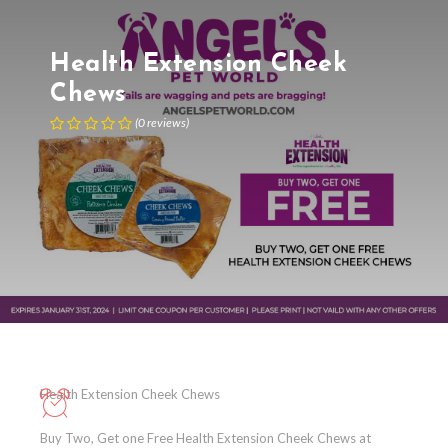
Health Extension Cheek
Chews
(
0
reviews
)
Health Extension Cheek Chews
Buy Two, Get one Free Health Extension Cheek Chews at