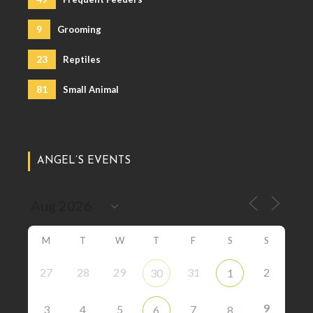
9
Grooming
23
Reptiles
81
Small Animal
ANGEL’S EVENTS
M
T
W
T
F
S
S
27
28
29
31
2
30
1
9
3
4
5
7
6
8