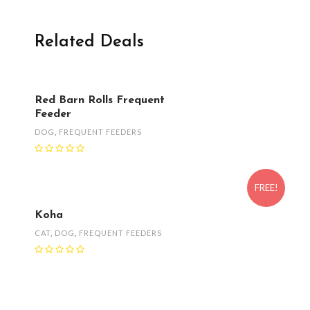
Related Deals
Red Barn Rolls Frequent
Feeder
DOG
,
FREQUENT FEEDERS
FREE!
Koha
CAT
,
DOG
,
FREQUENT FEEDERS