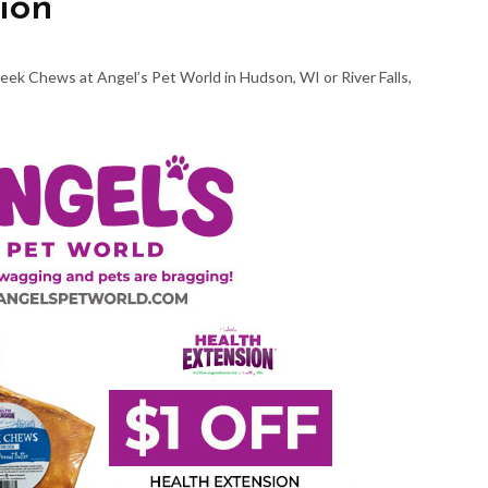
ion
eek Chews at Angel’s Pet World in Hudson, WI or River Falls,