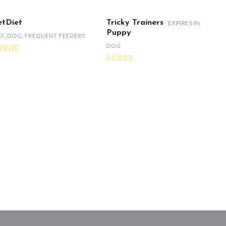
etDiet
Tricky Trainers
EXPIRES IN
Puppy
AT
,
DOG
,
FREQUENT FEEDERS
DOG