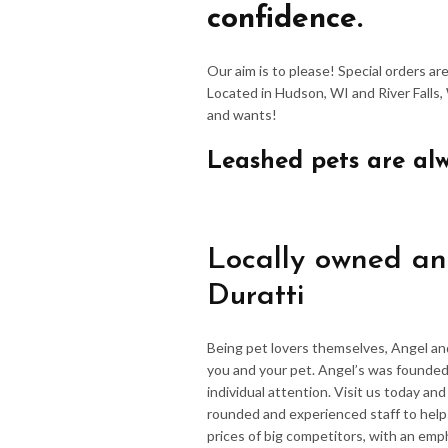
confidence.
Our aim is to please! Special orders a
Located in Hudson, WI and River Falls,
and wants!
Leashed pets are al
Locally owned an
Duratti
Being pet lovers themselves, Angel an
you and your pet. Angel’s was founded
individual attention. Visit us today an
rounded and experienced staff to hel
prices of big competitors, with an emp