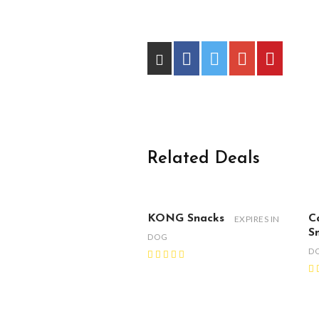
Related Deals
KONG Snacks
C
EXPIRES IN
S
DOG
D