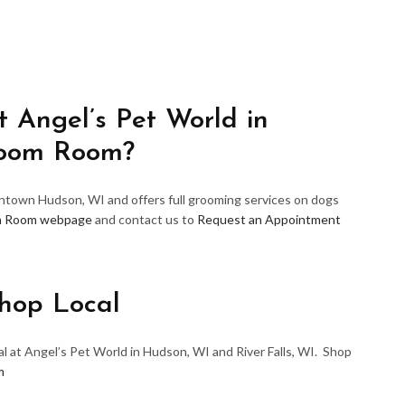
 Angel’s Pet World in
room Room?
wntown Hudson, WI and offers full grooming services on dogs
m Room webpage
and contact us to
Request an Appointment
hop Local
l at Angel’s Pet World in Hudson, WI and River Falls, WI. Shop
m