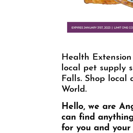
Health Extension
local pet supply 
Falls. Shop local
World.
Hello, we are An
can find anythin
for you and your