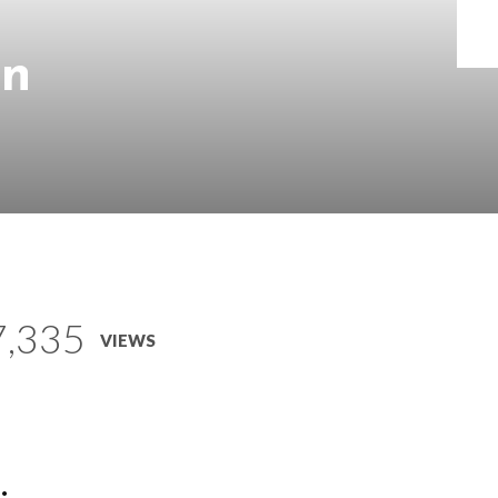
on
7,335
VIEWS