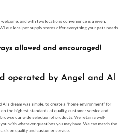
re welcome, and with two locations convenience is a given.
 WI our local pet supply stores offer everything your pets needs
ways allowed and encouraged!
d operated by Angel and Al
d Al’s dream was simple, to create a “home environment” for
 on the highest standards of quality, customer service and
d browse our wide selection of products. We retain a well-
p you with whatever questions you may have. We can match the
hasis on quality and customer service.