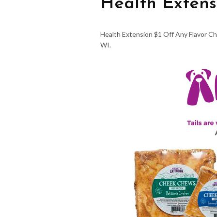
Health Extens
Health Extension $1 Off Any Flavor Ch
WI.