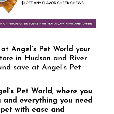
 at Angel’s Pet World your
store in Hudson and River
 and save at Angel’s Pet
gel’s Pet World, where you
g and everything you need
 pet with ease and