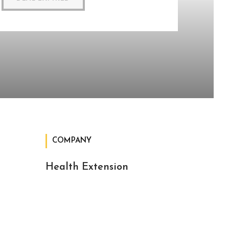
COMPANY
Health Extension