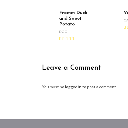
Fromm Duck
V
and Sweet
C
Potato
DOG
Leave a Comment
You must be
logged in
to post a comment.