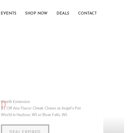
EVENTS
SHOP NOW
DEALS
CONTACT
Health Extension
$1 Off Any Flavor Cheek Chews at Angel's Pet
World in Hudson, WI or River Falls, WI.
DEAL EXPIRED