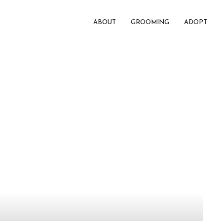
ABOUT
GROOMING
ADOPT