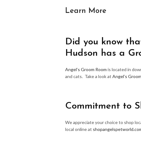
Learn More
Did you know that
Hudson has a G
Angel’s Groom Room
is located in do
and cats. Take a look at
Angel’s Groo
Commitment to S
We appreciate your choice to shop loca
local online at
shopangelspetworld.co