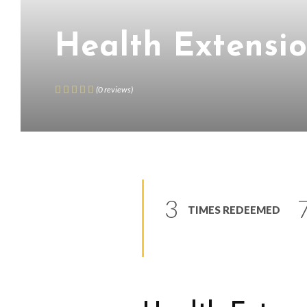
Health Extensi
(
0
reviews
)
3
TIMES REDEEMED