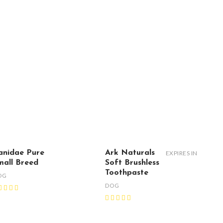
anidae Pure
Ark Naturals
EXPIRES IN
mall Breed
Soft Brushless
Toothpaste
OG
DOG