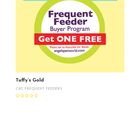
Tuffy’s Gold
CAT
,
FREQUENT FEEDERS