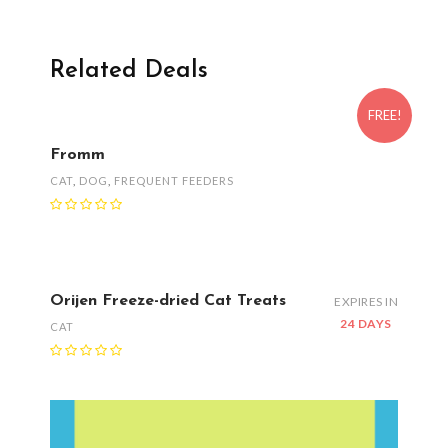
Related Deals
FREE!
Fromm
CAT
,
DOG
,
FREQUENT FEEDERS
Orijen Freeze-dried Cat Treats
EXPIRES IN
24 DAYS
CAT