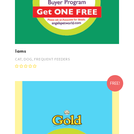
Iams
CAT
,
DOG
,
FREQUENT FEEDERS
FREE!