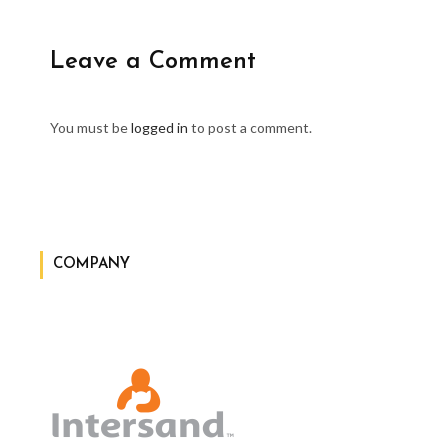
Leave a Comment
You must be
logged in
to post a comment.
COMPANY