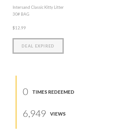
Intersand Classic Kitty Litter
30# BAG
$12.99
DEAL EXPIRED
0
TIMES REDEEMED
6,949
VIEWS