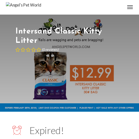
Intersand Classic Kitty
Litter
(
0
reviews
)
Expired!