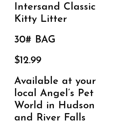
Intersand Classic
Kitty Litter
30# BAG
$12.99
Available at your
local Angel’s Pet
World in Hudson
and River Falls