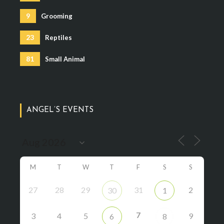
9
Grooming
23
Reptiles
81
Small Animal
ANGEL’S EVENTS
M
T
W
T
F
S
S
27
28
29
31
2
30
1
7
3
4
5
9
6
8