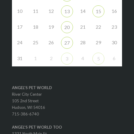
10
11
12
14
16
13
15
17
18
19
21
22
23
20
24
25
26
28
29
30
27
31
1
2
4
6
3
5
ANGEL'S PET WORLD
River City Center
105 2nd Street
Hudson, WI 54016
715-386-6740
ANGEL'S PET WORLD TOO
1331 North Main St.