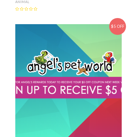
ANIMAL
$5 OFF