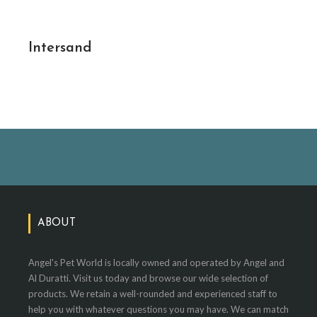
Intersand
ABOUT
Angel's Pet World is locally owned and operated by Angel and
Al Duratti. Visit us today and browse our wide selection of
products. We retain a well-rounded and experienced staff to
help you with whatever questions you may have. We can match