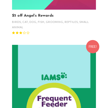
$5 off Angel’s Rewards
BIRDS
,
CAT
,
DOG
,
FISH
,
GROOMING
,
REPTILES
,
SMALL
ANIMAL
FREE!