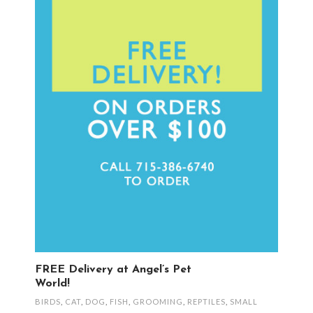
FREE Delivery at Angel’s Pet
World!
BIRDS
,
CAT
,
DOG
,
FISH
,
GROOMING
,
REPTILES
,
SMALL