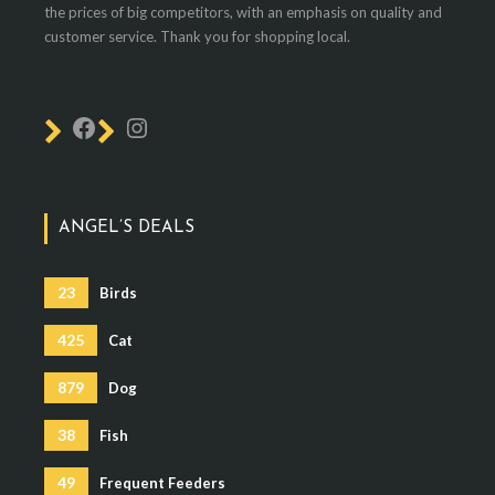
the prices of big competitors, with an emphasis on quality and
customer service. Thank you for shopping local.
ANGEL’S DEALS
23
Birds
425
Cat
879
Dog
38
Fish
49
Frequent Feeders