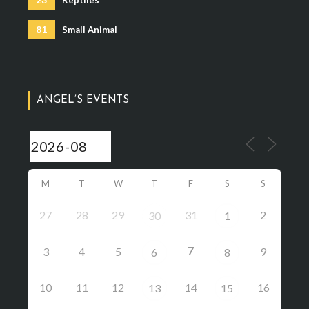
81
Small Animal
ANGEL’S EVENTS
M
T
W
T
F
S
S
27
28
29
31
2
30
1
7
3
4
5
9
6
8
10
11
12
14
16
13
15