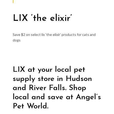
LIX ‘the elixir’
Save $2 on select lix ‘the elixir’ products for cats and
dogs
LIX at your local pet
supply store in Hudson
and River Falls. Shop
local and save at Angel’s
Pet World.