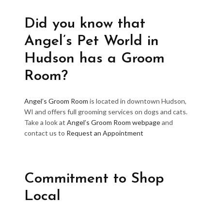
Did you know that
Angel’s Pet World in
Hudson has a Groom
Room?
Angel’s Groom Room
is located in downtown Hudson,
WI and offers full grooming services on dogs and cats.
Take a look at
Angel’s Groom Room webpage
and
contact us to
Request an Appointment
Commitment to Shop
Local