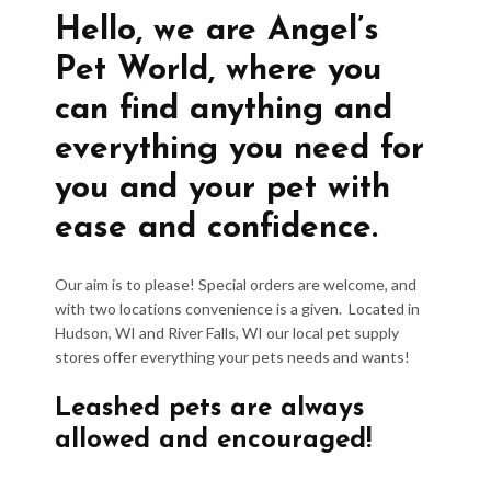
Hello, we are Angel’s
Pet World, where you
can find anything and
everything you need for
you and your pet with
ease and confidence.
Our aim is to please! Special orders are welcome, and
with two locations convenience is a given. Located in
Hudson, WI and River Falls, WI our local pet supply
stores offer everything your pets needs and wants!
Leashed pets are always
allowed and encouraged!