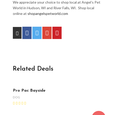
We appreciate your choice to shop local at Angel’s Pet
World in Hudson, WI and River Falls, WI. Shop local
online at
shopangelspetworld.com
Related Deals
Pro Pac Bayside
DOG