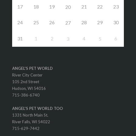
17
18
19
21
22
23
20
24
25
26
28
29
30
27
31
1
2
4
6
3
5
ANGEL'S PET WORLD
River City Center
105 2nd Street
Hudson, WI 54016
715-386-6740
ANGEL'S PET WORLD TOO
1331 North Main St.
River Falls, WI 54022
715-629-7442