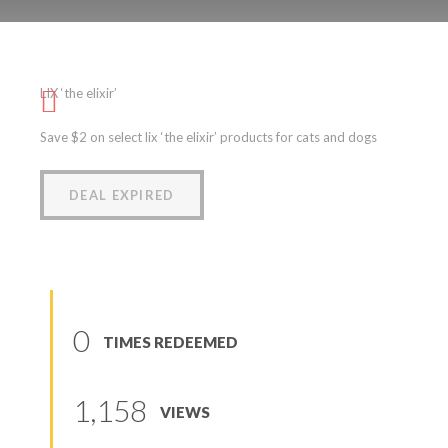
LIX ‘the elixir’
LIX ‘the elixir’
(
0
reviews
)
Save $2 on select lix ‘the elixir’ products for cats and dogs
DEAL EXPIRED
0
TIMES REDEEMED
1,158
VIEWS