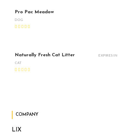
Pro Pac Meadow
DOG
Naturally Fresh Cat Litter
EXPIRES IN
CAT
COMPANY
LIX