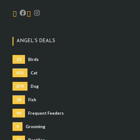
ANGEL’S DEALS
23
Birds
425
Cat
879
Dog
38
Fish
49
Frequent Feeders
9
Grooming
23
Reptiles