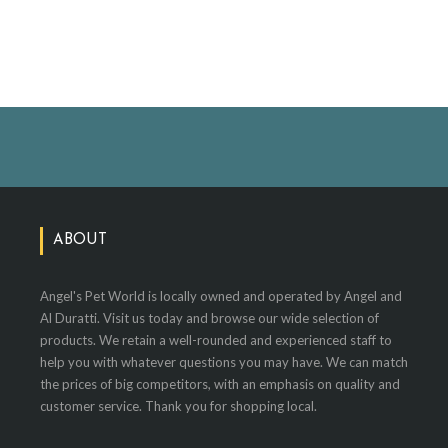
ABOUT
Angel's Pet World is locally owned and operated by Angel and
Al Duratti. Visit us today and browse our wide selection of
products. We retain a well-rounded and experienced staff to
help you with whatever questions you may have. We can match
the prices of big competitors, with an emphasis on quality and
customer service. Thank you for shopping local.