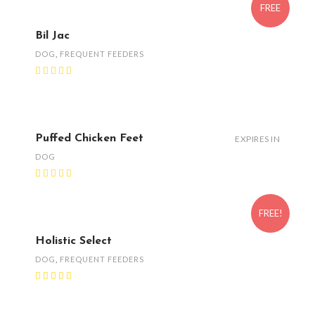
FREE
Bil Jac
DOG
,
FREQUENT FEEDERS
Puffed Chicken Feet
EXPIRES IN
DOG
FREE!
Holistic Select
DOG
,
FREQUENT FEEDERS