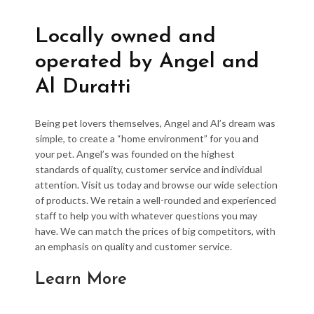
Locally owned and
operated by Angel and
Al Duratti
Being pet lovers themselves, Angel and Al’s dream was
simple, to create a “home environment” for you and
your pet. Angel’s was founded on the highest
standards of quality, customer service and individual
attention. Visit us today and browse our wide selection
of products. We retain a well-rounded and experienced
staff to help you with whatever questions you may
have. We can match the prices of big competitors, with
an emphasis on quality and customer service.
Learn More