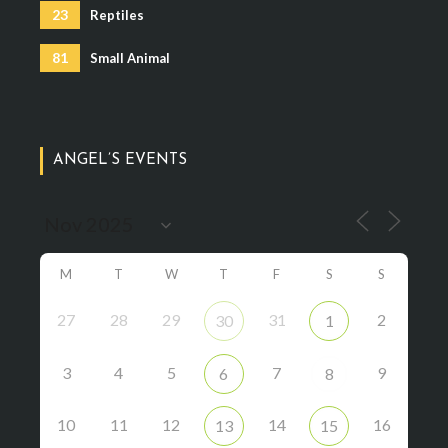
23
Reptiles
81
Small Animal
ANGEL’S EVENTS
M
T
W
T
F
S
S
27
28
29
31
2
30
1
3
4
5
7
9
6
8
10
11
12
14
16
13
15