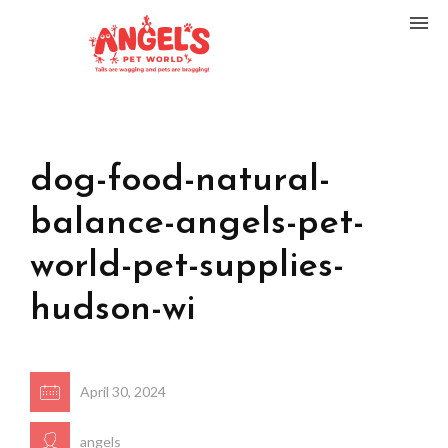
dog-food-natural-
balance-angels-pet-
world-pet-supplies-
hudson-wi
April 30, 2024
angels