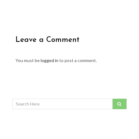
Leave a Comment
You must be
logged in
to post a comment.