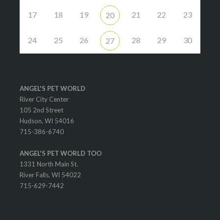
17
18
19
21
22
23
20
24
25
26
28
29
30
27
ANGEL'S PET WORLD
River City Center
105 2nd Street
Hudson, WI 54016
715-386-6740
ANGEL'S PET WORLD TOO
1331 North Main St.
River Falls, WI 54022
715-629-7442