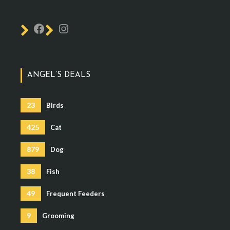
ANGEL’S DEALS
23
Birds
425
Cat
879
Dog
38
Fish
49
Frequent Feeders
9
Grooming