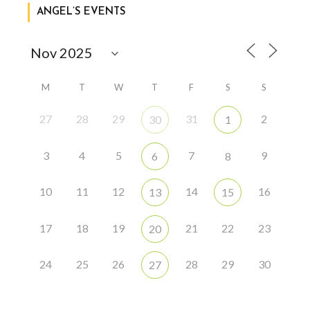
ANGEL’S EVENTS
M
T
W
T
F
S
S
27
28
29
31
2
30
1
3
4
5
7
9
6
8
10
11
12
14
16
13
15
17
18
19
21
22
23
20
24
25
26
28
29
30
27