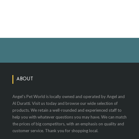
ABOUT
Angel's Pet World is locally owned and operated by Angel and
Al Duratti. Visit us today and browse our wide selection of
products. We retain a well-rounded and experienced staff to
help you with whatever questions you may have. We can match
the prices of big competitors, with an emphasis on quality and
customer service. Thank you for shopping local.