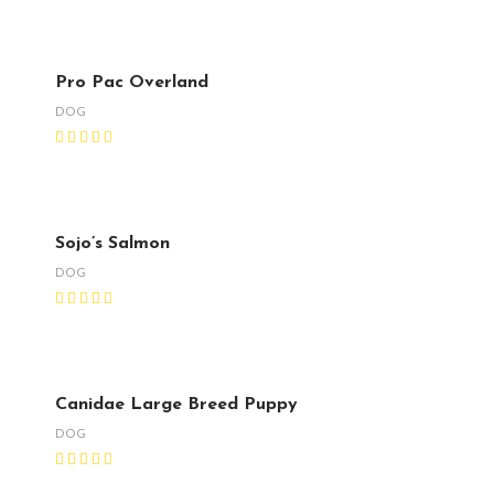
Pro Pac Overland
DOG
Sojo’s Salmon
DOG
Canidae Large Breed Puppy
DOG