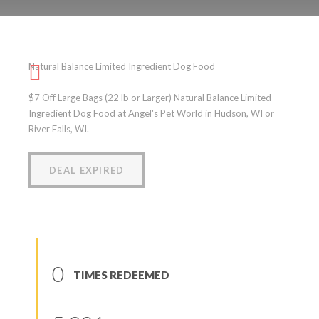
Natural Balance Limited
Ingredient Dog Food
Natural Balance Limited Ingredient Dog Food
(
0
reviews
)
$7 Off Large Bags (22 lb or Larger) Natural Balance Limited
Ingredient Dog Food at Angel's Pet World in Hudson, WI or
River Falls, WI.
DEAL EXPIRED
0
TIMES REDEEMED