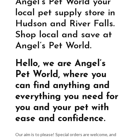
Angel’s Pet World your
local pet supply store in
Hudson and River Falls.
Shop local and save at
Angel’s Pet World.
Hello, we are Angel’s
Pet World, where you
can find anything and
everything you need for
you and your pet with
ease and confidence.
Our aim is to please! Special orders are welcome, and