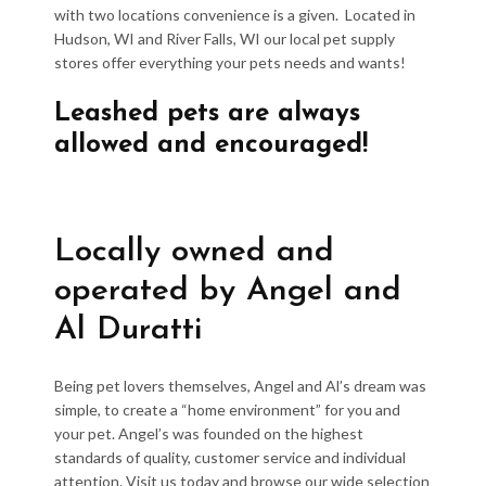
with two locations convenience is a given. Located in
Hudson, WI and River Falls, WI our local pet supply
stores offer everything your pets needs and wants!
Leashed pets are always
allowed and encouraged!
Locally owned and
operated by Angel and
Al Duratti
Being pet lovers themselves, Angel and Al’s dream was
simple, to create a “home environment” for you and
your pet. Angel’s was founded on the highest
standards of quality, customer service and individual
attention. Visit us today and browse our wide selection