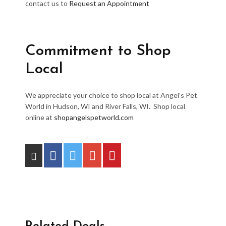
contact us to
Request an Appointment
Commitment to Shop
Local
We appreciate your choice to shop local at Angel’s Pet
World in Hudson, WI and River Falls, WI. Shop local
online at
shopangelspetworld.com