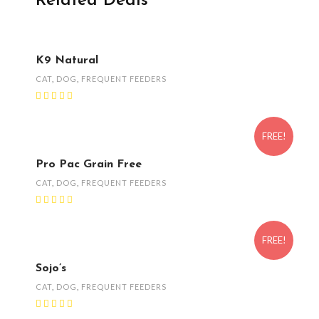
Related Deals
K9 Natural
CAT
,
DOG
,
FREQUENT FEEDERS
FREE!
Pro Pac Grain Free
CAT
,
DOG
,
FREQUENT FEEDERS
FREE!
Sojo’s
CAT
,
DOG
,
FREQUENT FEEDERS