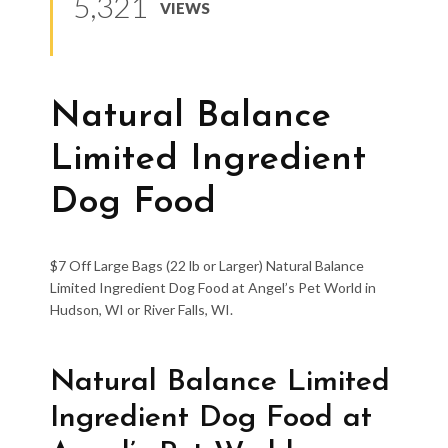
5,321
VIEWS
Natural Balance
Limited Ingredient
Dog Food
$7 Off Large Bags (22 lb or Larger) Natural Balance
Limited Ingredient Dog Food at Angel’s Pet World in
Hudson, WI or River Falls, WI.
Natural Balance Limited
Ingredient Dog Food at