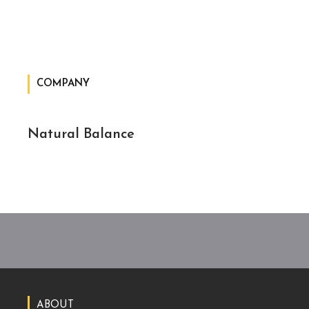
COMPANY
Natural Balance
ABOUT