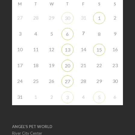
M
T
W
T
F
S
S
27
28
29
31
2
30
1
7
3
4
5
9
6
8
10
11
12
14
16
13
15
17
18
19
21
22
23
20
24
25
26
28
29
30
27
31
1
2
4
6
3
5
ANGEL'S PET WORLD
River City Center