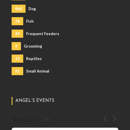
868
Dog
38
Fish
49
Frequent Feeders
9
Grooming
23
Reptiles
81
Small Animal
ANGEL’S EVENTS