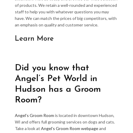
of products. We retain a well-rounded and experienced
staff to help you with whatever questions you may
have. We can match the prices of big competitors, with
an emphasis on quality and customer service.
Learn More
Did you know that
Angel’s Pet World in
Hudson has a Groom
Room?
Angel’s Groom Room
is located in downtown Hudson,
WI and offers full grooming services on dogs and cats.
Take a look at
Angel’s Groom Room webpage
and