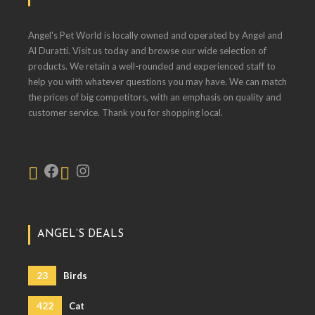
Angel's Pet World is locally owned and operated by Angel and
Al Duratti. Visit us today and browse our wide selection of
products. We retain a well-rounded and experienced staff to
help you with whatever questions you may have. We can match
the prices of big competitors, with an emphasis on quality and
customer service. Thank you for shopping local.
ANGEL’S DEALS
23
Birds
422
Cat