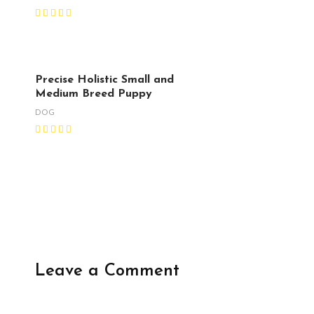
Precise Holistic Small and
Medium Breed Puppy
DOG
Leave a Comment