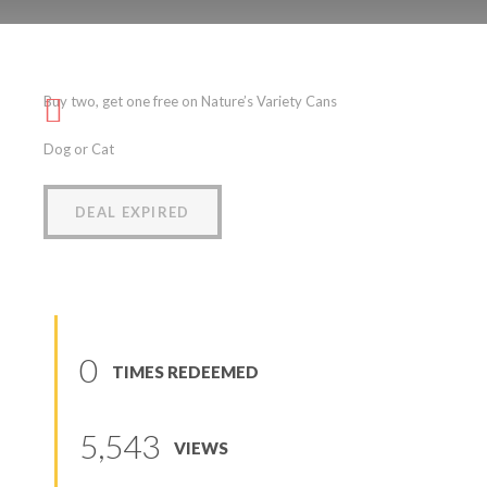
Nature’s Variety Cans
Buy two, get one free on Nature’s Variety Cans
(
0
reviews
)
Dog or Cat
DEAL EXPIRED
0
TIMES REDEEMED
5,543
VIEWS