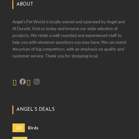
ABOUT
Angel's Pet World is locally owned and operated by Angel and
Al Duratti. Visit us today and browse our wide selection of
products. We retain a well-rounded and experienced staff to
help you with whatever questions you may have. We can match
the prices of big competitors, with an emphasis on quality and
customer service. Thank you for shopping local.
ANGEL’S DEALS
23
Birds