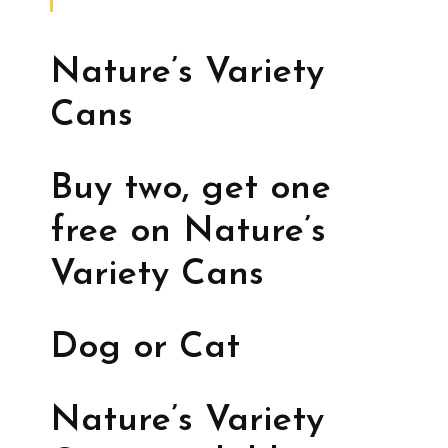
Nature’s Variety
Cans
Buy two, get one
free on Nature’s
Variety Cans
Dog or Cat
Nature’s Variety