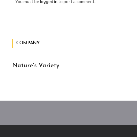
You must be
logged in
to post a comment.
COMPANY
Nature's Variety