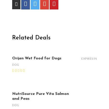
Related Deals
Orijen Wet Food for Dogs
EXPIRES IN
DOG
NutriSource Pure Vita Salmon
and Peas
DOG