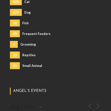
425
Cat
879
Dog
38
Fish
49
Frequent Feeders
9
Grooming
23
Reptiles
81
Small Animal
ANGEL’S EVENTS