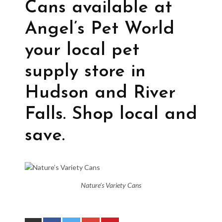
Cans available at
Angel’s Pet World
your local pet
supply store in
Hudson and River
Falls. Shop local and
save.
Nature’s Variety Cans