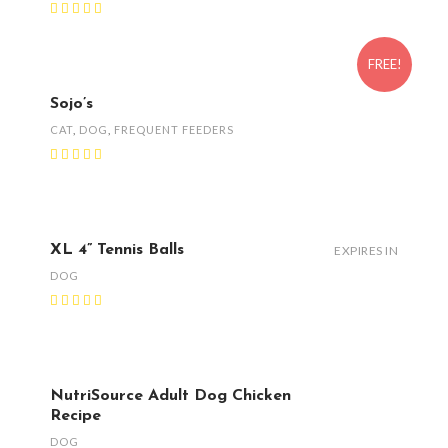
FREE!
Sojo’s
CAT
,
DOG
,
FREQUENT FEEDERS
XL 4” Tennis Balls
EXPIRES IN
DOG
NutriSource Adult Dog Chicken
Recipe
DOG