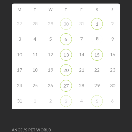
M
T
W
T
F
S
S
27
28
29
31
2
30
1
8
3
4
5
7
9
6
10
11
12
14
16
13
15
17
18
19
21
22
23
20
24
25
26
28
29
30
27
31
1
2
4
6
3
5
ANGEL'S PET WORLD