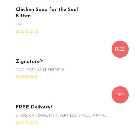
Chicken Soup for the Soul
Kitten
CAT
FREE!
Zignature®
DOG
,
FREQUENT FEEDERS
FREE
FREE Delivery!
BIRDS
,
CAT
,
DOG
,
FISH
,
REPTILES
,
SMALL ANIMAL