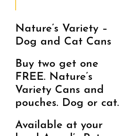
Nature’s Variety –
Dog and Cat Cans
Buy two get one
FREE. Nature’s
Variety Cans and
pouches. Dog or cat.
Available at your