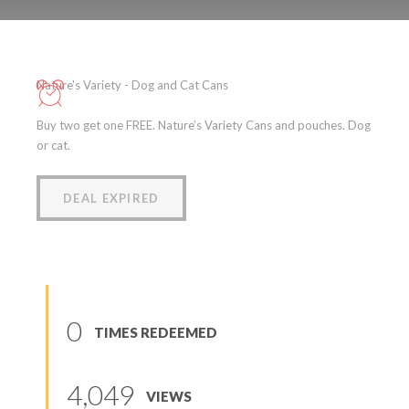
Nature’s Variety – Dog and
Cat Cans and Pouches
Nature's Variety - Dog and Cat Cans
(
0
reviews
)
Buy two get one FREE. Nature’s Variety Cans and pouches. Dog
or cat.
DEAL EXPIRED
0
TIMES REDEEMED
4,049
VIEWS