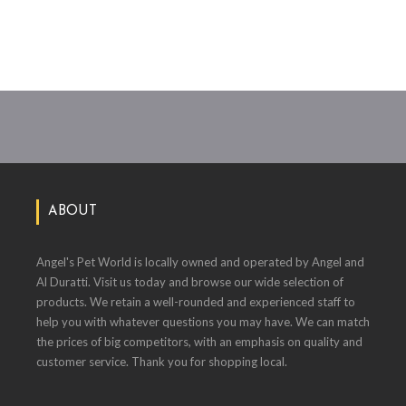
ABOUT
Angel's Pet World is locally owned and operated by Angel and
Al Duratti. Visit us today and browse our wide selection of
products. We retain a well-rounded and experienced staff to
help you with whatever questions you may have. We can match
the prices of big competitors, with an emphasis on quality and
customer service. Thank you for shopping local.