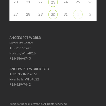
20
21
22
24
25
26
23
27
28
29
31
2
30
1
ANGEL'S PET WORLD
River City Center
105 2nd Street
Hudson, WI 54016
715-386-6740
ANGEL'S PET WORLD TOO
1331 North Main St.
River Falls, WI 54022
715-629-7442
© 2025 Angel's Pet World. All rights reserved.