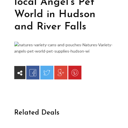
local Angel’s Pet
World in Hudson
and River Falls
Related Deals