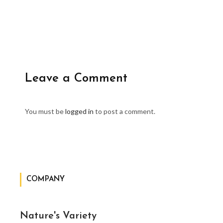
Leave a Comment
You must be
logged in
to post a comment.
COMPANY
Nature's Variety