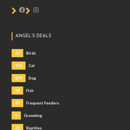
ANGEL’S DEALS
23
Birds
425
Cat
879
Dog
38
Fish
49
Frequent Feeders
9
Grooming
23
Reptiles