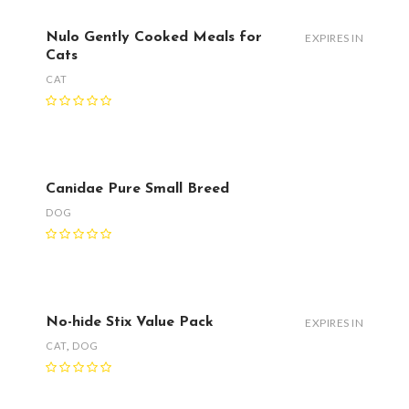
Nulo Gently Cooked Meals for
EXPIRES IN
Cats
CAT
Canidae Pure Small Breed
DOG
No-hide Stix Value Pack
EXPIRES IN
CAT
,
DOG