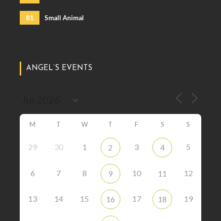
81
Small Animal
ANGEL’S EVENTS
M
T
W
T
F
S
S
29
30
1
3
5
2
4
6
7
8
10
12
9
11
13
14
15
17
19
16
18