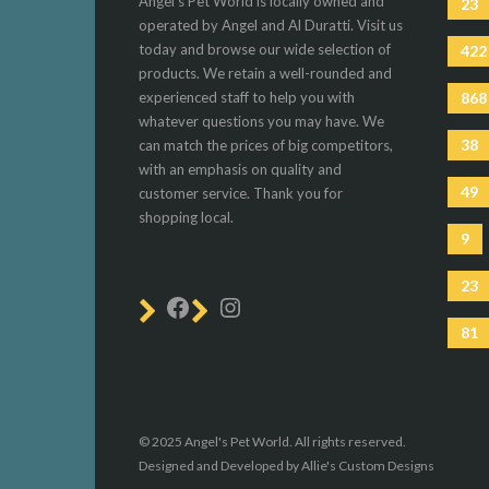
Angel's Pet World is locally owned and
23
operated by Angel and Al Duratti. Visit us
today and browse our wide selection of
422
products. We retain a well-rounded and
experienced staff to help you with
868
whatever questions you may have. We
38
can match the prices of big competitors,
with an emphasis on quality and
49
customer service. Thank you for
shopping local.
9
23
81
© 2025 Angel's Pet World. All rights reserved.
Designed and Developed by Allie's Custom Designs