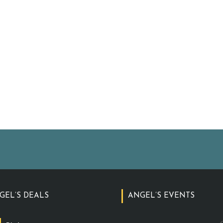
GEL’S DEALS
ANGEL’S EVENTS