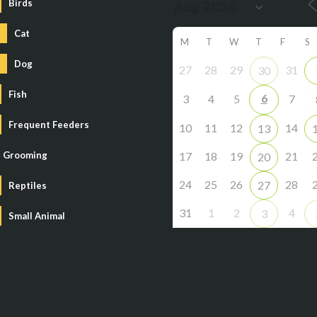
Birds
Cat
M
T
W
T
F
S
Dog
27
28
29
31
30
Fish
6
3
4
5
7
Frequent Feeders
10
11
12
14
13
Grooming
17
18
19
21
20
24
25
26
28
27
Reptiles
31
1
2
4
3
Small Animal