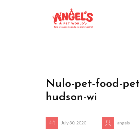
Nulo-pet-food-pet
hudson-wi
July 30, 2020
angels