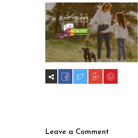
Leave a Comment