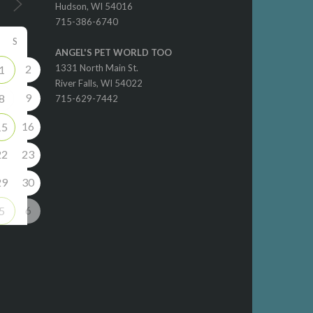
Hudson, WI 54016
715-386-6740
S
ANGEL'S PET WORLD TOO
2
1331 North Main St.
1
River Falls, WI 54022
9
8
715-629-7442
16
15
22
23
29
30
6
5