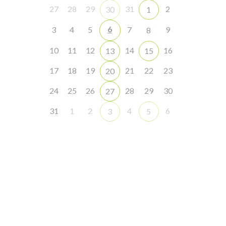
27
28
29
31
2
30
1
6
3
4
5
7
9
8
10
11
12
14
16
13
15
17
18
19
21
22
23
20
24
25
26
28
29
30
27
31
1
2
4
6
3
5