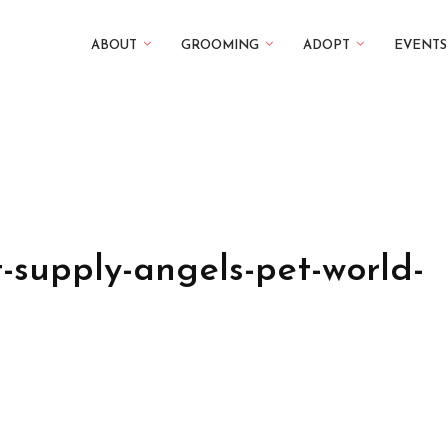
ABOUT
GROOMING
ADOPT
EVENTS
-supply-angels-pet-world-