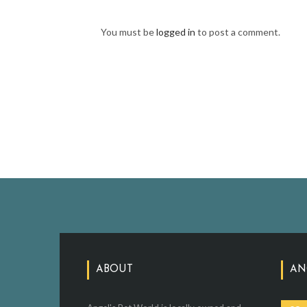
You must be
logged in
to post a comment.
ABOUT
AN