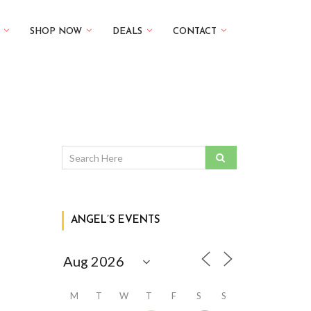
SHOP NOW
DEALS
CONTACT
ANGEL’S EVENTS
M
T
W
T
F
S
S