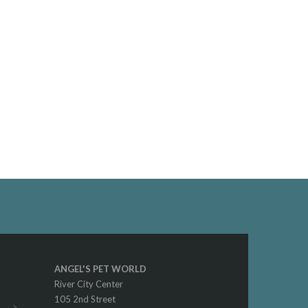
ANGEL'S PET WORLD
River City Center
105 2nd Street