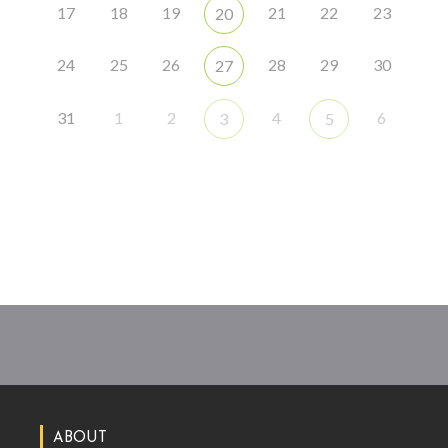
17
18
19
21
22
23
20
24
25
26
28
29
30
27
31
1
2
4
6
3
5
ABOUT