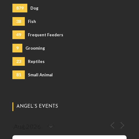
879
Dog
38
Fish
49
Frequent Feeders
9
Grooming
23
Reptiles
81
Small Animal
ANGEL’S EVENTS