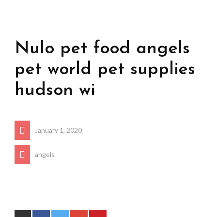
Nulo pet food angels
pet world pet supplies
hudson wi
January 1, 2020
angels