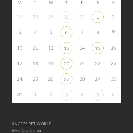
M
T
W
T
F
S
S
27
28
29
31
2
30
1
9
3
4
5
7
6
8
10
11
12
14
16
13
15
17
18
19
21
22
23
20
24
25
26
28
29
30
27
31
1
2
4
6
3
5
ANGEL'S PET WORLD
River City Center