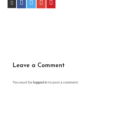
Leave a Comment
You must be
logged in
to post a comment.