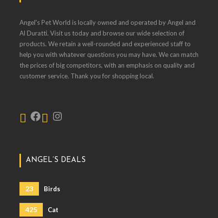
Angel's Pet World is locally owned and operated by Angel and
Al Duratti. Visit us today and browse our wide selection of
products. We retain a well-rounded and experienced staff to
help you with whatever questions you may have. We can match
the prices of big competitors, with an emphasis on quality and
customer service. Thank you for shopping local.
ANGEL’S DEALS
23
Birds
425
Cat