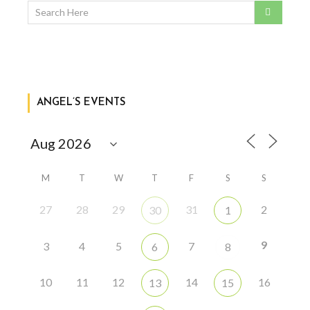
ANGEL’S EVENTS
M
T
W
T
F
S
S
27
28
29
31
2
30
1
9
3
4
5
7
6
8
10
11
12
14
16
13
15