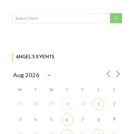
ANGEL’S EVENTS
M
T
W
T
F
S
S
27
28
29
31
2
30
1
9
3
4
5
7
6
8