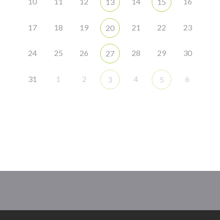
10
11
12
14
16
13
15
17
18
19
21
22
23
20
24
25
26
28
29
30
27
31
1
2
4
6
3
5