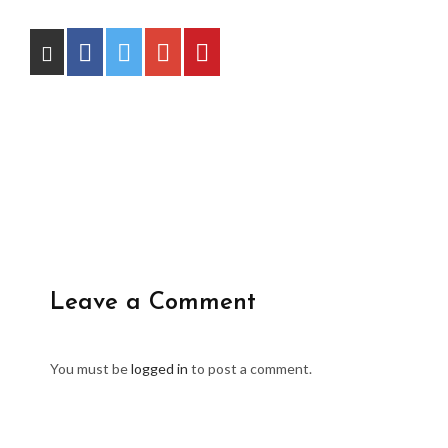
Leave a Comment
You must be
logged in
to post a comment.