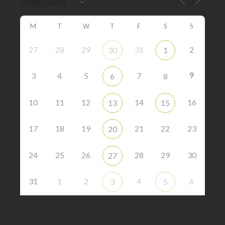
M
T
W
T
F
S
S
27
28
29
31
2
30
1
9
3
4
5
7
6
8
10
11
12
14
16
13
15
17
18
19
21
22
23
20
24
25
26
28
29
30
27
31
1
2
4
6
3
5