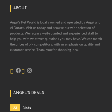
ABOUT
Angel's Pet World is locally owned and operated by Angel and
Al Duratti. Visit us today and browse our wide selection of
products. We retain a well-rounded and experienced staff to
help you with whatever questions you may have. We can match
the prices of big competitors, with an emphasis on quality and
customer service. Thank you for shopping local.
ANGEL’S DEALS
23
Birds