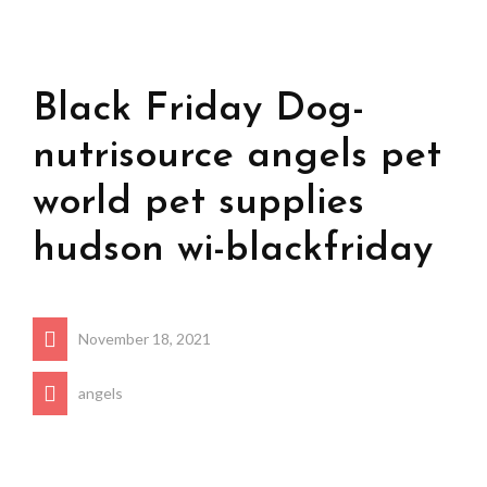
Black Friday Dog-
nutrisource angels pet
world pet supplies
hudson wi-blackfriday
November 18, 2021
angels