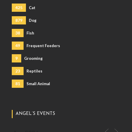
425
Cat
879
Dog
38
Fish
49
Frequent Feeders
9
Grooming
23
Reptiles
81
Small Animal
ANGEL’S EVENTS