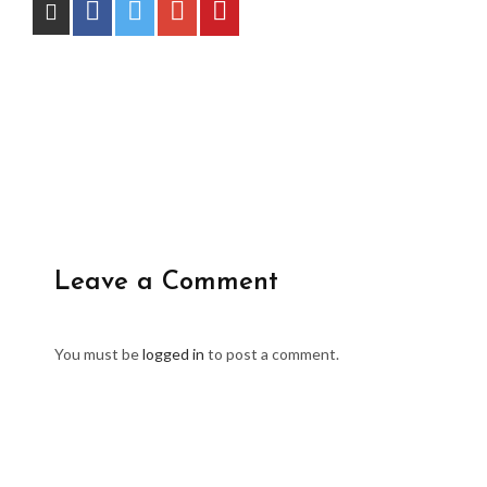
Leave a Comment
You must be
logged in
to post a comment.