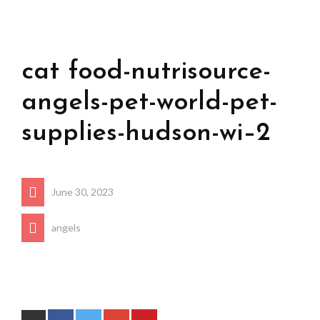
cat food-nutrisource-
angels-pet-world-pet-
supplies-hudson-wi–2
June 30, 2023
angels