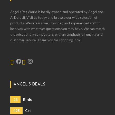
Angel's Pet World is locally owned and operated by Angel and
Al Duratti. Visit us today and browse our wide selection of
products. We retain a well-rounded and experienced staff to
help you with whatever questions you may have. We can match
the prices of big competitors, with an emphasis on quality and
customer service. Thank you for shopping local.
ANGEL’S DEALS
23
Birds
425
Cat