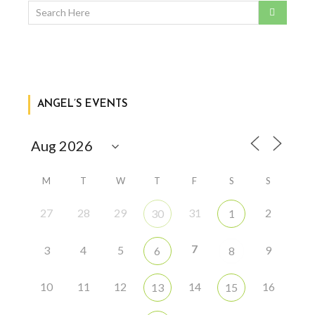
ANGEL’S EVENTS
M
T
W
T
F
S
S
27
28
29
31
2
30
1
7
3
4
5
9
6
8
10
11
12
14
16
13
15