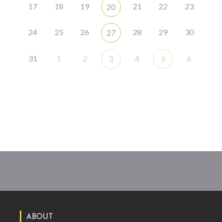
17
18
19
21
22
23
20
24
25
26
28
29
30
27
31
1
2
4
6
3
5
ABOUT