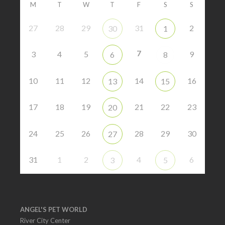
M
T
W
T
F
S
S
27
28
29
31
2
30
1
7
3
4
5
9
6
8
10
11
12
14
16
13
15
17
18
19
21
22
23
20
24
25
26
28
29
30
27
31
1
2
4
6
3
5
ANGEL'S PET WORLD
River City Center