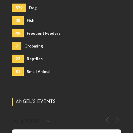
879
Dog
38
Fish
49
Frequent Feeders
9
Grooming
23
Reptiles
81
Small Animal
ANGEL’S EVENTS