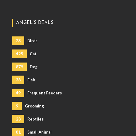
ANGEL’S DEALS
23
Birds
425
Cat
879
Dog
38
Fish
49
Frequent Feeders
9
Grooming
23
Reptiles
81
Small Animal