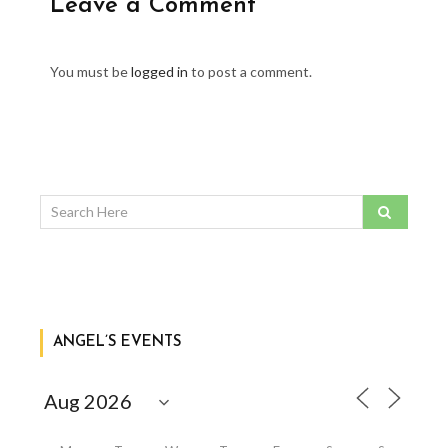
Leave a Comment
You must be
logged in
to post a comment.
ANGEL’S EVENTS