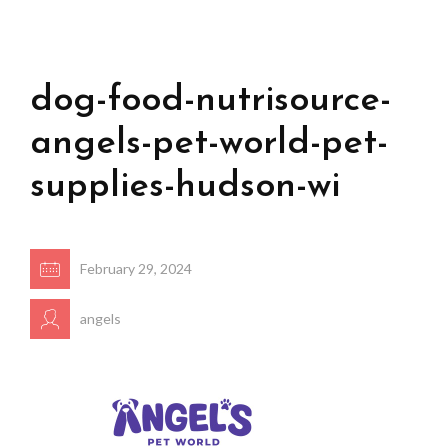
dog-food-nutrisource-
angels-pet-world-pet-
supplies-hudson-wi
February 29, 2024
angels