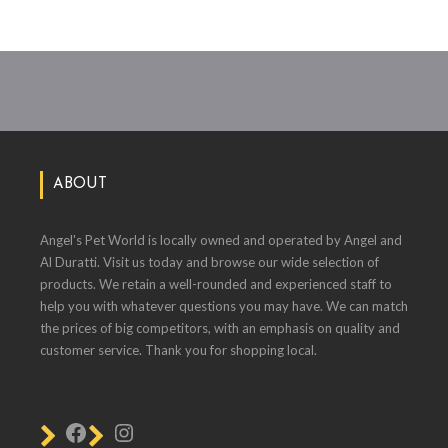
ABOUT
Angel's Pet World is locally owned and operated by Angel and
Al Duratti. Visit us today and browse our wide selection of
products. We retain a well-rounded and experienced staff to
help you with whatever questions you may have. We can match
the prices of big competitors, with an emphasis on quality and
customer service. Thank you for shopping local.