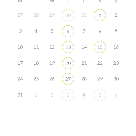
M
T
W
T
F
S
S
27
28
29
31
2
30
1
9
3
4
5
7
6
8
10
11
12
14
16
13
15
17
18
19
21
22
23
20
24
25
26
28
29
30
27
31
1
2
4
6
3
5