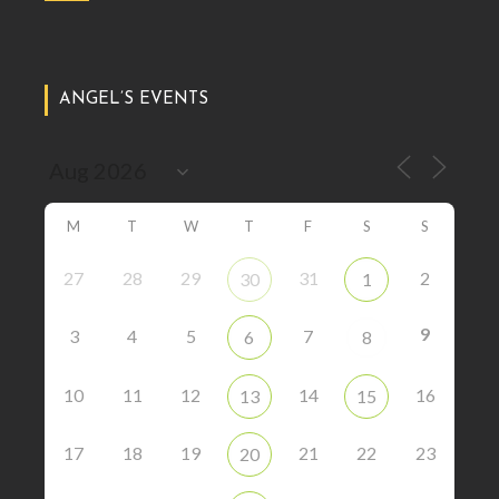
ANGEL’S EVENTS
M
T
W
T
F
S
S
27
28
29
31
2
30
1
9
3
4
5
7
6
8
10
11
12
14
16
13
15
17
18
19
21
22
23
20