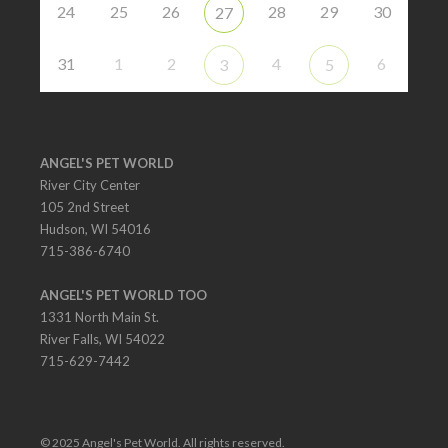
24
25
26
28
29
30
27
31
1
2
4
6
3
5
ANGEL'S PET WORLD
River City Center
105 2nd Street
Hudson, WI 54016
715-386-6740
ANGEL'S PET WORLD TOO
1331 North Main St.
River Falls, WI 54022
715-629-7442
© 2025 Angel's Pet World. All rights reserved.