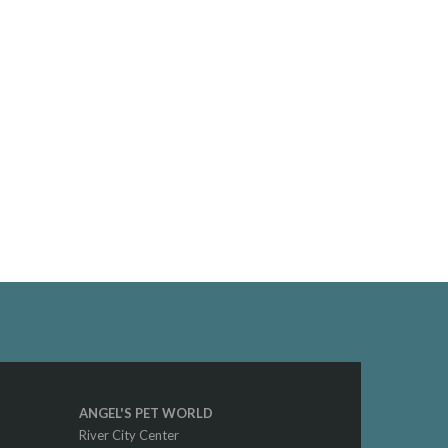
ANGEL'S PET WORLD
River City Center