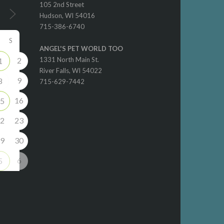
105 2nd Street
Hudson, WI 54016
715-386-6740
S
ANGEL'S PET WORLD TOO
2
1331 North Main St.
1
River Falls, WI 54022
9
8
715-629-7442
16
5
2
23
9
30
6
5