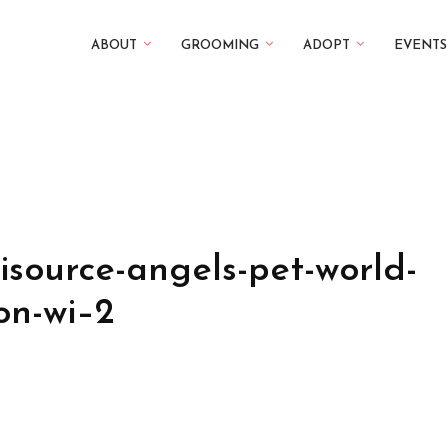
ABOUT
GROOMING
ADOPT
EVENTS
isource-angels-pet-world-
on-wi–2