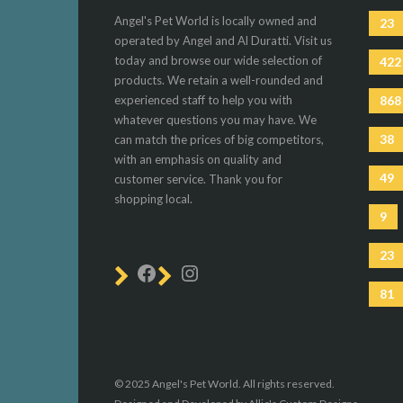
Angel's Pet World is locally owned and
23
operated by Angel and Al Duratti. Visit us
today and browse our wide selection of
422
products. We retain a well-rounded and
experienced staff to help you with
868
whatever questions you may have. We
38
can match the prices of big competitors,
with an emphasis on quality and
49
customer service. Thank you for
shopping local.
9
23
81
© 2025 Angel's Pet World. All rights reserved.