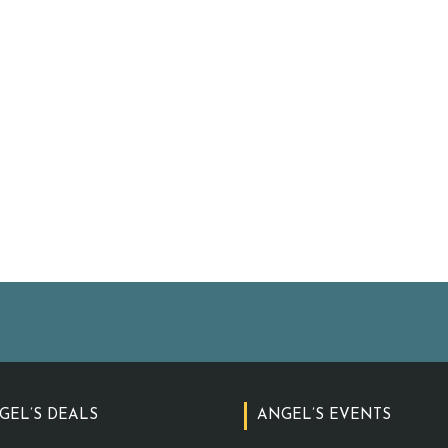
GEL’S DEALS
ANGEL’S EVENTS