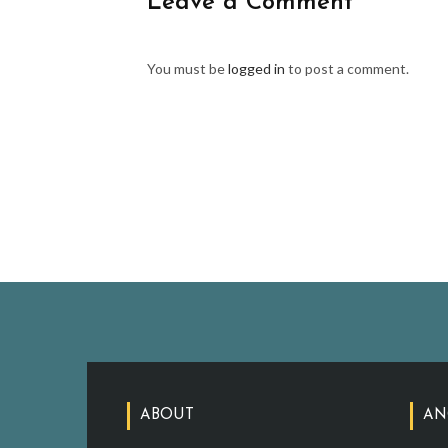
Leave a Comment
You must be
logged in
to post a comment.
ABOUT
AN