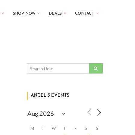
SHOP NOW
DEALS
CONTACT
ANGEL’S EVENTS
M
T
W
T
F
S
S