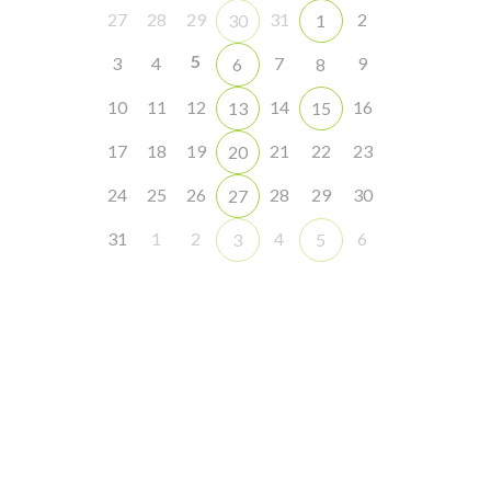
27
28
29
31
2
30
1
5
3
4
7
9
6
8
10
11
12
14
16
13
15
17
18
19
21
22
23
20
24
25
26
28
29
30
27
31
1
2
4
6
3
5