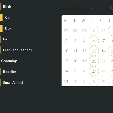
Birds
Cat
M
T
W
T
F
S
Dog
27
28
29
31
30
Fish
5
3
4
7
6
Frequent Feeders
10
11
12
14
13
1
17
18
19
21
2
20
Grooming
24
25
26
28
2
27
Reptiles
31
1
2
4
3
Small Animal