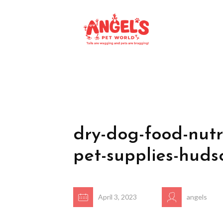
dry-dog-food-nutr
pet-supplies-huds
April 3, 2023
angels