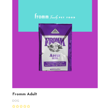
Fromm Adult
DOG