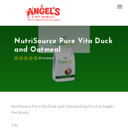
NutriSource Pure Vita Duck
and Oatmeal
(
0
reviews
)
NutriSource Pure Vita Duck and Oatmeal Dog Food at Angel's
Pet World
5 lb.