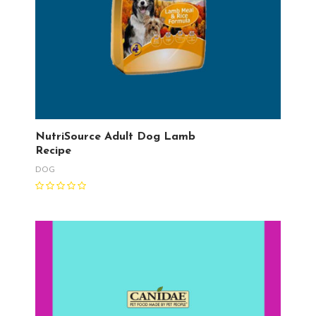
NutriSource Adult Dog Lamb
Recipe
DOG