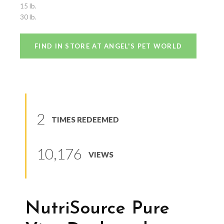
15 lb.
30 lb.
FIND IN STORE AT ANGEL'S PET WORLD
2
TIMES REDEEMED
10,176
VIEWS
NutriSource Pure