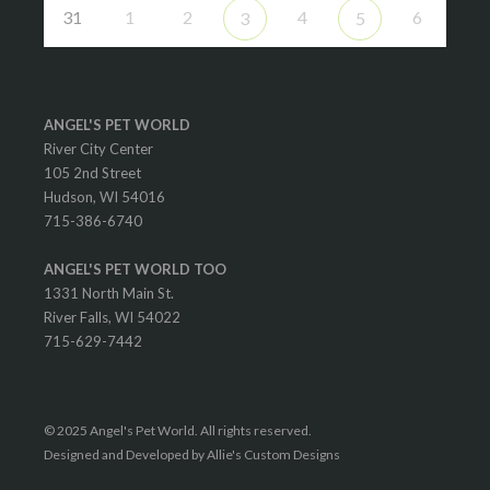
31
1
2
4
6
3
5
ANGEL'S PET WORLD
River City Center
105 2nd Street
Hudson, WI 54016
715-386-6740
ANGEL'S PET WORLD TOO
1331 North Main St.
River Falls, WI 54022
715-629-7442
© 2025 Angel's Pet World. All rights reserved.
Designed and Developed by Allie's Custom Designs