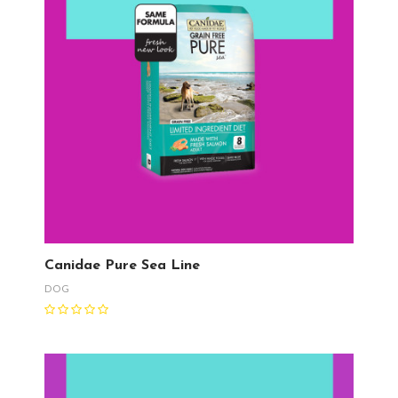
Canidae Pure Sea Line
DOG