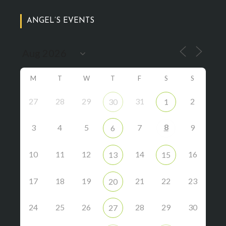
ANGEL’S EVENTS
M
T
W
T
F
S
S
27
28
29
31
2
30
1
8
3
4
5
7
9
6
10
11
12
14
16
13
15
17
18
19
21
22
23
20
24
25
26
28
29
30
27