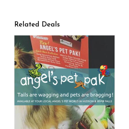
Related Deals