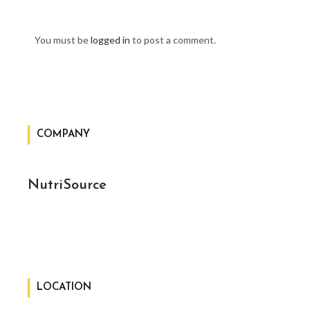
You must be
logged in
to post a comment.
COMPANY
NutriSource
LOCATION