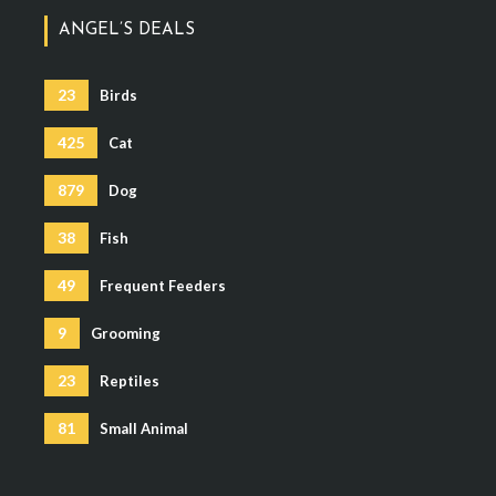
ANGEL’S DEALS
23
Birds
425
Cat
879
Dog
38
Fish
49
Frequent Feeders
9
Grooming
23
Reptiles
81
Small Animal