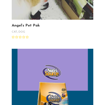
Angel’s Pet Pak
CAT
,
DOG