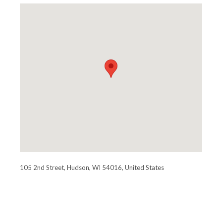
105 2nd Street, Hudson, WI 54016, United States