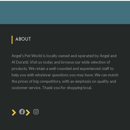
ABOUT
Angel's Pet World is locally owned and operated by Angel and
Al Duratti. Visit us today and browse our wide selection of
products. We retain a well-rounded and experienced staff to
help you with whatever questions you may have. We can match
the prices of big competitors, with an emphasis on quality and
customer service. Thank you for shopping local.