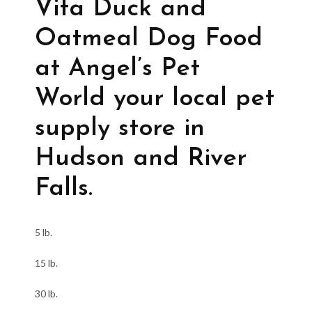
Vita Duck and
Oatmeal Dog Food
at Angel’s Pet
World your local pet
supply store in
Hudson and River
Falls.
5 lb.
15 lb.
30 lb.