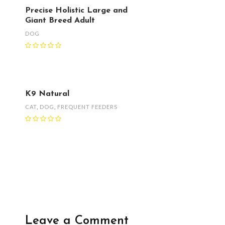
Precise Holistic Large and
Giant Breed Adult
DOG
K9 Natural
CAT
,
DOG
,
FREQUENT FEEDERS
Leave a Comment