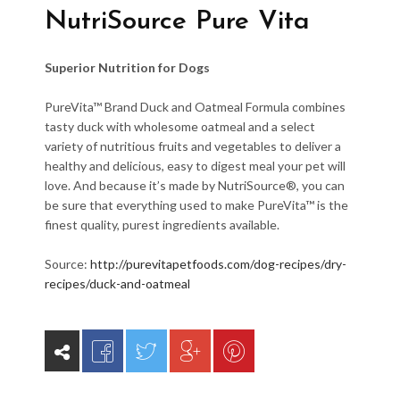
NutriSource Pure Vita
Superior Nutrition for Dogs
PureVita™ Brand Duck and Oatmeal Formula combines
tasty duck with wholesome oatmeal and a select
variety of nutritious fruits and vegetables to deliver a
healthy and delicious, easy to digest meal your pet will
love. And because it’s made by NutriSource®, you can
be sure that everything used to make PureVita™ is the
finest quality, purest ingredients available.
Source:
http://purevitapetfoods.com/dog-recipes/dry-
recipes/duck-and-oatmeal