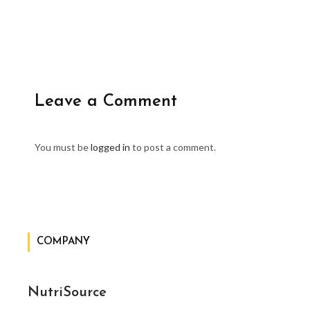
Leave a Comment
You must be
logged in
to post a comment.
COMPANY
NutriSource