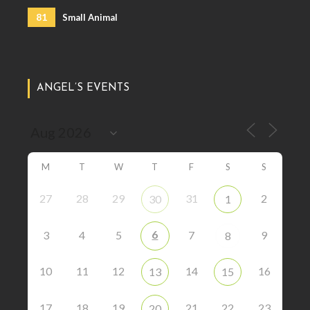
81
Small Animal
ANGEL’S EVENTS
M
T
W
T
F
S
S
27
28
29
31
2
30
1
6
3
4
5
7
9
8
10
11
12
14
16
13
15
17
18
19
21
22
23
20