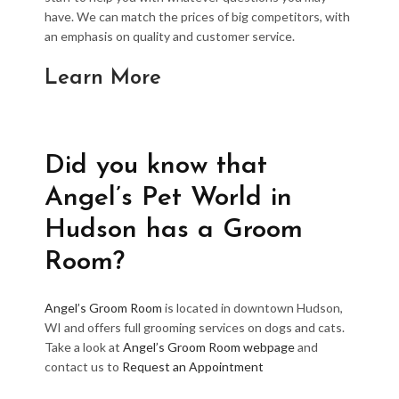
have. We can match the prices of big competitors, with
an emphasis on quality and customer service.
Learn More
Did you know that
Angel’s Pet World in
Hudson has a Groom
Room?
Angel’s Groom Room
is located in downtown Hudson,
WI and offers full grooming services on dogs and cats.
Take a look at
Angel’s Groom Room webpage
and
contact us to
Request an Appointment