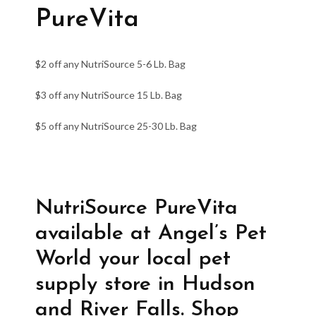
PureVita
$2 off any NutriSource 5-6 Lb. Bag
$3 off any NutriSource 15 Lb. Bag
$5 off any NutriSource 25-30 Lb. Bag
NutriSource PureVita
available at Angel’s Pet
World your local pet
supply store in Hudson
and River Falls. Shop