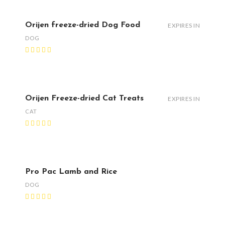
Orijen freeze-dried Dog Food
EXPIRES IN
DOG
Orijen Freeze-dried Cat Treats
EXPIRES IN
CAT
Pro Pac Lamb and Rice
DOG