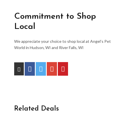
Commitment to Shop
Local
We appreciate your choice to shop local at Angel’s Pet
World in Hudson, WI and River Falls, WI
Related Deals