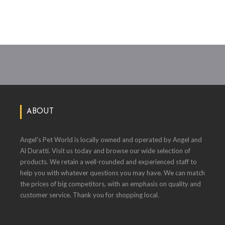
ABOUT
Angel's Pet World is locally owned and operated by Angel and
Al Duratti. Visit us today and browse our wide selection of
products. We retain a well-rounded and experienced staff to
help you with whatever questions you may have. We can match
the prices of big competitors, with an emphasis on quality and
customer service. Thank you for shopping local.