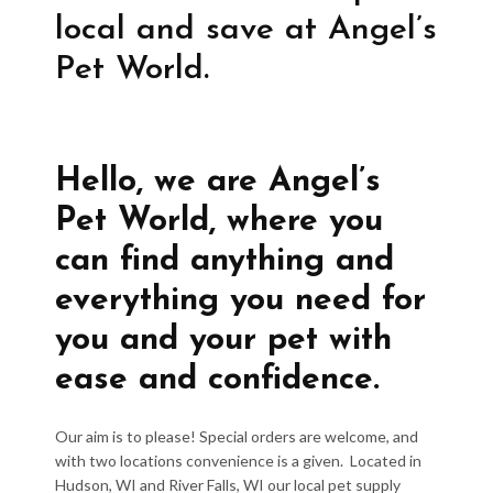
local and save at Angel’s
Pet World.
Hello, we are Angel’s
Pet World, where you
can find anything and
everything you need for
you and your pet with
ease and confidence.
Our aim is to please! Special orders are welcome, and
with two locations convenience is a given. Located in
Hudson, WI and River Falls, WI our local pet supply