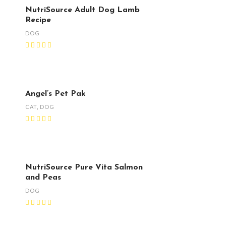
NutriSource Adult Dog Lamb
Recipe
DOG
Angel’s Pet Pak
CAT
,
DOG
NutriSource Pure Vita Salmon
and Peas
DOG