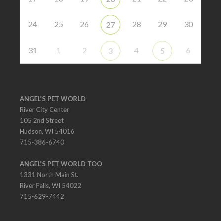
24
25
26
28
29
30
27
31
1
2
4
6
3
5
ANGEL'S PET WORLD
River City Center
105 2nd Street
Hudson, WI 54016
715-386-6740
ANGEL'S PET WORLD TOO
1331 North Main St.
River Falls, WI 54022
715-629-7442