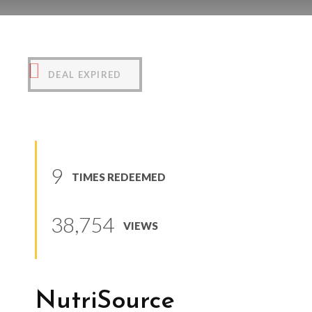
NutriSource PureVita
(
0
reviews
)
DEAL EXPIRED
9
TIMES REDEEMED
38,754
VIEWS
NutriSource