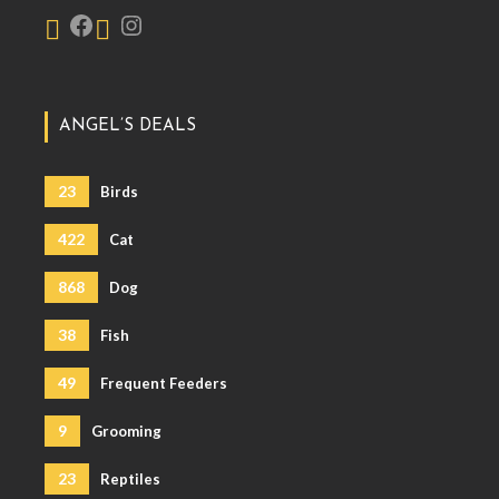
ANGEL’S DEALS
23
Birds
422
Cat
868
Dog
38
Fish
49
Frequent Feeders
9
Grooming
23
Reptiles