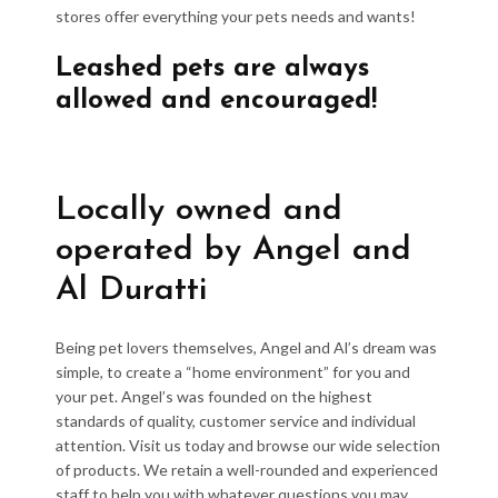
stores offer everything your pets needs and wants!
Leashed pets are always
allowed and encouraged!
Locally owned and
operated by Angel and
Al Duratti
Being pet lovers themselves, Angel and Al’s dream was
simple, to create a “home environment” for you and
your pet. Angel’s was founded on the highest
standards of quality, customer service and individual
attention. Visit us today and browse our wide selection
of products. We retain a well-rounded and experienced
staff to help you with whatever questions you may