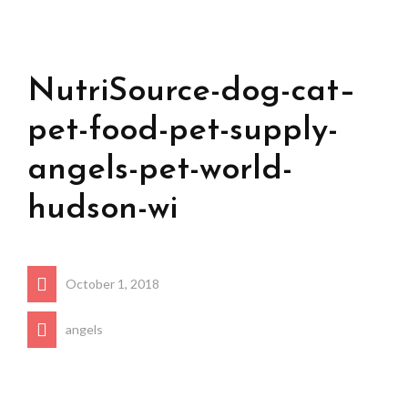
NutriSource-dog-cat–
pet-food-pet-supply-
angels-pet-world-
hudson-wi
October 1, 2018
angels