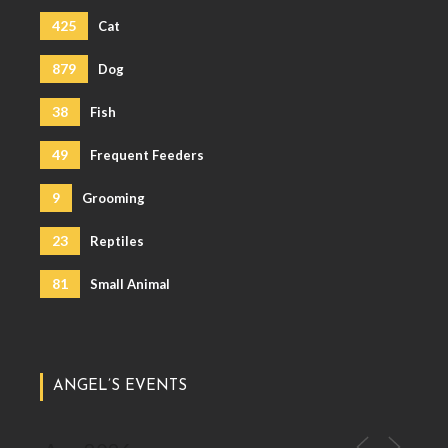
425
Cat
879
Dog
38
Fish
49
Frequent Feeders
9
Grooming
23
Reptiles
81
Small Animal
ANGEL’S EVENTS