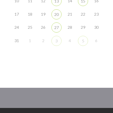
10
11
12
14
16
13
15
17
18
19
21
22
23
20
24
25
26
28
29
30
27
31
1
2
4
6
3
5