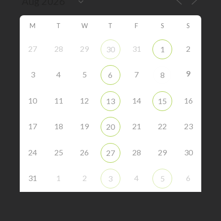
M
T
W
T
F
S
S
27
28
29
31
2
30
1
9
3
4
5
7
6
8
10
11
12
14
16
13
15
17
18
19
21
22
23
20
24
25
26
28
29
30
27
31
1
2
4
6
3
5