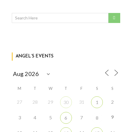
ANGEL’S EVENTS
M
T
W
T
F
S
S
27
28
29
31
2
30
1
9
3
4
5
7
6
8