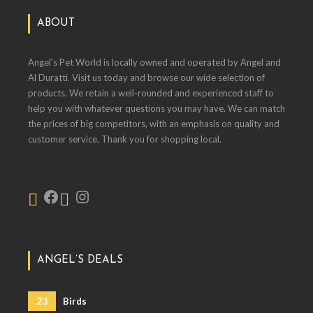
ABOUT
Angel's Pet World is locally owned and operated by Angel and
Al Duratti. Visit us today and browse our wide selection of
products. We retain a well-rounded and experienced staff to
help you with whatever questions you may have. We can match
the prices of big competitors, with an emphasis on quality and
customer service. Thank you for shopping local.
ANGEL’S DEALS
23
Birds