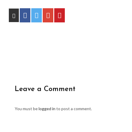
Leave a Comment
You must be
logged in
to post a comment.