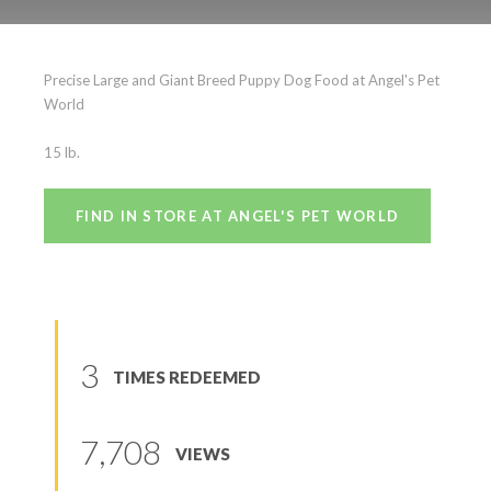
Precise Large and Giant
Precise Large and Giant Breed Puppy Dog Food at Angel's Pet
Breed Puppy
World
(
0
reviews
)
15 lb.
FIND IN STORE AT ANGEL'S PET WORLD
3
TIMES REDEEMED
7,708
VIEWS