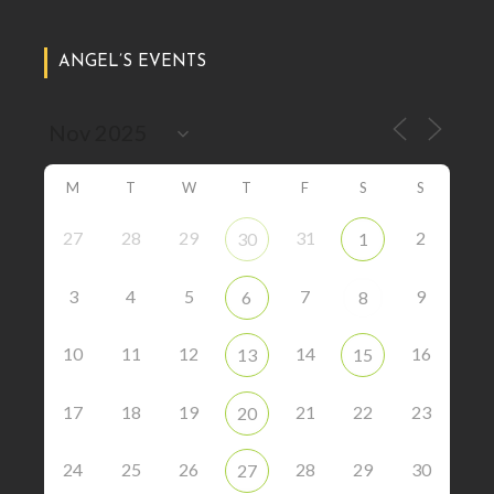
ANGEL’S EVENTS
M
T
W
T
F
S
S
27
28
29
31
2
30
1
3
4
5
7
9
6
8
10
11
12
14
16
13
15
17
18
19
21
22
23
20
24
25
26
28
29
30
27