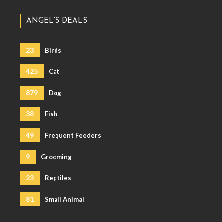
ANGEL’S DEALS
23
Birds
425
Cat
879
Dog
38
Fish
49
Frequent Feeders
9
Grooming
23
Reptiles
81
Small Animal