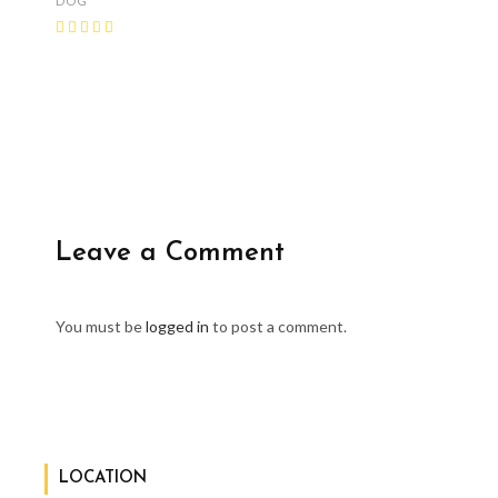
DOG
Leave a Comment
You must be
logged in
to post a comment.
LOCATION