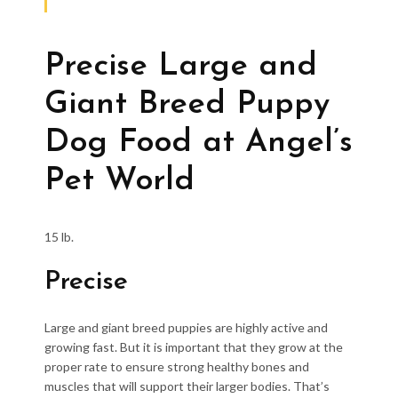
Precise Large and
Giant Breed Puppy
Dog Food at Angel’s
Pet World
15 lb.
Precise
Large and giant breed puppies are highly active and
growing fast. But it is important that they grow at the
proper rate to ensure strong healthy bones and
muscles that will support their larger bodies. That’s