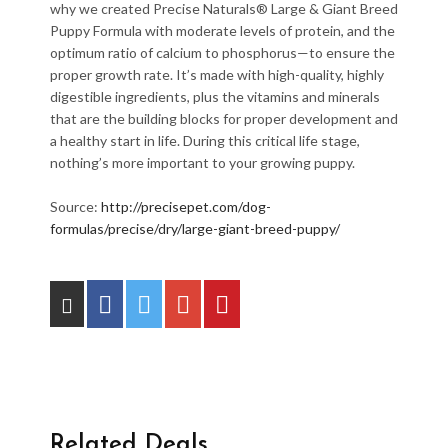
why we created Precise Naturals
®
Large & Giant Breed
Puppy Formula with moderate levels of protein, and the
optimum ratio of calcium to phosphorus—to ensure the
proper growth rate. It’s made with high-quality, highly
digestible ingredients, plus the vitamins and minerals
that are the building blocks for proper development and
a healthy start in life. During this critical life stage,
nothing’s more important to your growing puppy.
Source:
http://precisepet.com/dog-
formulas/precise/dry/large-giant-breed-puppy/
Related Deals