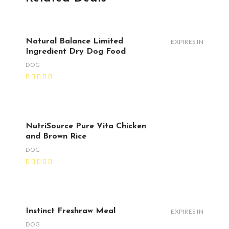
Natural Balance Limited
EXPIRES IN
Ingredient Dry Dog Food
DOG
NutriSource Pure Vita Chicken
and Brown Rice
DOG
Instinct Freshraw Meal
EXPIRES IN
DOG