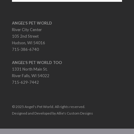
ANGEL'S PET WORLD
River City Center
105 2nd Street
Hudson, WI 54016
715-386-6740
ANGEL'S PET WORLD TOO
1331 North Main St.
River Falls, WI 54022
715-629-7442
© 2025 Angel's Pet World. All rights reserved.
Designed and Developed by Allie's Custom Designs