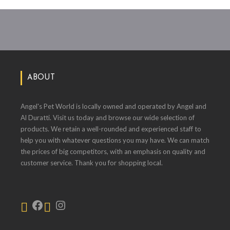
ABOUT
Angel's Pet World is locally owned and operated by Angel and
Al Duratti. Visit us today and browse our wide selection of
products. We retain a well-rounded and experienced staff to
help you with whatever questions you may have. We can match
the prices of big competitors, with an emphasis on quality and
customer service. Thank you for shopping local.