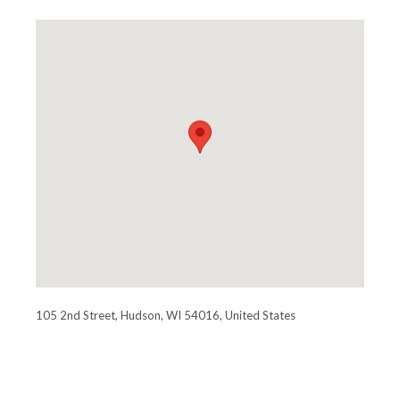
105 2nd Street, Hudson, WI 54016, United States