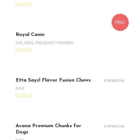
FREE!
Royal Canin
CAT
,
DOG
,
FREQUENT FEEDERS
Etta Says! Flavor Fusion Chews
EXPIRES IN
DOG
Acana Premium Chunks for
EXPIRES IN
Dogs