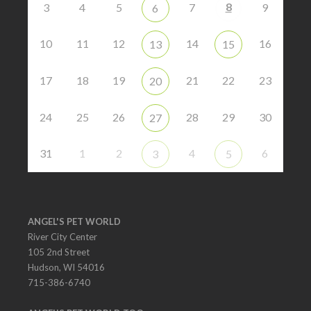
8
3
4
5
7
9
6
10
11
12
14
16
13
15
17
18
19
21
22
23
20
24
25
26
28
29
30
27
31
1
2
4
6
3
5
ANGEL'S PET WORLD
River City Center
105 2nd Street
Hudson, WI 54016
715-386-6740