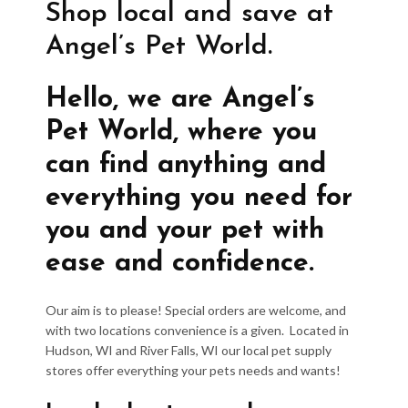
Shop local and save at
Angel’s Pet World.
Hello, we are Angel’s
Pet World, where you
can find anything and
everything you need for
you and your pet with
ease and confidence.
Our aim is to please! Special orders are welcome, and
with two locations convenience is a given. Located in
Hudson, WI and River Falls, WI our local pet supply
stores offer everything your pets needs and wants!