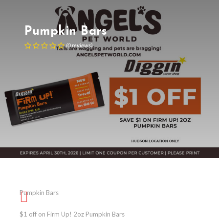
Pumpkin Bars
(
0
reviews
)
Pumpkin Bars
$1 off on Firm Up! 2oz Pumpkin Bars