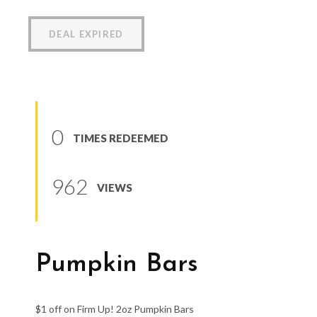
DEAL EXPIRED
0
TIMES REDEEMED
962
VIEWS
Pumpkin Bars
$1 off on Firm Up! 2oz Pumpkin Bars