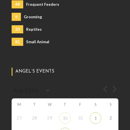
49
Frequent Feeders
9
Grooming
23
Reptiles
81
Small Animal
ANGEL’S EVENTS
M
T
W
T
F
S
S
27
28
29
31
2
30
1