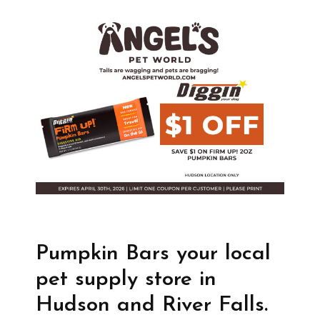
Pumpkin Bars your local
pet supply store in
Hudson and River Falls.