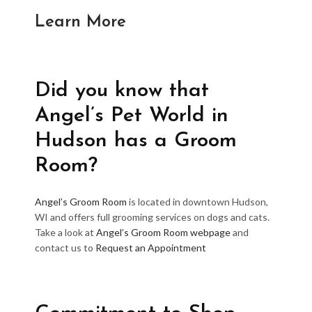
Learn More
Did you know that
Angel’s Pet World in
Hudson has a Groom
Room?
Angel’s Groom Room
is located in downtown Hudson,
WI and offers full grooming services on dogs and cats.
Take a look at
Angel’s Groom Room webpage
and
contact us to
Request an Appointment