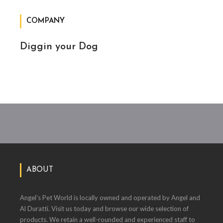
COMPANY
Diggin your Dog
ABOUT
Angel's Pet World is locally owned and operated by Angel and
Al Duratti. Visit us today and browse our wide selection of
products. We retain a well-rounded and experienced staff to