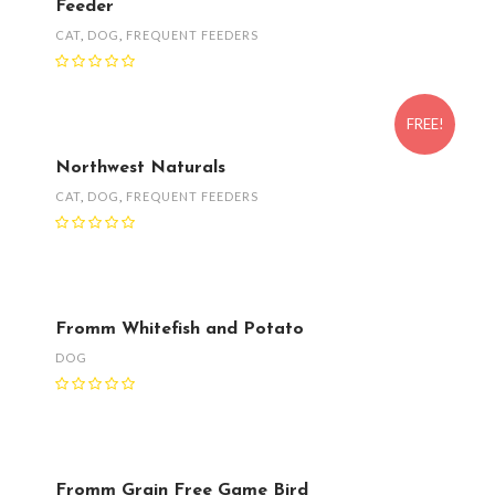
Feeder
CAT
,
DOG
,
FREQUENT FEEDERS
FREE!
Northwest Naturals
CAT
,
DOG
,
FREQUENT FEEDERS
Fromm Whitefish and Potato
DOG
Fromm Grain Free Game Bird