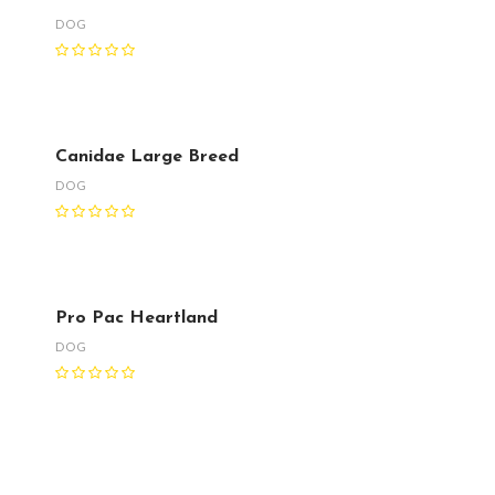
DOG
Canidae Large Breed
DOG
Pro Pac Heartland
DOG