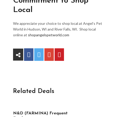
Commitment to Shop
Local
We appreciate your choice to shop local at Angel’s Pet
World in Hudson, WI and River Falls, WI. Shop local
online at
shopangelspetworld.com
Related Deals
N&D (FARMINA) Frequent