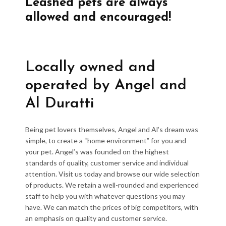
Leashed pets are always
allowed and encouraged!
Locally owned and
operated by Angel and
Al Duratti
Being pet lovers themselves, Angel and Al’s dream was
simple, to create a “home environment” for you and
your pet. Angel’s was founded on the highest
standards of quality, customer service and individual
attention. Visit us today and browse our wide selection
of products. We retain a well-rounded and experienced
staff to help you with whatever questions you may
have. We can match the prices of big competitors, with
an emphasis on quality and customer service.