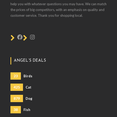
help you with whatever questions you may have. We can match
the prices of big competitors, with an emphasis on quality and
customer service. Thank you for shopping local.
ANGEL’S DEALS
23
Birds
425
Cat
879
Dog
38
Fish