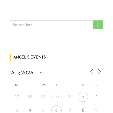
ANGEL’S EVENTS
M
T
W
T
F
S
S
27
28
29
31
2
30
1
8
3
4
5
7
9
6