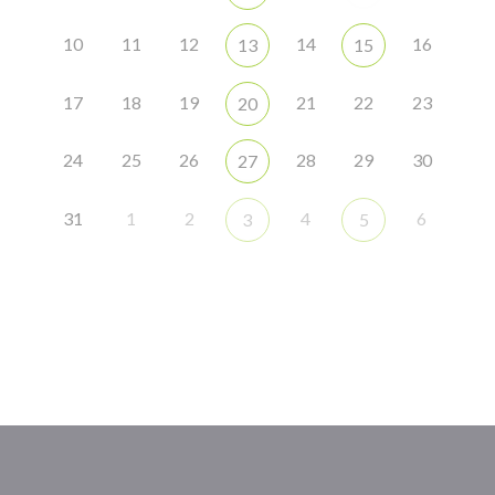
10
11
12
14
16
13
15
17
18
19
21
22
23
20
24
25
26
28
29
30
27
31
1
2
4
6
3
5