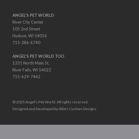
ANGEL'S PET WORLD
River City Center
105 2nd Street
Hudson, WI 54016
715-386-6740
ANGEL'S PET WORLD TOO
1331 North Main St.
River Falls, WI 54022
715-629-7442
© 2025 Angel's Pet World. All rights reserved.
Designed and Developed by Allie's Custom Designs