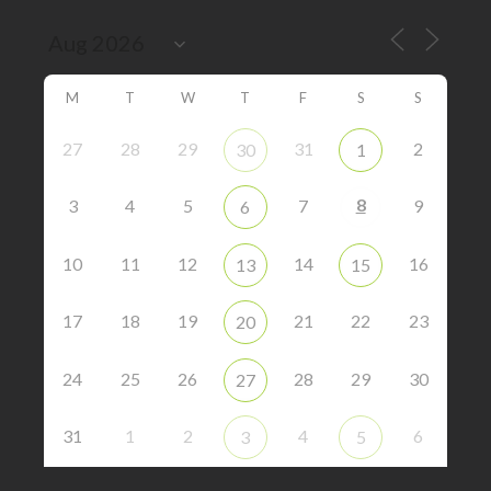
M
T
W
T
F
S
S
27
28
29
31
2
30
1
8
3
4
5
7
9
6
10
11
12
14
16
13
15
17
18
19
21
22
23
20
24
25
26
28
29
30
27
31
1
2
4
6
3
5