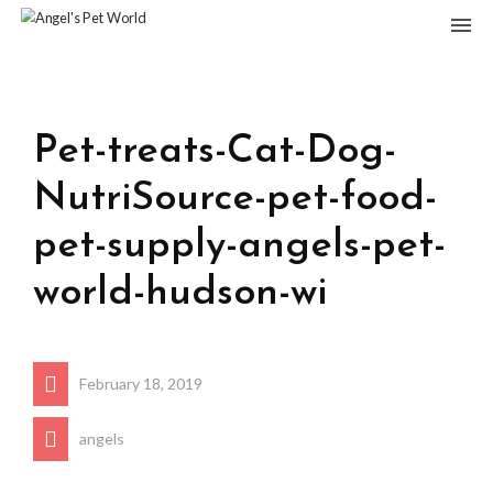
Pet-treats-Cat-Dog-
NutriSource-pet-food-
pet-supply-angels-pet-
world-hudson-wi
February 18, 2019
angels