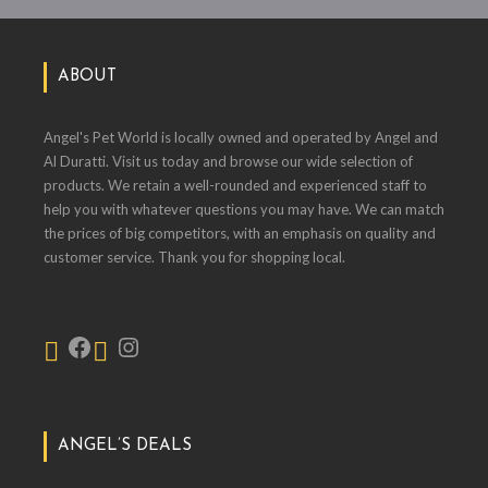
ABOUT
Angel's Pet World is locally owned and operated by Angel and
Al Duratti. Visit us today and browse our wide selection of
products. We retain a well-rounded and experienced staff to
help you with whatever questions you may have. We can match
the prices of big competitors, with an emphasis on quality and
customer service. Thank you for shopping local.
ANGEL’S DEALS