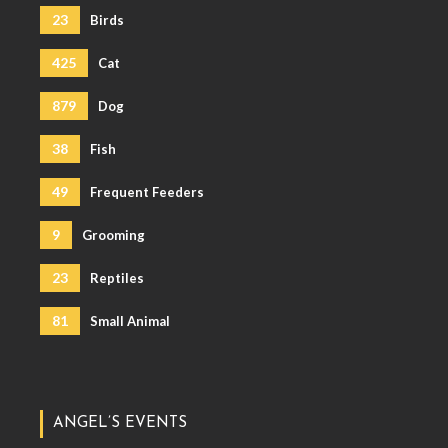
23
Birds
425
Cat
879
Dog
38
Fish
49
Frequent Feeders
9
Grooming
23
Reptiles
81
Small Animal
ANGEL’S EVENTS