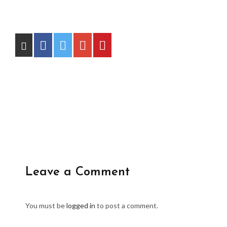
Leave a Comment
You must be
logged in
to post a comment.