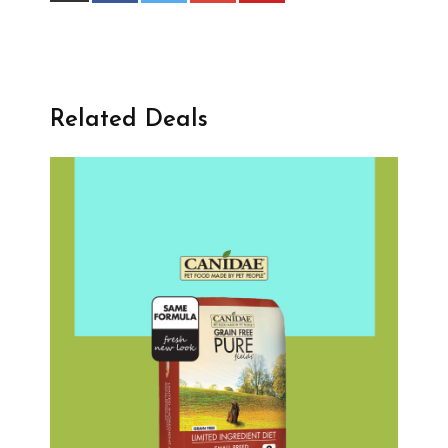
Related Deals