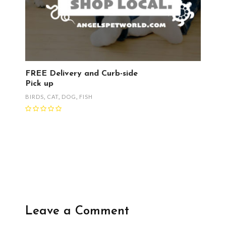
FREE Delivery and Curb-side
Pick up
BIRDS
,
CAT
,
DOG
,
FISH
Leave a Comment