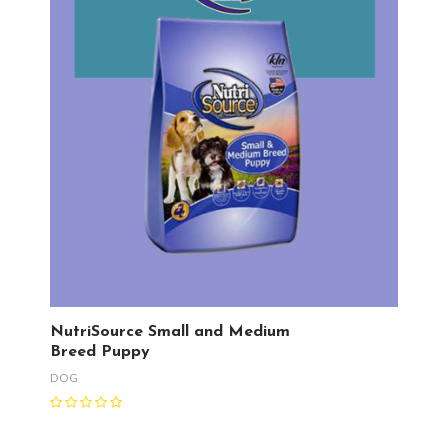
NutriSource Small and Medium
Breed Puppy
DOG