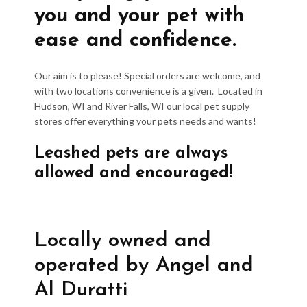
you and your pet with
ease and confidence.
Our aim is to please! Special orders are welcome, and
with two locations convenience is a given. Located in
Hudson, WI and River Falls, WI our local pet supply
stores offer everything your pets needs and wants!
Leashed pets are always
allowed and encouraged!
Locally owned and
operated by Angel and
Al Duratti