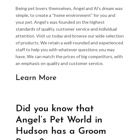
Being pet lovers themselves, Angel and Al’s dream was
simple, to create a “home environment” for you and
your pet. Angel’s was founded on the highest
standards of quality, customer service and individual
attention. Visit us today and browse our wide selection
of products. We retain a well-rounded and experienced
staff to help you with whatever questions you may
have. We can match the prices of big competitors, with
an emphasis on quality and customer service.
Learn More
Did you know that
Angel’s Pet World in
Hudson has a Groom