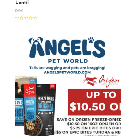
Lentil
DOG