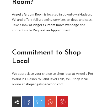
Room?
Angel’s Groom Room
is located in downtown Hudson,
WI and offers full grooming services on dogs and cats.
Take a look at
Angel’s Groom Room webpage
and
contact us to
Request an Appointment
Commitment to Shop
Local
We appreciate your choice to shop local at Angel’s Pet
World in Hudson, WI and River Falls, WI. Shop local
online at
shopangelspetworld.com