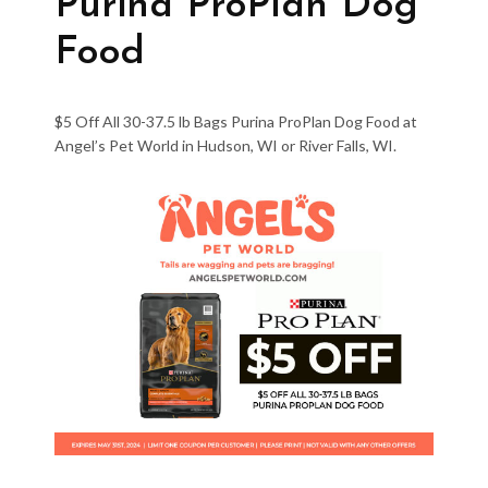
Purina ProPlan Dog
Food
$5 Off All 30-37.5 lb Bags Purina ProPlan Dog Food at
Angel’s Pet World in Hudson, WI or River Falls, WI.