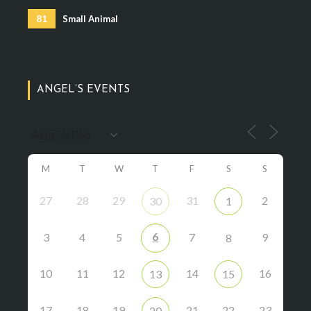
81
Small Animal
ANGEL’S EVENTS
M
T
W
T
F
S
S
27
28
29
31
2
30
1
6
3
4
5
7
9
8
10
11
12
14
16
13
15
17
18
19
21
22
23
20