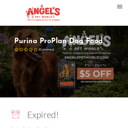
Purina ProPlan Dog Food
(
0
reviews
)
Expired!