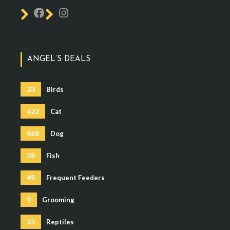
ANGEL’S DEALS
23
Birds
422
Cat
868
Dog
38
Fish
49
Frequent Feeders
9
Grooming
23
Reptiles