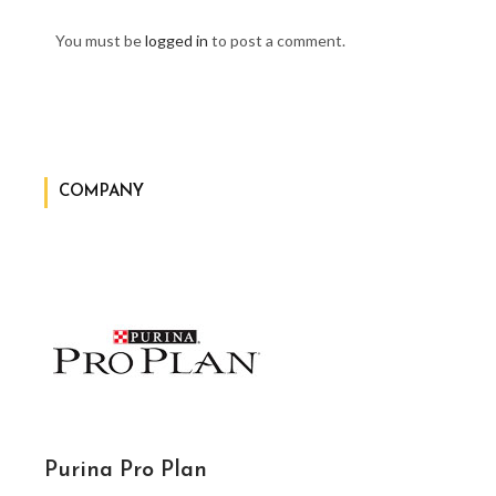
You must be
logged in
to post a comment.
COMPANY
Purina Pro Plan