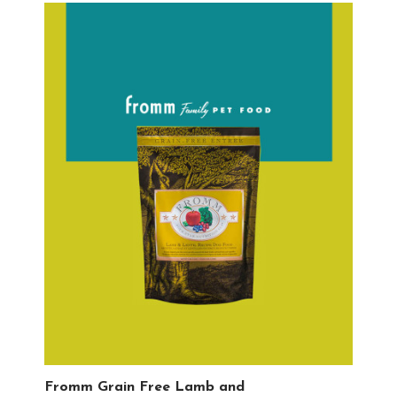
Fromm Grain Free Lamb and