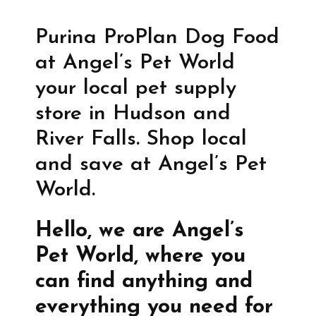
Purina ProPlan Dog Food
at Angel’s Pet World
your local pet supply
store in Hudson and
River Falls. Shop local
and save at Angel’s Pet
World.
Hello, we are Angel’s
Pet World, where you
can find anything and
everything you need for