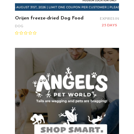
Orijen freeze-dried Dog Food
EXPIRES IN
25 DAYS
DOG