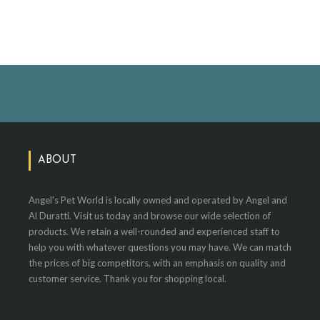
ABOUT
Angel's Pet World is locally owned and operated by Angel and
Al Duratti. Visit us today and browse our wide selection of
products. We retain a well-rounded and experienced staff to
help you with whatever questions you may have. We can match
the prices of big competitors, with an emphasis on quality and
customer service. Thank you for shopping local.