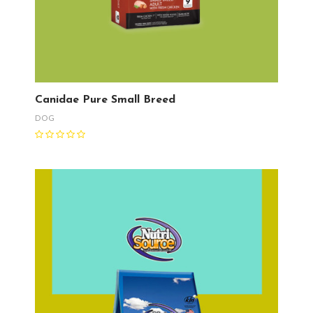
Canidae Pure Small Breed
DOG