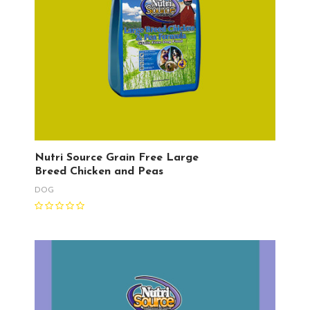
Nutri Source Grain Free Large
Breed Chicken and Peas
DOG