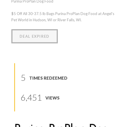
Purina ProPlan Dog Food
$5 Off All 30-37.5 lb Bags Purina ProPlan Dog Food at Angel's
Pet World in Hudson, WI or River Falls, WI.
DEAL EXPIRED
5
TIMES REDEEMED
6,451
VIEWS