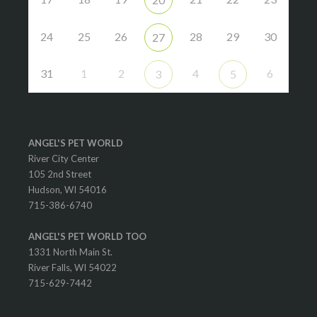
24
25
26
28
29
30
27
31
1
2
4
6
3
5
ANGEL'S PET WORLD
River City Center
105 2nd Street
Hudson, WI 54016
715-386-6740
ANGEL'S PET WORLD TOO
1331 North Main St.
River Falls, WI 54022
715-629-7442