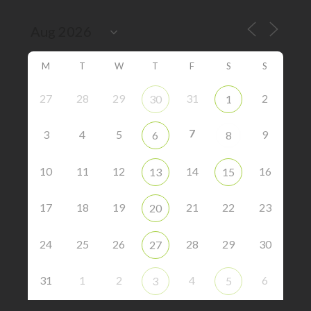
M
T
W
T
F
S
S
27
28
29
31
2
30
1
7
3
4
5
9
6
8
10
11
12
14
16
13
15
17
18
19
21
22
23
20
24
25
26
28
29
30
27
31
1
2
4
6
3
5