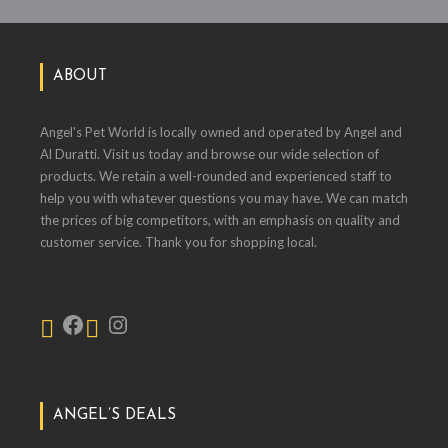
ABOUT
Angel's Pet World is locally owned and operated by Angel and
Al Duratti. Visit us today and browse our wide selection of
products. We retain a well-rounded and experienced staff to
help you with whatever questions you may have. We can match
the prices of big competitors, with an emphasis on quality and
customer service. Thank you for shopping local.
ANGEL’S DEALS