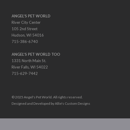
ANGEL'S PET WORLD
River City Center
105 2nd Street
Hudson, WI 54016
715-386-6740
ANGEL'S PET WORLD TOO
1331 North Main St.
River Falls, WI 54022
715-629-7442
© 2025 Angel's Pet World. All rights reserved.
Designed and Developed by Allie's Custom Designs