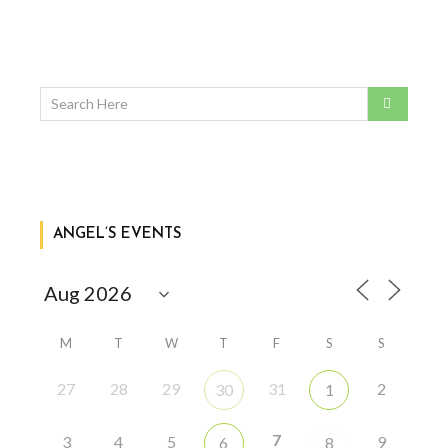
ANGEL’S EVENTS
M
T
W
T
F
S
S
27
28
29
31
2
30
1
7
3
4
5
9
6
8