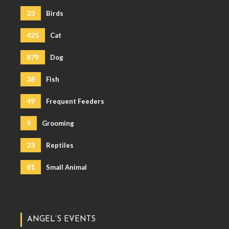
23
Birds
425
Cat
879
Dog
38
Fish
49
Frequent Feeders
9
Grooming
23
Reptiles
81
Small Animal
ANGEL’S EVENTS