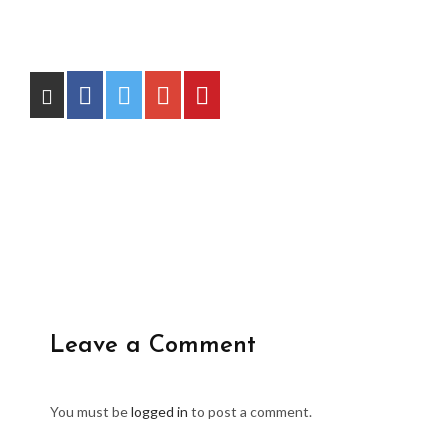
Leave a Comment
You must be
logged in
to post a comment.