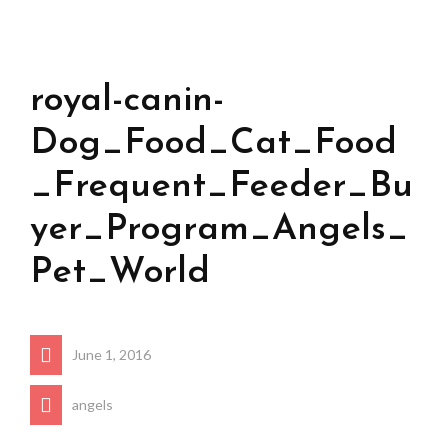
royal-canin-
Dog_Food_Cat_Food
_Frequent_Feeder_Bu
yer_Program_Angels_
Pet_World
June 1, 2016
angels