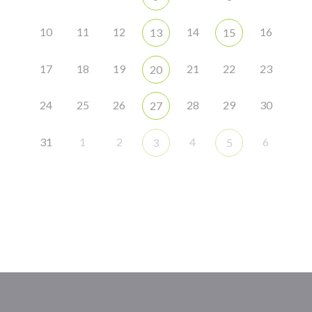
10
11
12
14
16
13
15
17
18
19
21
22
23
20
24
25
26
28
29
30
27
31
1
2
4
6
3
5