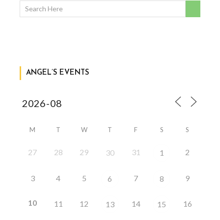
ANGEL’S EVENTS
M
T
W
T
F
S
S
27
28
29
31
2
30
1
3
4
5
7
9
6
8
10
11
12
14
16
13
15