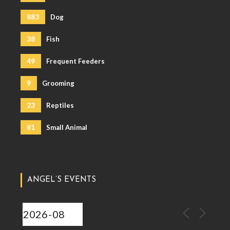
883
Dog
38
Fish
49
Frequent Feeders
9
Grooming
23
Reptiles
81
Small Animal
ANGEL’S EVENTS