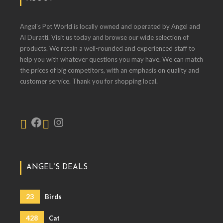
Angel's Pet World is locally owned and operated by Angel and
Al Duratti. Visit us today and browse our wide selection of
products. We retain a well-rounded and experienced staff to
help you with whatever questions you may have. We can match
the prices of big competitors, with an emphasis on quality and
customer service. Thank you for shopping local.
ANGEL’S DEALS
23
Birds
428
Cat