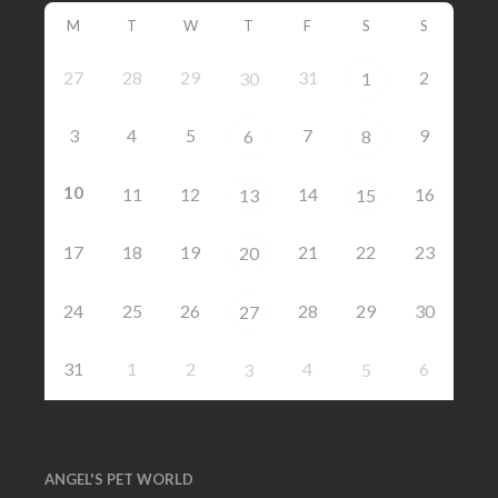
M
T
W
T
F
S
S
27
28
29
31
2
30
1
3
4
5
7
9
6
8
10
11
12
14
16
13
15
17
18
19
21
22
23
20
24
25
26
28
29
30
27
31
1
2
4
6
3
5
ANGEL'S PET WORLD