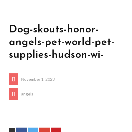
Dog-skouts-honor-
angels-pet-world-pet-
supplies-hudson-wi-
November 1, 2023
angels