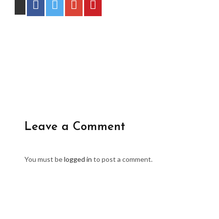
Leave a Comment
You must be
logged in
to post a comment.