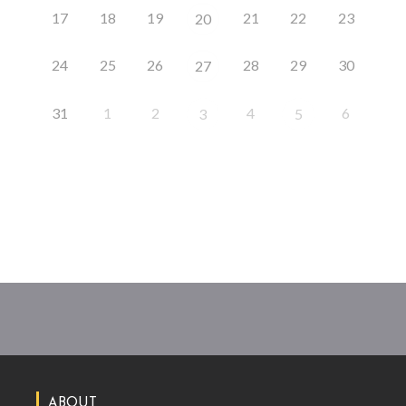
17
18
19
21
22
23
20
24
25
26
28
29
30
27
31
1
2
4
6
3
5
ABOUT