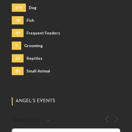
879
Dog
38
Fish
49
Frequent Feeders
9
Grooming
23
Reptiles
81
Small Animal
ANGEL’S EVENTS