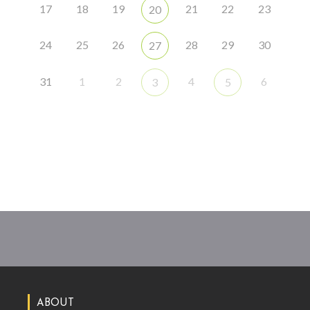
17
18
19
21
22
23
20
24
25
26
28
29
30
27
31
1
2
4
6
3
5
ABOUT