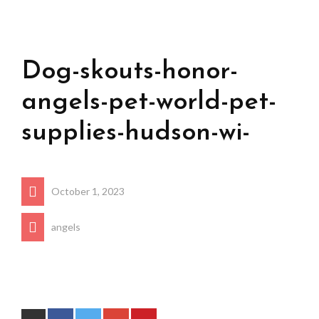
Dog-skouts-honor-
angels-pet-world-pet-
supplies-hudson-wi-
October 1, 2023
angels