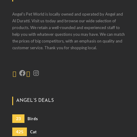
Angel's Pet World is locally owned and operated by Angel and
Al Duratti. Visit us today and browse our wide selection of
products. We retain a well-rounded and experienced staff to
help you with whatever questions you may have. We can match
the prices of big competitors, with an emphasis on quality and
customer service. Thank you for shopping local.
ANGEL’S DEALS
23
Birds
425
Cat