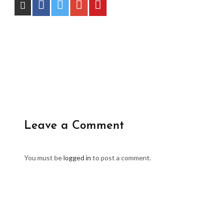
Leave a Comment
You must be
logged in
to post a comment.