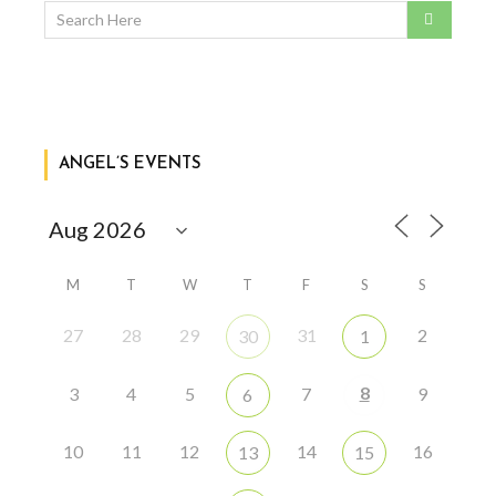
ANGEL’S EVENTS
M
T
W
T
F
S
S
27
28
29
31
2
30
1
8
3
4
5
7
9
6
10
11
12
14
16
13
15