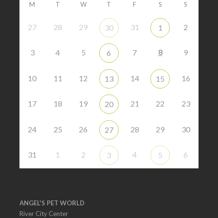
M
T
W
T
F
S
S
27
28
29
31
2
30
1
8
3
4
5
7
9
6
10
11
12
14
16
13
15
17
18
19
21
22
23
20
24
25
26
28
29
30
27
31
1
2
4
6
3
5
ANGEL'S PET WORLD
River City Center