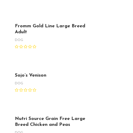
Fromm Gold Line Large Breed
Adult
DOG
Sojo’s Venison
DOG
Nutri Source Grain Free Large
Breed Chicken and Peas
DOG