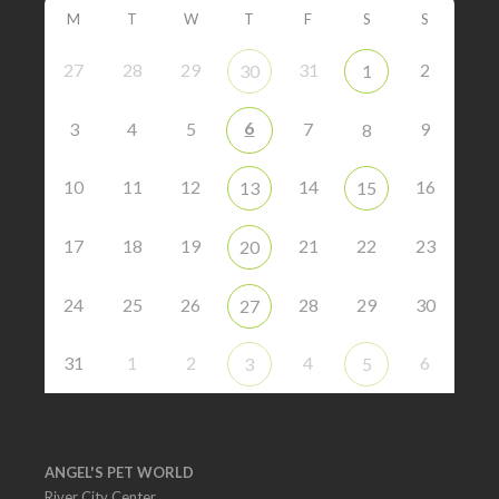
M
T
W
T
F
S
S
27
28
29
31
2
30
1
6
3
4
5
7
9
8
10
11
12
14
16
13
15
17
18
19
21
22
23
20
24
25
26
28
29
30
27
31
1
2
4
6
3
5
ANGEL'S PET WORLD
River City Center