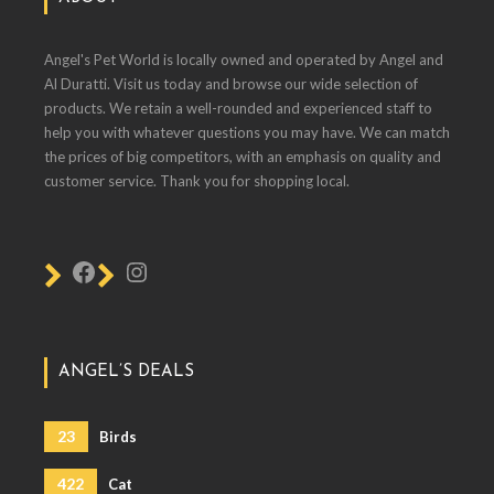
Angel's Pet World is locally owned and operated by Angel and
Al Duratti. Visit us today and browse our wide selection of
products. We retain a well-rounded and experienced staff to
help you with whatever questions you may have. We can match
the prices of big competitors, with an emphasis on quality and
customer service. Thank you for shopping local.
ANGEL’S DEALS
23
Birds
422
Cat