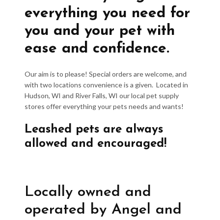
everything you need for
you and your pet with
ease and confidence.
Our aim is to please! Special orders are welcome, and
with two locations convenience is a given. Located in
Hudson, WI and River Falls, WI our local pet supply
stores offer everything your pets needs and wants!
Leashed pets are always
allowed and encouraged!
Locally owned and
operated by Angel and