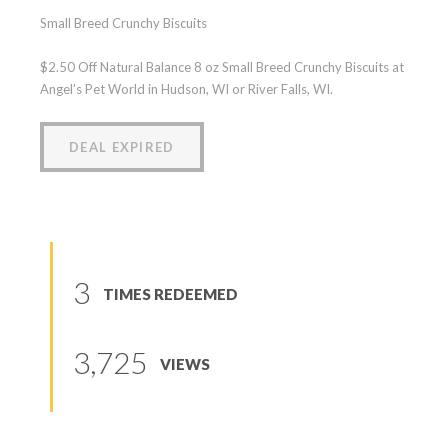
Small Breed Crunchy Biscuits
$2.50 Off Natural Balance 8 oz Small Breed Crunchy Biscuits at
Angel's Pet World in Hudson, WI or River Falls, WI.
DEAL EXPIRED
3
TIMES REDEEMED
3,725
VIEWS