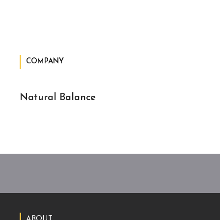
COMPANY
Natural Balance
ABOUT