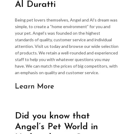
Al Duratti
Being pet lovers themselves, Angel and Al’s dream was
simple, to create a “home environment” for you and
your pet. Angel’s was founded on the highest
standards of quality, customer service and individual
attention. Visit us today and browse our wide selection
of products. We retain a well-rounded and experienced
staff to help you with whatever questions you may
have. We can match the prices of big competitors, with
an emphasis on quality and customer service.
Learn More
Did you know that
Angel’s Pet World in