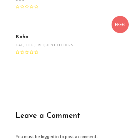
FREE!
Koha
CAT
,
DOG
,
FREQUENT FEEDERS
Leave a Comment
You must be
logged in
to post a comment.