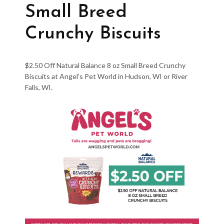
Small Breed
Crunchy Biscuits
$2.50 Off Natural Balance 8 oz Small Breed Crunchy
Biscuits at Angel’s Pet World in Hudson, WI or River
Falls, WI.