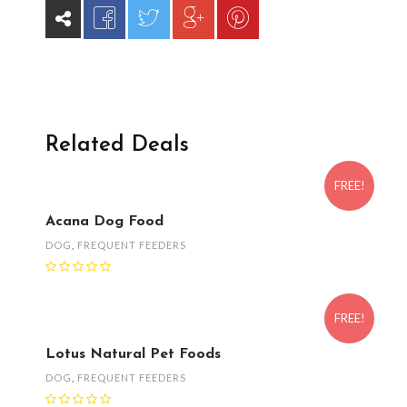
Related Deals
FREE!
Acana Dog Food
DOG
,
FREQUENT FEEDERS
FREE!
Lotus Natural Pet Foods
DOG
,
FREQUENT FEEDERS