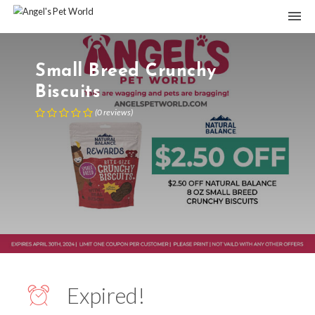
Small Breed Crunchy
Biscuits
(
0
reviews
)
Expired!