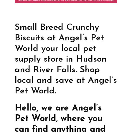
Small Breed Crunchy
Biscuits at Angel’s Pet
World your local pet
supply store in Hudson
and River Falls. Shop
local and save at Angel’s
Pet World.
Hello, we are Angel’s
Pet World, where you
can find anything and