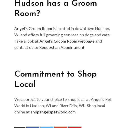
Hudson has a Groom
Room?
Angel’s Groom Room
is located in downtown Hudson,
WI and offers full grooming services on dogs and cats.
Take a look at
Angel’s Groom Room webpage
and
contact us to
Request an Appointment
Commitment to Shop
Local
We appreciate your choice to shop local at Angel’s Pet
World in Hudson, WI and River Falls, WI. Shop local
online at
shopangelspetworld.com