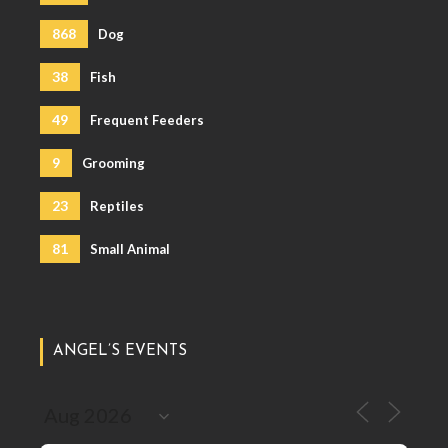
868
Dog
38
Fish
49
Frequent Feeders
9
Grooming
23
Reptiles
81
Small Animal
ANGEL’S EVENTS