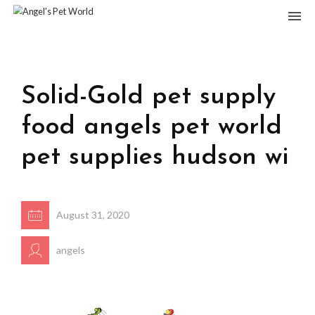
Solid-Gold pet supply
food angels pet world
pet supplies hudson wi
August 31, 2020
angels