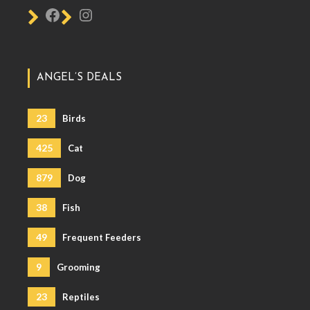
ANGEL’S DEALS
23
Birds
425
Cat
879
Dog
38
Fish
49
Frequent Feeders
9
Grooming
23
Reptiles