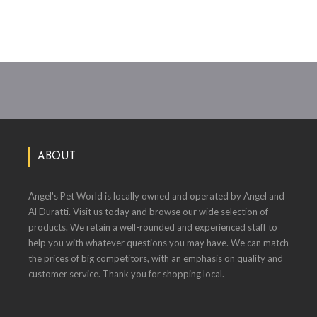
ABOUT
Angel's Pet World is locally owned and operated by Angel and
Al Duratti. Visit us today and browse our wide selection of
products. We retain a well-rounded and experienced staff to
help you with whatever questions you may have. We can match
the prices of big competitors, with an emphasis on quality and
customer service. Thank you for shopping local.