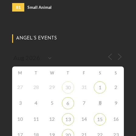
81
Small Animal
ANGEL’S EVENTS
M
T
W
T
F
S
S
27
28
29
31
2
30
1
8
3
4
5
7
9
6
10
11
12
14
16
13
15
17
18
19
21
22
23
20