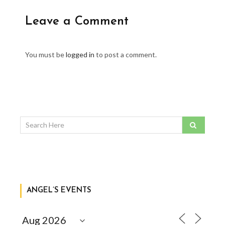
Leave a Comment
You must be
logged in
to post a comment.
ANGEL’S EVENTS