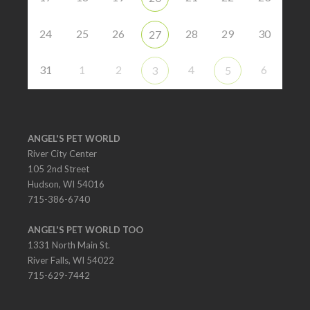
24
25
26
28
29
30
27
31
1
2
4
6
3
5
ANGEL'S PET WORLD
River City Center
105 2nd Street
Hudson, WI 54016
715-386-6740
ANGEL'S PET WORLD TOO
1331 North Main St.
River Falls, WI 54022
715-629-7442