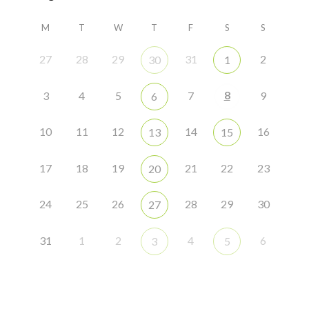
M
T
W
T
F
S
S
27
28
29
31
2
30
1
8
3
4
5
7
9
6
10
11
12
14
16
13
15
17
18
19
21
22
23
20
24
25
26
28
29
30
27
31
1
2
4
6
3
5