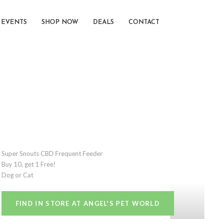
EVENTS
SHOP NOW
DEALS
CONTACT
Super Snouts CBD Frequent Feeder
Buy 10, get 1 Free!
Dog or Cat
FIND IN STORE AT ANGEL'S PET WORLD