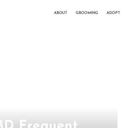
ABOUT
GROOMING
ADOPT
BD Frequent