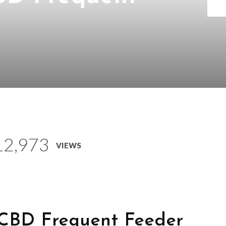
12,973
VIEWS
 CBD Frequent Feeder