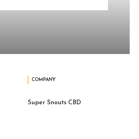
COMPANY
Super Snouts CBD