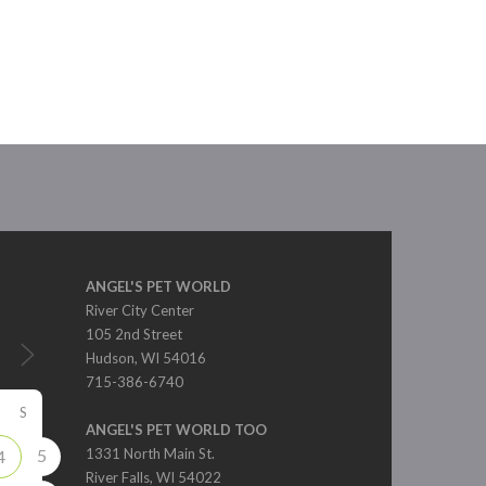
ANGEL'S PET WORLD
River City Center
105 2nd Street
Hudson, WI 54016
715-386-6740
S
ANGEL'S PET WORLD TOO
5
1331 North Main St.
4
River Falls, WI 54022