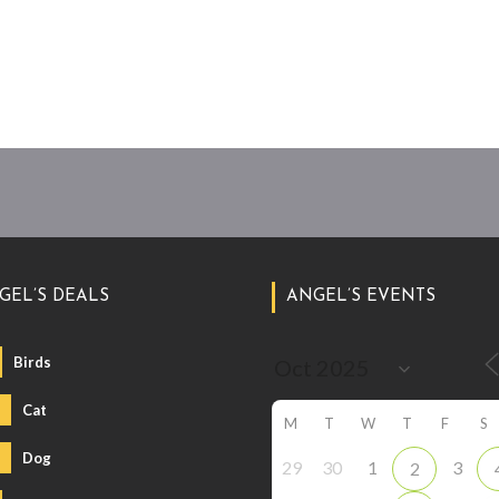
GEL’S DEALS
ANGEL’S EVENTS
Birds
Cat
M
T
W
T
F
S
Dog
29
30
1
3
2