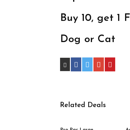
Buy 10, get 1 F
Dog or Cat
Related Deals
Pro Pac Large
A