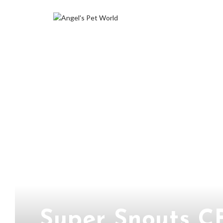
Super Snouts C