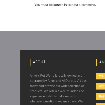
You must be
logged in
to post a comment.
ABOUT
AN
Angel's Pet World is locally owned and
23
operated by Angel and Al Duratti. Visit us
today and browse our wide selection of
422
products. We retain a well-rounded and
experienced staff to help you with
868
whatever questions you may have. We