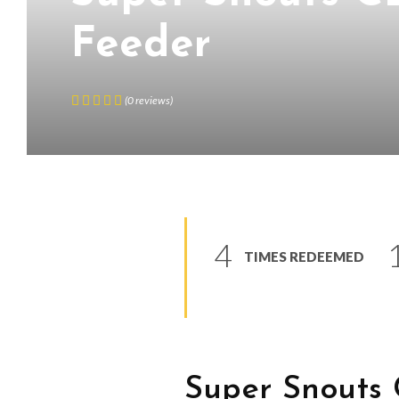
Feeder
(
0
reviews
)
4
TIMES REDEEMED
Super Snouts