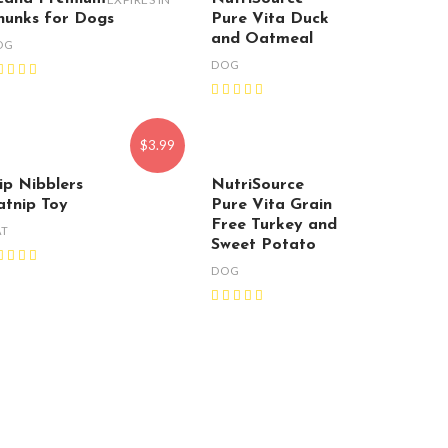
hunks for Dogs
Pure Vita Duck
and Oatmeal
OG
DOG
$3.99
ip Nibblers
NutriSource
atnip Toy
Pure Vita Grain
Free Turkey and
AT
Sweet Potato
DOG