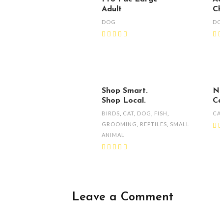
Adult
C
DOG
D
Shop Smart.
N
Shop Local.
C
BIRDS
,
CAT
,
DOG
,
FISH
,
C
GROOMING
,
REPTILES
,
SMALL
ANIMAL
Leave a Comment