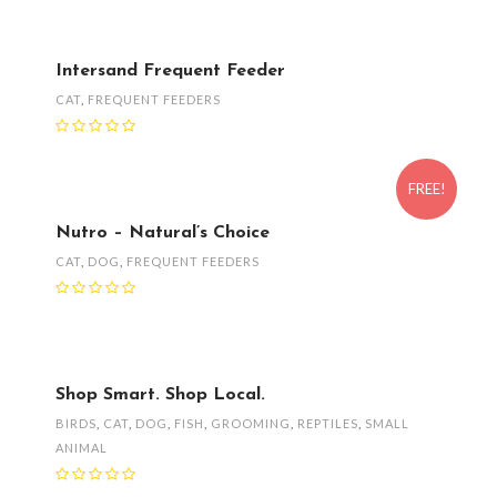
Intersand Frequent Feeder
CAT
,
FREQUENT FEEDERS
FREE!
Nutro – Natural’s Choice
CAT
,
DOG
,
FREQUENT FEEDERS
Shop Smart. Shop Local.
BIRDS
,
CAT
,
DOG
,
FISH
,
GROOMING
,
REPTILES
,
SMALL
ANIMAL