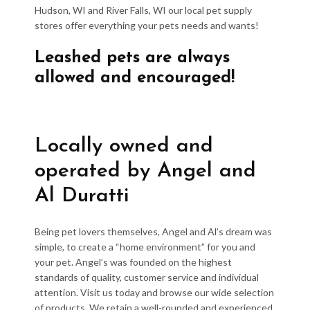
Hudson, WI and River Falls, WI our local pet supply
stores offer everything your pets needs and wants!
Leashed pets are always
allowed and encouraged!
Locally owned and
operated by Angel and
Al Duratti
Being pet lovers themselves, Angel and Al’s dream was
simple, to create a “home environment” for you and
your pet. Angel’s was founded on the highest
standards of quality, customer service and individual
attention. Visit us today and browse our wide selection
of products. We retain a well-rounded and experienced