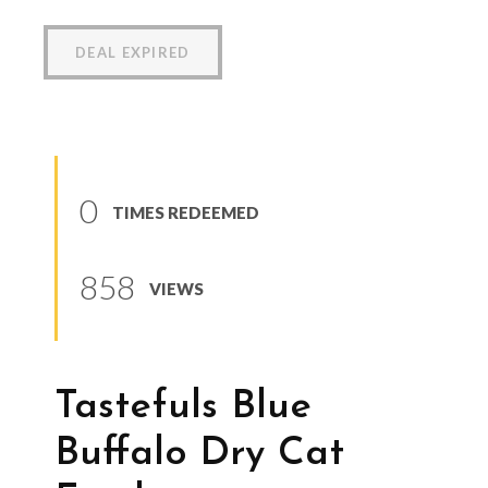
DEAL EXPIRED
0
TIMES REDEEMED
858
VIEWS
Tastefuls Blue
Buffalo Dry Cat