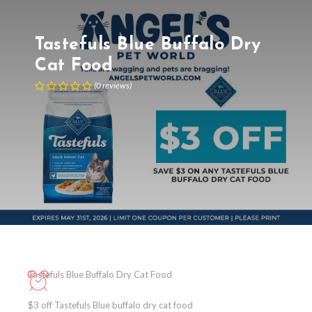
Tastefuls Blue Buffalo Dry
Cat Food
(
0
reviews
)
Tastefuls Blue Buffalo Dry Cat Food
$3 off Tastefuls Blue buffalo dry cat food