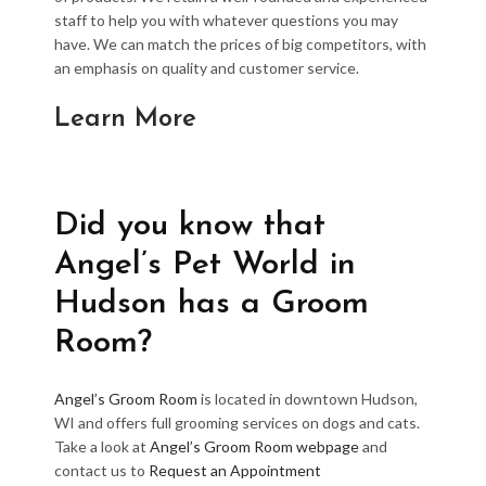
staff to help you with whatever questions you may
have. We can match the prices of big competitors, with
an emphasis on quality and customer service.
Learn More
Did you know that
Angel’s Pet World in
Hudson has a Groom
Room?
Angel’s Groom Room
is located in downtown Hudson,
WI and offers full grooming services on dogs and cats.
Take a look at
Angel’s Groom Room webpage
and
contact us to
Request an Appointment