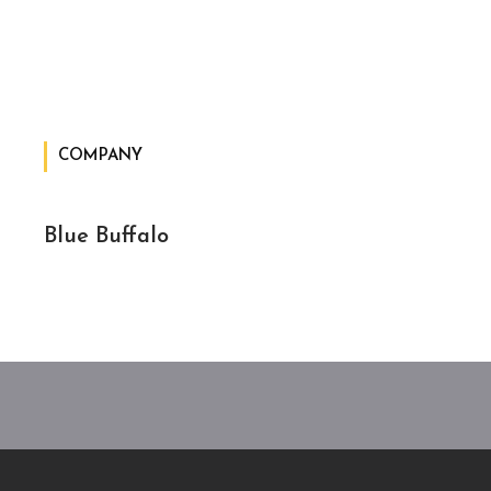
COMPANY
Blue Buffalo