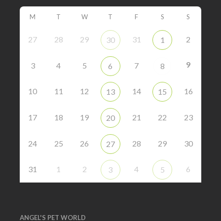
M
T
W
T
F
S
S
27
28
29
31
2
30
1
9
3
4
5
7
6
8
10
11
12
14
16
13
15
17
18
19
21
22
23
20
24
25
26
28
29
30
27
31
1
2
4
6
3
5
ANGEL'S PET WORLD