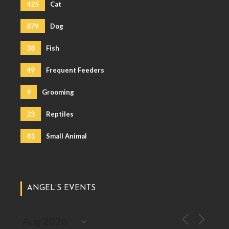
425
Cat
879
Dog
38
Fish
49
Frequent Feeders
9
Grooming
23
Reptiles
81
Small Animal
ANGEL’S EVENTS