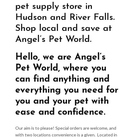
pet supply store in
Hudson and River Falls.
Shop local and save at
Angel’s Pet World.
Hello, we are Angel’s
Pet World, where you
can find anything and
everything you need for
you and your pet with
ease and confidence.
Our aim is to please! Special orders are welcome, and
with two locations convenience is a given. Located in