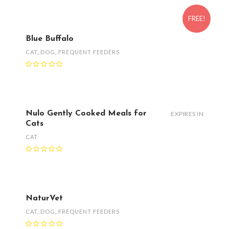
FREE!
Blue Buffalo
CAT
,
DOG
,
FREQUENT FEEDERS
Nulo Gently Cooked Meals for
EXPIRES IN
Cats
CAT
NaturVet
CAT
,
DOG
,
FREQUENT FEEDERS