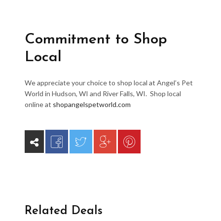
Commitment to Shop
Local
We appreciate your choice to shop local at Angel’s Pet
World in Hudson, WI and River Falls, WI. Shop local
online at
shopangelspetworld.com
Related Deals