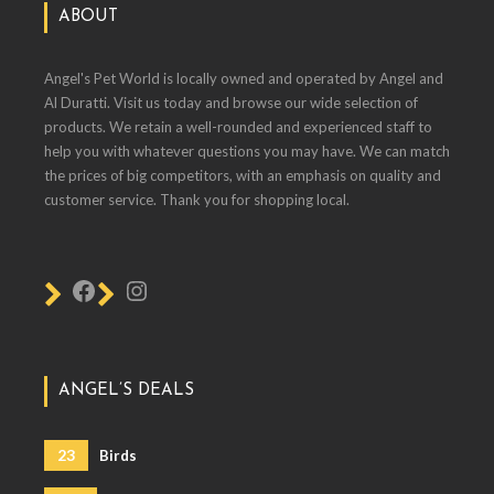
ABOUT
Angel's Pet World is locally owned and operated by Angel and
Al Duratti. Visit us today and browse our wide selection of
products. We retain a well-rounded and experienced staff to
help you with whatever questions you may have. We can match
the prices of big competitors, with an emphasis on quality and
customer service. Thank you for shopping local.
ANGEL’S DEALS
23
Birds