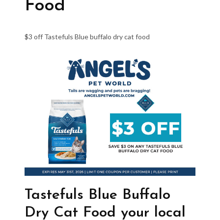
Food
$3 off Tastefuls Blue buffalo dry cat food
Tastefuls Blue Buffalo
Dry Cat Food your local