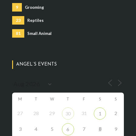
9
Grooming
23
Reptiles
81
Small Animal
ANGEL’S EVENTS
M
T
W
T
F
S
S
27
28
29
31
2
30
1
8
3
4
5
7
9
6