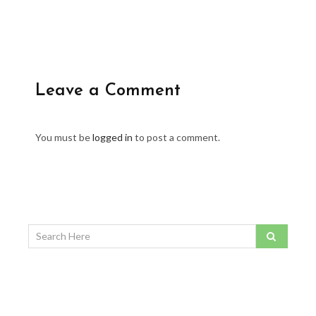
Leave a Comment
You must be
logged in
to post a comment.