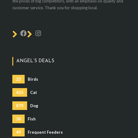
the prices of big competitors, with an emphasis on quality and
customer service. Thank you for shopping local.
ANGEL’S DEALS
23
Birds
425
Cat
879
Dog
38
Fish
49
Frequent Feeders