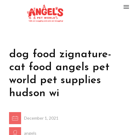
dog food zignature-
cat food angels pet
world pet supplies
hudson wi
December 1, 2021
angels