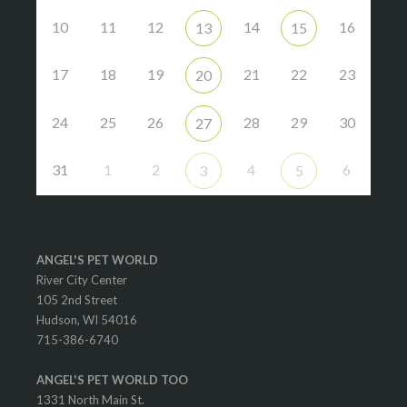
10
11
12
14
16
13
15
17
18
19
21
22
23
20
24
25
26
28
29
30
27
31
1
2
4
6
3
5
ANGEL'S PET WORLD
River City Center
105 2nd Street
Hudson, WI 54016
715-386-6740
ANGEL'S PET WORLD TOO
1331 North Main St.