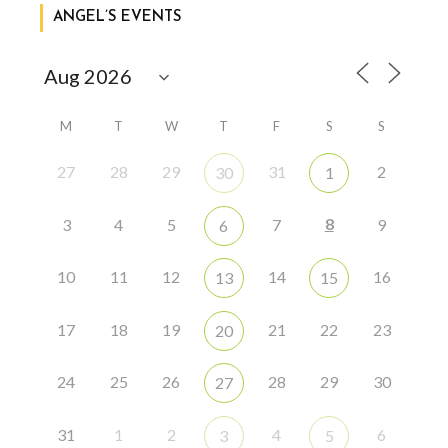
ANGEL’S EVENTS
M
T
W
T
F
S
S
27
28
29
31
2
30
1
8
3
4
5
7
9
6
10
11
12
14
16
13
15
17
18
19
21
22
23
20
24
25
26
28
29
30
27
31
1
2
4
6
3
5