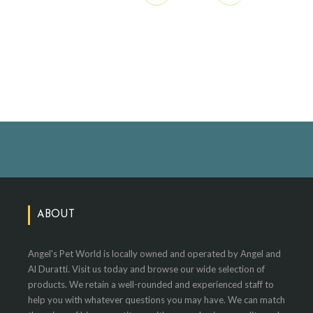
ABOUT
Angel's Pet World is locally owned and operated by Angel and
Al Duratti. Visit us today and browse our wide selection of
products. We retain a well-rounded and experienced staff to
help you with whatever questions you may have. We can match