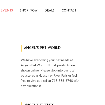
EVENTS
SHOP NOW
DEALS
CONTACT
ANGEL’S PET WORLD
We have everything your pet needs at
Angel's Pet World.
Not all products are
shown online.
Please stop into our local
pet stores in Hudson or River Falls or feel
free to give us a call at 715-386-6740 with
any questions!