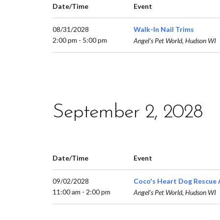
Date/Time
Event
08/31/2028
Walk-In Nail Trims
2:00 pm - 5:00 pm
Angel’s Pet World, Hudson WI
September 2, 2028
Date/Time
Event
09/02/2028
Coco's Heart Dog Rescue 
11:00 am - 2:00 pm
Angel’s Pet World, Hudson WI