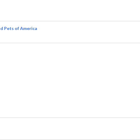
d Pets of America