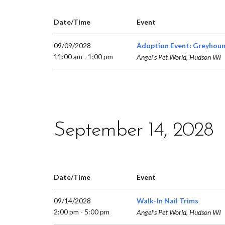
Date/Time
Event
09/09/2028
Adoption Event: Greyhoun
11:00 am - 1:00 pm
Angel’s Pet World, Hudson WI
September 14, 2028
Date/Time
Event
09/14/2028
Walk-In Nail Trims
2:00 pm - 5:00 pm
Angel’s Pet World, Hudson WI