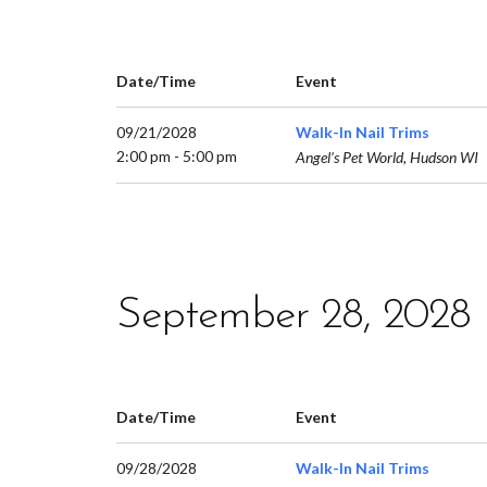
Date/Time
Event
09/21/2028
Walk-In Nail Trims
2:00 pm - 5:00 pm
Angel’s Pet World, Hudson WI
September 28, 2028
Date/Time
Event
09/28/2028
Walk-In Nail Trims