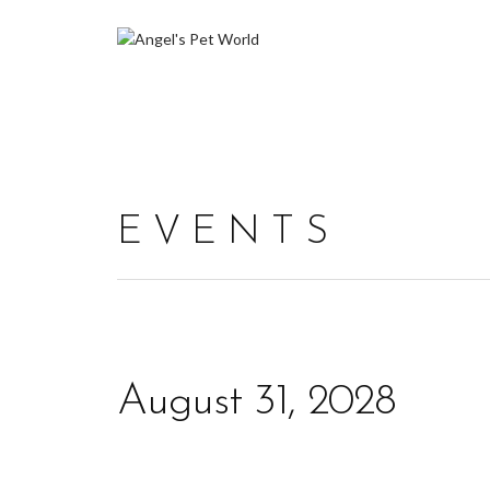
EVENTS
August 31, 2028