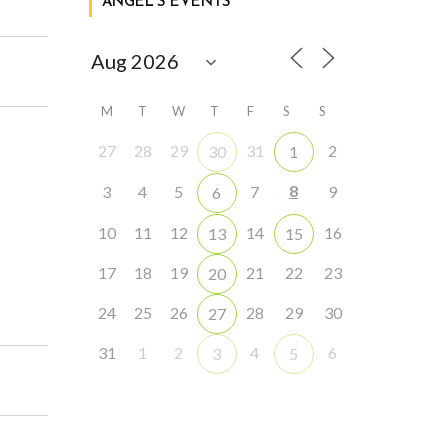
ANGEL’S EVENTS
M
T
W
T
F
S
S
27
28
29
31
2
30
1
8
3
4
5
7
9
6
10
11
12
14
16
13
15
17
18
19
21
22
23
20
24
25
26
28
29
30
27
31
1
2
4
6
3
5