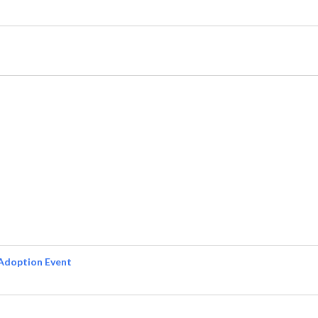
Adoption Event