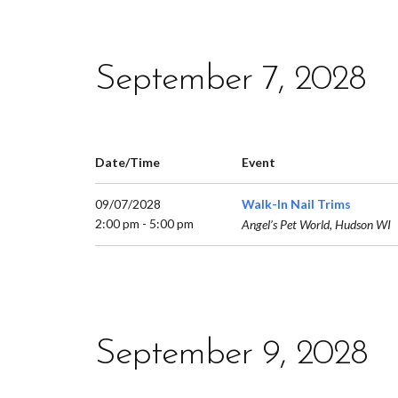
September 7, 2028
Date/Time
Event
09/07/2028
Walk-In Nail Trims
2:00 pm - 5:00 pm
Angel’s Pet World, Hudson WI
September 9, 2028