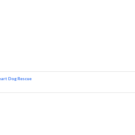
eart Dog Rescue