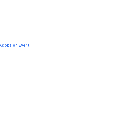
Adoption Event