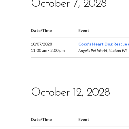
October 7, 2028
Date/Time
Event
10/07/2028
Coco's Heart Dog Rescue 
11:00 am - 2:00 pm
Angel’s Pet World, Hudson WI
October 12, 2028
Date/Time
Event