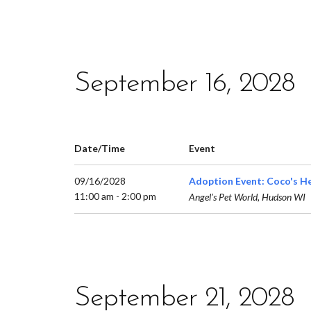
September 16, 2028
Date/Time
Event
09/16/2028
Adoption Event: Coco's H
11:00 am - 2:00 pm
Angel’s Pet World, Hudson WI
September 21, 2028