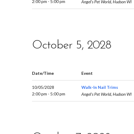
2:00 pm - 5:00 pm
Angel’s Pet World, Hudson WI
October 5, 2028
Date/Time
Event
10/05/2028
Walk-In Nail Trims
2:00 pm - 5:00 pm
Angel’s Pet World, Hudson WI