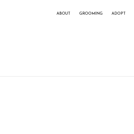
ABOUT
GROOMING
ADOPT