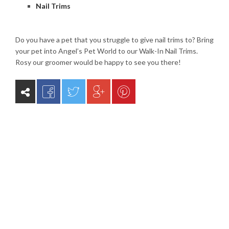
Nail Trims
Do you have a pet that you struggle to give nail trims to? Bring
your pet into Angel’s Pet World to our Walk-In Nail Trims.
Rosy our groomer would be happy to see you there!