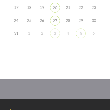
17
18
19
21
22
23
20
24
25
26
28
29
30
27
31
1
2
4
6
3
5