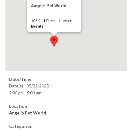
Angel's Pet World
105 2nd Street - Hudson
Events
Date/Time
Date(s) - 05/22/2025
2:00 pm - 5:00 pm
Location
Angel's Pet World
Categories