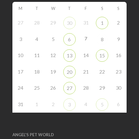
M
T
W
T
F
S
S
27
28
29
31
2
30
1
7
3
4
5
9
6
8
10
11
12
14
16
13
15
17
18
19
21
22
23
20
24
25
26
28
29
30
27
31
1
2
4
6
3
5
ANGEL'S PET WORLD