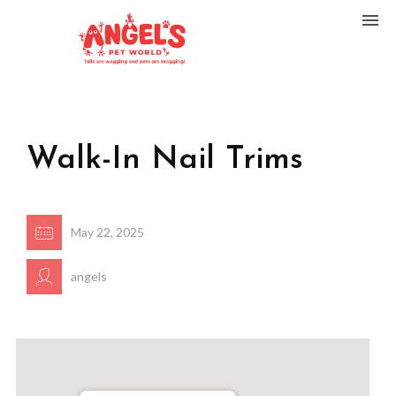
Walk-In Nail Trims
May 22, 2025
angels