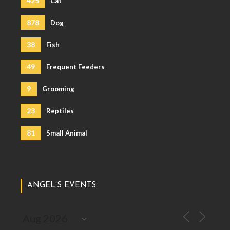
425
Cat
878
Dog
38
Fish
49
Frequent Feeders
9
Grooming
23
Reptiles
81
Small Animal
ANGEL’S EVENTS