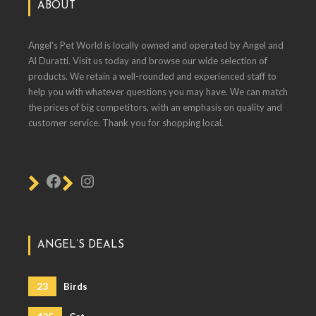
ABOUT
Angel's Pet World is locally owned and operated by Angel and
Al Duratti. Visit us today and browse our wide selection of
products. We retain a well-rounded and experienced staff to
help you with whatever questions you may have. We can match
the prices of big competitors, with an emphasis on quality and
customer service. Thank you for shopping local.
ANGEL’S DEALS
23
Birds