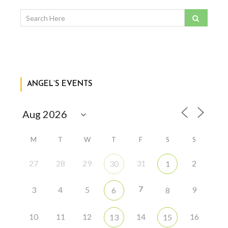
ANGEL’S EVENTS
M
T
W
T
F
S
S
27
28
29
31
2
30
1
7
3
4
5
9
6
8
10
11
12
14
16
13
15