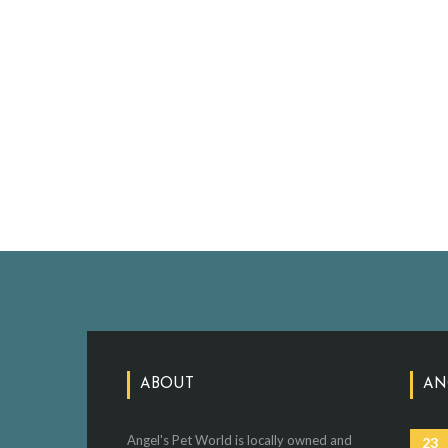
ABOUT
AN
Angel's Pet World is locally owned and
23