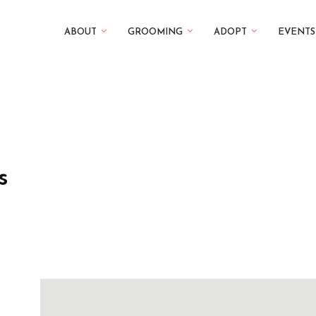
ABOUT
GROOMING
ADOPT
EVENTS
s