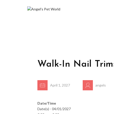
Walk-In Nail Trim
April 1, 2027
angels
Date/Time
Date(s) - 04/01/2027