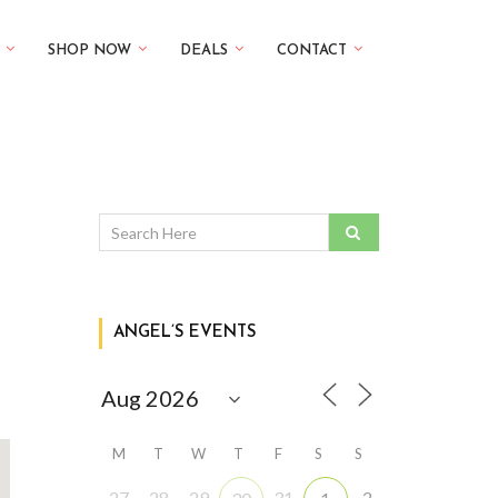
SHOP NOW
DEALS
CONTACT
ANGEL’S EVENTS
M
T
W
T
F
S
S
27
28
29
31
2