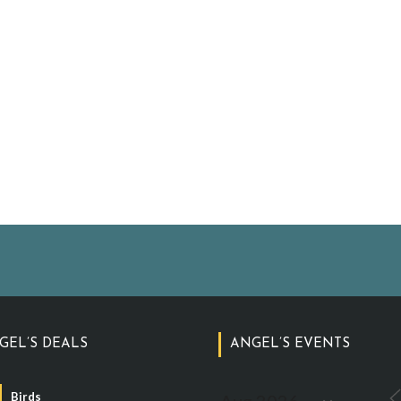
GEL’S DEALS
ANGEL’S EVENTS
Birds