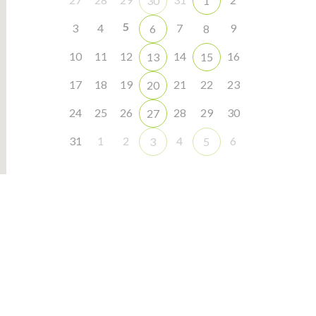
30
1
5
3
4
7
9
6
8
10
11
12
14
16
13
15
17
18
19
21
22
23
20
24
25
26
28
29
30
27
31
1
2
4
6
3
5