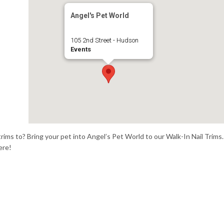
Angel's Pet World
105 2nd Street - Hudson
Events
trims to? Bring your pet into Angel’s Pet World to our Walk-In Nail Trims.
ere!