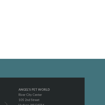
ANGEL'S PET WORLD
River City Center
105 2nd Street
Hudson, WI 54016