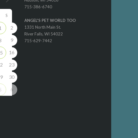
715-386-6740
S
ANGEL'S PET WORLD TOO
2
1331 North Main St.
1
River Falls, WI 54022
9
8
715-629-7442
16
5
2
23
9
30
6
5