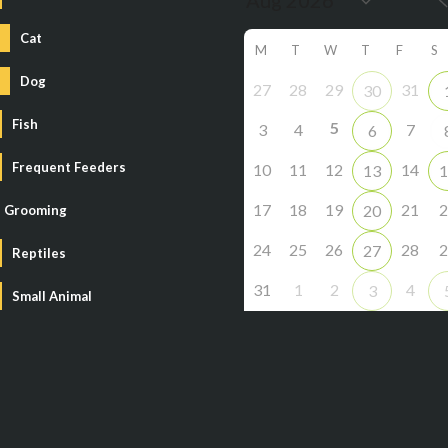
Cat
M
T
W
T
F
S
Dog
27
28
29
31
30
Fish
5
3
4
7
6
Frequent Feeders
10
11
12
14
13
1
17
18
19
21
2
20
Grooming
24
25
26
28
2
27
Reptiles
31
1
2
4
3
Small Animal