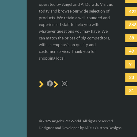
operated by Angel and Al Duratti. Visit us
today and browse our wide selection of
422
products. We retain a well-rounded and
experienced staff to help you with
868
whatever questions you may have. We
38
can match the prices of big competitors,
with an emphasis on quality and
49
customer service. Thank you for
shopping local.
9
23
81
© 2025 Angel's Pet World. All rights reserved.
Designed and Developed by Allie's Custom Designs