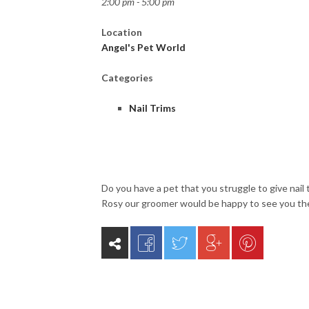
2:00 pm - 5:00 pm
Location
Angel's Pet World
Categories
Nail Trims
Do you have a pet that you struggle to give nail 
Rosy our groomer would be happy to see you th