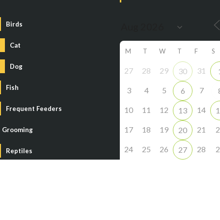
Birds
Cat
M
T
W
T
F
S
Dog
27
28
29
31
30
Fish
3
4
5
7
6
Frequent Feeders
10
11
12
14
13
1
17
18
19
21
2
20
Grooming
24
25
26
28
2
27
Reptiles
31
1
2
4
3
Small Animal