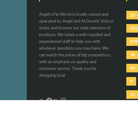
Angel's Pet World is locally owned and
23
operated by Angel and Al Duratti. Visit us
today and browse our wide selection of
425
products. We retain a well-rounded and
experienced staff to help you with
879
whatever questions you may have. We
38
can match the prices of big competitors,
with an emphasis on quality and
49
customer service. Thank you for
shopping local.
9
23
81