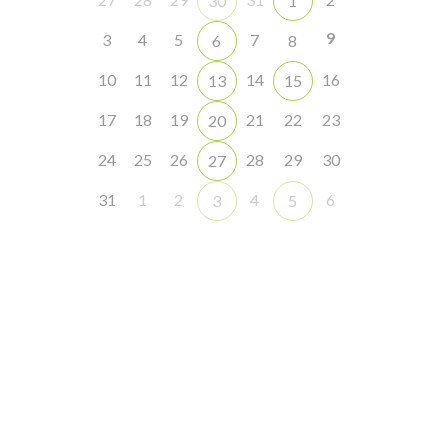
30
1
9
3
4
5
7
6
8
10
11
12
14
16
13
15
17
18
19
21
22
23
20
24
25
26
28
29
30
27
31
1
2
4
6
3
5