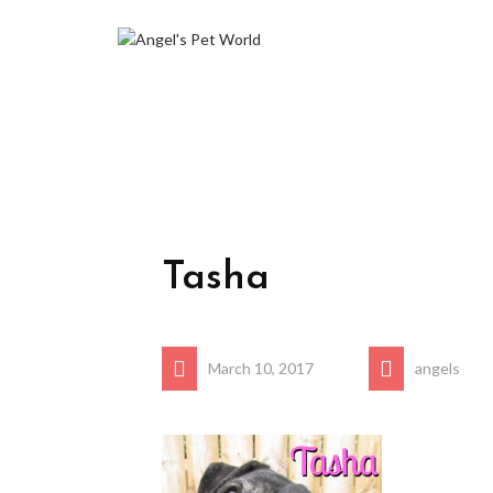
Tasha
March 10, 2017
angels