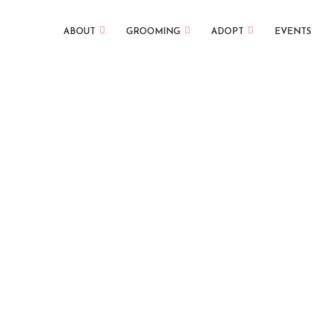
ABOUT
GROOMING
ADOPT
EVENTS