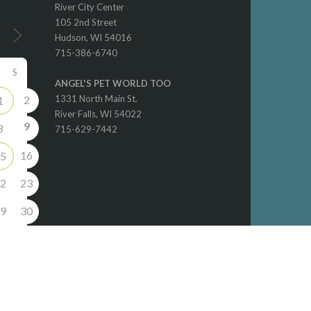
River City Center
105 2nd Street
Hudson, WI 54016
715-386-6740
S
ANGEL'S PET WORLD TOO
2
1331 North Main St.
1
River Falls, WI 54022
9
8
715-629-7442
16
5
2
23
9
30
6
5