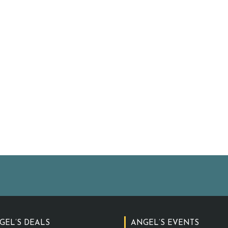
GEL’S DEALS
ANGEL’S EVENTS