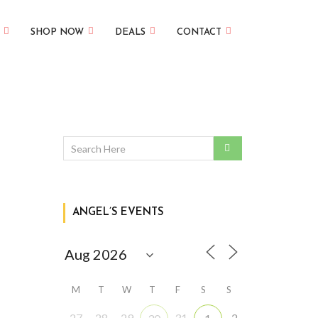
SHOP NOW
DEALS
CONTACT
ANGEL’S EVENTS
M
T
W
T
F
S
S
27
28
29
31
2