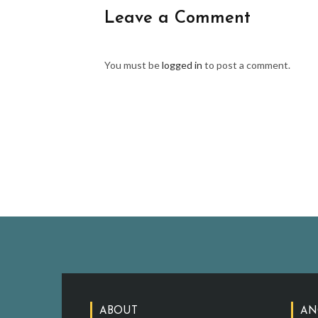
Leave a Comment
You must be
logged in
to post a comment.
ABOUT
AN