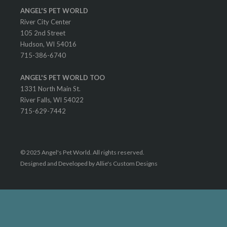
ANGEL'S PET WORLD
River City Center
105 2nd Street
Hudson, WI 54016
715-386-6740
ANGEL'S PET WORLD TOO
1331 North Main St.
River Falls, WI 54022
715-629-7442
© 2025 Angel's Pet World. All rights reserved.
Designed and Developed by Allie's Custom Designs