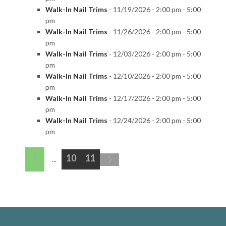
Walk-In Nail Trims
- 11/19/2026 - 2:00 pm - 5:00
pm
Walk-In Nail Trims
- 11/26/2026 - 2:00 pm - 5:00
pm
Walk-In Nail Trims
- 12/03/2026 - 2:00 pm - 5:00
pm
Walk-In Nail Trims
- 12/10/2026 - 2:00 pm - 5:00
pm
Walk-In Nail Trims
- 12/17/2026 - 2:00 pm - 5:00
pm
Walk-In Nail Trims
- 12/24/2026 - 2:00 pm - 5:00
pm
1
10
11