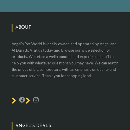
ABOUT
Angel's Pet World is locally owned and operated by Angel and
Al Duratti. Visit us today and browse our wide selection of
products. We retain a well-rounded and experienced staff to
help you with whatever questions you may have. We can match
the prices of big competitors, with an emphasis on quality and
customer service. Thank you for shopping local.
ANGEL’S DEALS