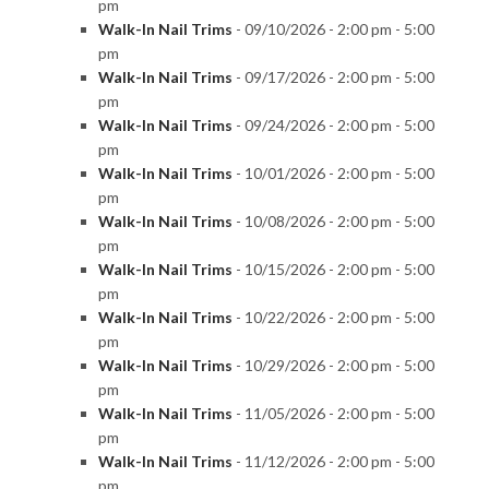
pm
Walk-In Nail Trims
- 09/10/2026 - 2:00 pm - 5:00
pm
Walk-In Nail Trims
- 09/17/2026 - 2:00 pm - 5:00
pm
Walk-In Nail Trims
- 09/24/2026 - 2:00 pm - 5:00
pm
Walk-In Nail Trims
- 10/01/2026 - 2:00 pm - 5:00
pm
Walk-In Nail Trims
- 10/08/2026 - 2:00 pm - 5:00
pm
Walk-In Nail Trims
- 10/15/2026 - 2:00 pm - 5:00
pm
Walk-In Nail Trims
- 10/22/2026 - 2:00 pm - 5:00
pm
Walk-In Nail Trims
- 10/29/2026 - 2:00 pm - 5:00
pm
Walk-In Nail Trims
- 11/05/2026 - 2:00 pm - 5:00
pm
Walk-In Nail Trims
- 11/12/2026 - 2:00 pm - 5:00
pm