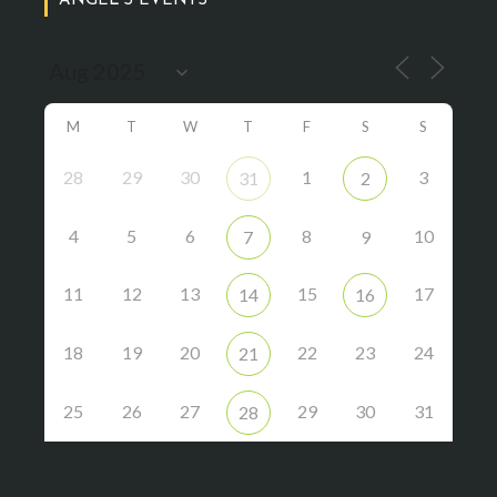
ANGEL’S EVENTS
M
T
W
T
F
S
S
28
29
30
1
3
31
2
4
5
6
8
10
7
9
11
12
13
15
17
14
16
18
19
20
22
23
24
21
25
26
27
29
30
31
28