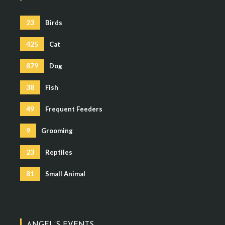
23
Birds
425
Cat
879
Dog
38
Fish
49
Frequent Feeders
9
Grooming
23
Reptiles
81
Small Animal