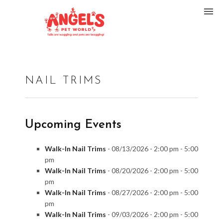
NAIL TRIMS
Upcoming Events
Walk-In Nail Trims
- 08/13/2026 - 2:00 pm - 5:00
pm
Walk-In Nail Trims
- 08/20/2026 - 2:00 pm - 5:00
pm
Walk-In Nail Trims
- 08/27/2026 - 2:00 pm - 5:00
pm
Walk-In Nail Trims
- 09/03/2026 - 2:00 pm - 5:00