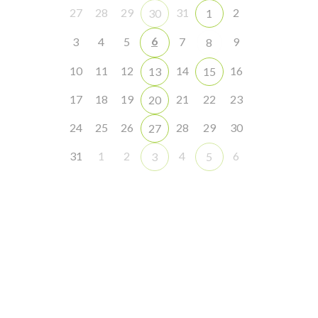
27
28
29
31
2
30
1
6
3
4
5
7
9
8
10
11
12
14
16
13
15
17
18
19
21
22
23
20
24
25
26
28
29
30
27
31
1
2
4
6
3
5