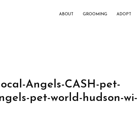
ABOUT
GROOMING
ADOPT
ocal-Angels-CASH-pet-
ngels-pet-world-hudson-wi-