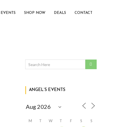
EVENTS
SHOP NOW
DEALS
CONTACT
ANGEL’S EVENTS
M
T
W
T
F
S
S