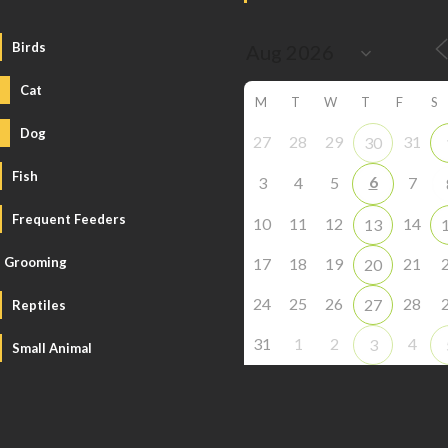
Birds
Cat
M
T
W
T
F
S
Dog
27
28
29
31
30
Fish
6
3
4
5
7
Frequent Feeders
10
11
12
14
13
Grooming
17
18
19
21
20
24
25
26
28
27
Reptiles
31
1
2
4
3
Small Animal