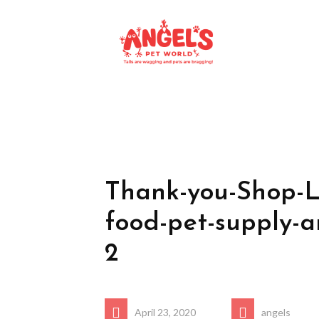
Thank-you-Shop-L
food-pet-supply-a
2
April 23, 2020
angels