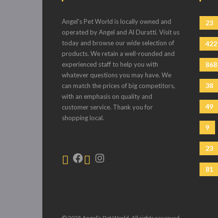
Angel's Pet World is locally owned and
23
operated by Angel and Al Duratti. Visit us
today and browse our wide selection of
422
products. We retain a well-rounded and
experienced staff to help you with
868
whatever questions you may have. We
38
can match the prices of big competitors,
with an emphasis on quality and
49
customer service. Thank you for
shopping local.
9
23
81
© 2025 Angel's Pet World. All rights reserved.