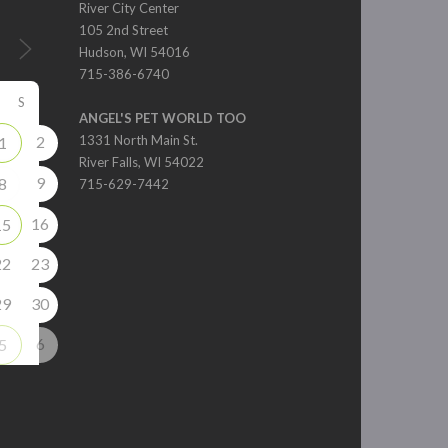
River City Center
105 2nd Street
Hudson, WI 54016
715-386-6740
S
ANGEL'S PET WORLD TOO
2
1331 North Main St.
1
River Falls, WI 54022
9
8
715-629-7442
16
15
22
23
29
30
6
5