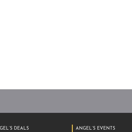
GEL’S DEALS
ANGEL’S EVENTS