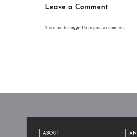
Leave a Comment
You must be
logged in
to post a comment.
ABOUT
AN