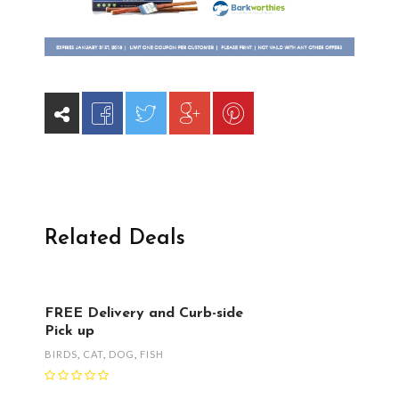
Related Deals
FREE Delivery and Curb-side
Pick up
BIRDS
,
CAT
,
DOG
,
FISH