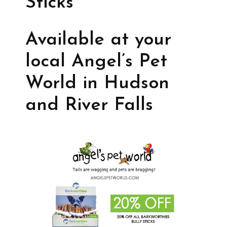
Sticks
Available at your
local Angel’s Pet
World in Hudson
and River Falls