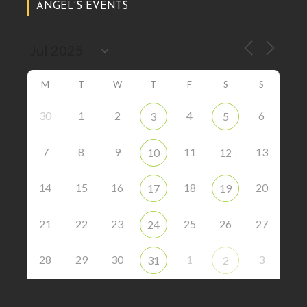
ANGEL’S EVENTS
M
T
W
T
F
S
S
30
1
2
4
6
3
5
7
8
9
11
13
10
12
14
15
16
18
20
17
19
21
22
23
25
26
27
24
28
29
30
1
3
31
2