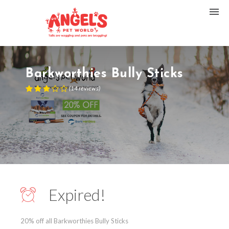
Barkworthies Bully Sticks
(
14
reviews
)
Expired!
20% off all Barkworthies Bully Sticks