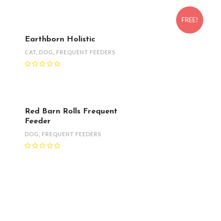
FREE!
Earthborn Holistic
CAT
,
DOG
,
FREQUENT FEEDERS
Red Barn Rolls Frequent
Feeder
DOG
,
FREQUENT FEEDERS