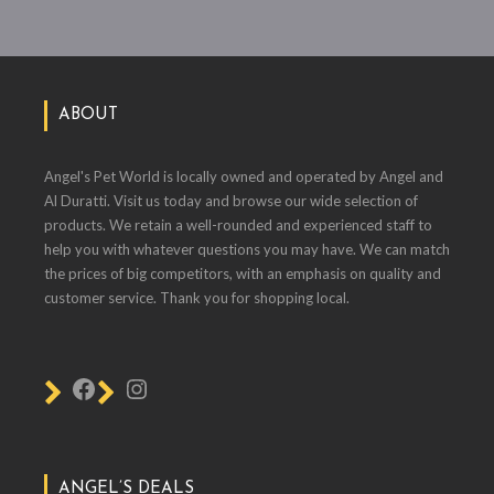
ABOUT
Angel's Pet World is locally owned and operated by Angel and
Al Duratti. Visit us today and browse our wide selection of
products. We retain a well-rounded and experienced staff to
help you with whatever questions you may have. We can match
the prices of big competitors, with an emphasis on quality and
customer service. Thank you for shopping local.
ANGEL’S DEALS