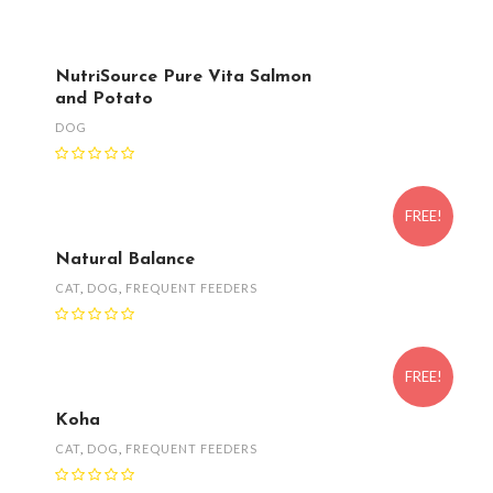
NutriSource Pure Vita Salmon
and Potato
DOG
FREE!
Natural Balance
CAT
,
DOG
,
FREQUENT FEEDERS
FREE!
Koha
CAT
,
DOG
,
FREQUENT FEEDERS