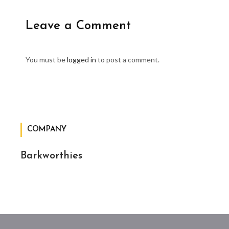
Leave a Comment
You must be
logged in
to post a comment.
COMPANY
Barkworthies