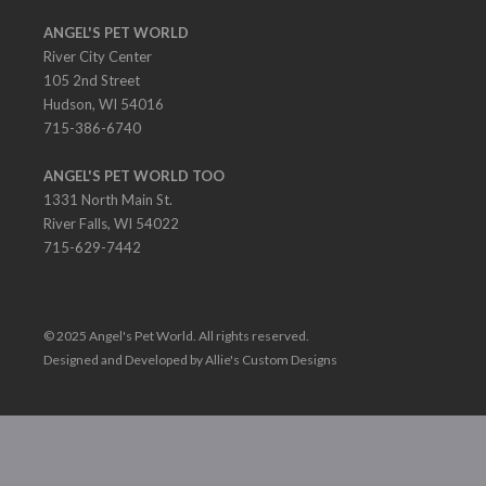
ANGEL'S PET WORLD
River City Center
105 2nd Street
Hudson, WI 54016
715-386-6740
ANGEL'S PET WORLD TOO
1331 North Main St.
River Falls, WI 54022
715-629-7442
© 2025 Angel's Pet World. All rights reserved.
Designed and Developed by Allie's Custom Designs