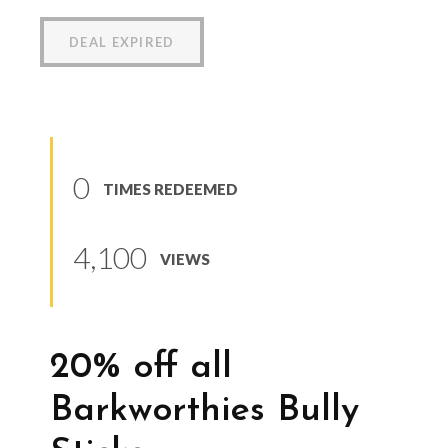
DEAL EXPIRED
0
TIMES REDEEMED
4,100
VIEWS
20% off all
Barkworthies Bully