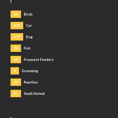
23
Birds
425
Cat
879
Dog
38
Fish
49
Frequent Feeders
9
Grooming
23
Reptiles
81
Small Animal